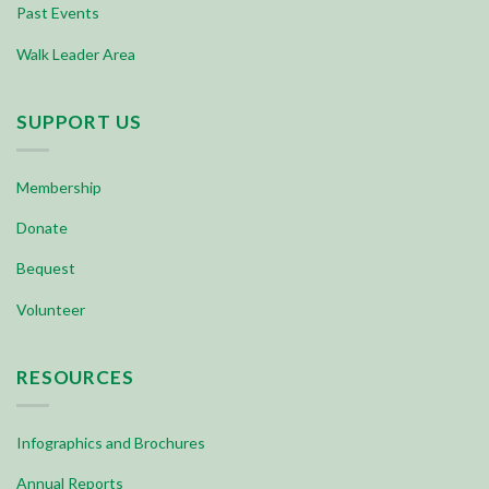
Past Events
Walk Leader Area
SUPPORT US
Membership
Donate
Bequest
Volunteer
RESOURCES
Infographics and Brochures
Annual Reports