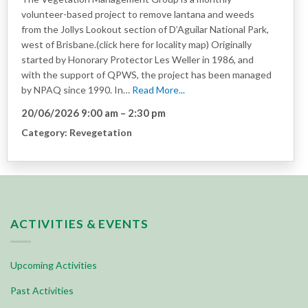
volunteer-based project to remove lantana and weeds
from the Jollys Lookout section of D’Aguilar National Park,
west of Brisbane.(click here for locality map) Originally
started by Honorary Protector Les Weller in 1986, and
with the support of QPWS, the project has been managed
by NPAQ since 1990. In…
Read More...
20/06/2026 9:00 am
–
2:30 pm
Category:
Revegetation
ACTIVITIES & EVENTS
Upcoming Activities
Past Activities