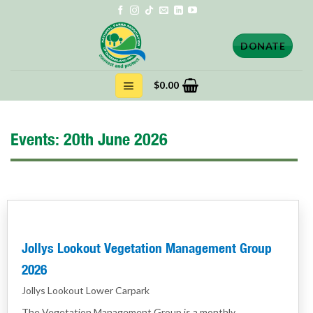
Skip
to
content
DONATE
$
0.00
Events: 20th June 2026
Jollys Lookout Vegetation Management Group
2026
Jollys Lookout Lower Carpark
The Vegetation Management Group is a monthly