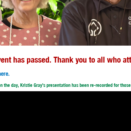
vent has passed. Thank you to all who at
here.
 on the day, Kristie Gray’s presentation has been re-recorded for thos