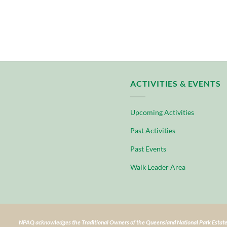
ACTIVITIES & EVENTS
Upcoming Activities
Past Activities
Past Events
Walk Leader Area
NPAQ acknowledges the Traditional Owners of the Queensland National Park Estate