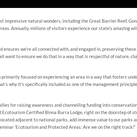
st impressive natural wonders, including the Great Barrier Reef, Go
eas. Annually, millions of visitors experience our state’s amazing wil
ensures we’re all connected with, and engaged in, preserving these 
all want to ensure we do that in a way that is respectful of nature, 
m primarily focused on experiencing an area in a way that fosters und
hat’s why it’s specifically included as one of the management principle
lies for raising awareness and channelling funding into conservation
 Ecotourism Certified Binna Burra Lodge, right on the doorstep of 
located adjacent to national parks, add immense value to our parks and
eminar ‘Ecotourism and Protected Areas: Are we on the right track?’