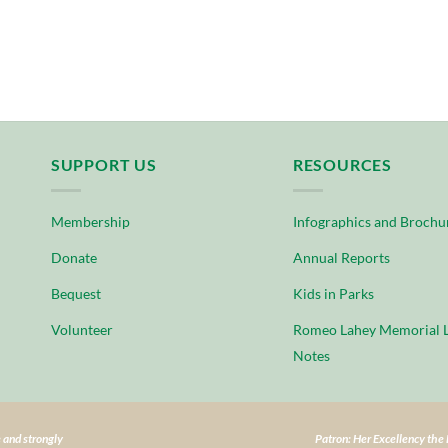
SUPPORT US
RESOURCES
Membership
Infographics and Brochu
Donate
Annual Reports
Bequest
Kids in Parks
Volunteer
Romeo Lahey Memorial L
Notes
 and strongly
Patron: Her Excellency th