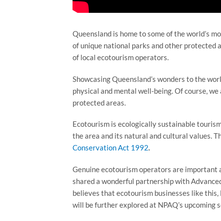
Queensland is home to some of the world’s mo
of unique national parks and other protected ar
of local ecotourism operators.
Showcasing Queensland’s wonders to the world 
physical and mental well-being. Of course, we 
protected areas.
Ecotourism is ecologically sustainable touris
the area and its natural and cultural values. T
Conservation Act 1992
.
Genuine ecotourism operators are important al
shared a wonderful partnership with Advanced
believes that ecotourism businesses like this, 
will be further explored at NPAQ’s upcoming s