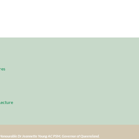
res
ecture
e Honourable Dr Jeannette Young AC PSM, Governor of Queensland.