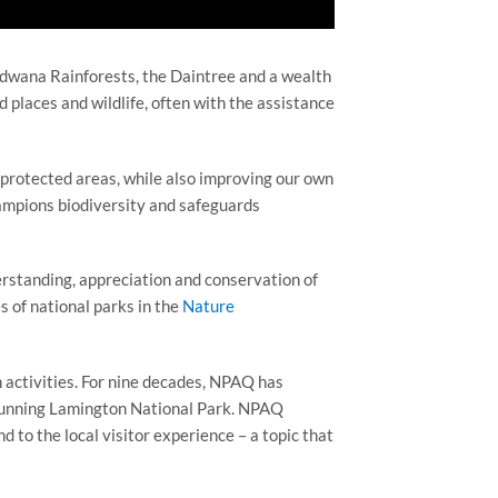
ndwana Rainforests, the Daintree and a wealth
d places and wildlife, often with the assistance
protected areas, while also improving our own
champions biodiversity and safeguards
erstanding, appreciation and conservation of
s of national parks in the
Nature
 activities. For nine decades, NPAQ has
stunning Lamington National Park. NPAQ
 to the local visitor experience – a topic that