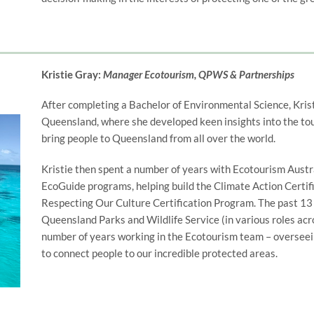
Kristie Gray:
Manager Ecotourism, QPWS & Partnerships
After completing a Bachelor of Environmental Science, Kris
Queensland, where she developed keen insights into the tou
bring people to Queensland from all over the world.
Kristie then spent a number of years with Ecotourism Austr
EcoGuide programs, helping build the Climate Action Certif
Respecting Our Culture Certification Program. The past 13 
Queensland Parks and Wildlife Service (in various roles acr
number of years working in the Ecotourism team – overseei
to connect people to our incredible protected areas.