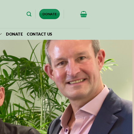
$
0.00
DONATE
DONATE
CONTACT US