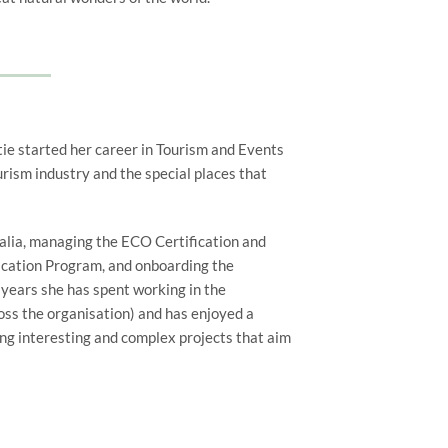
tie started her career in Tourism and Events
rism industry and the special places that
alia, managing the ECO Certification and
ication Program, and onboarding the
years she has spent working in the
oss the organisation) and has enjoyed a
ng interesting and complex projects that aim