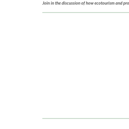
Join in the discussion of how ecotourism and pr