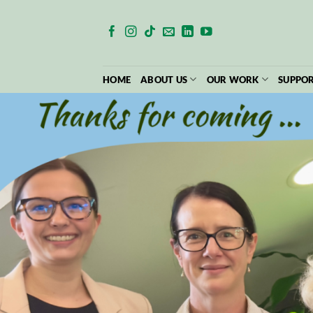
Skip
to
content
HOME
ABOUT US
OUR WORK
SUPPOR