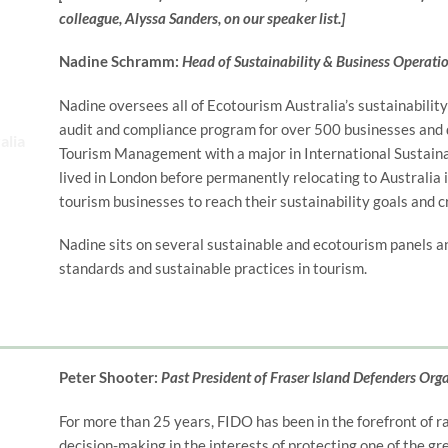
colleague, Alyssa Sanders, on our speaker list.]
Nadine Schramm:
Head of Sustainability & Business Operati
Nadine oversees all of Ecotourism Australia’s sustainability
audit and compliance program for over 500 businesses and d
Tourism Management with a major in International Sustai
lived in London before permanently relocating to Australia 
tourism businesses to reach their sustainability goals and c
Nadine sits on several sustainable and ecotourism panels a
standards and sustainable practices in tourism.
Peter Shooter:
Past President of Fraser Island Defenders Org
For more than 25 years, FIDO has been in the forefront of r
decision-making in the interests of protecting one of the gr