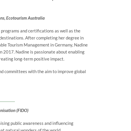
ons, Ecotourism Australia
 programs and certifications as well as the
estinations. After completing her degree in
nable Tourism Management in Germany, Nadine
in 2017. Nadine is passionate about enabling
reating long-term positive impact.
nd committees with the aim to improve global
anisation (FIDO)
aising public awareness and influencing
eat natural wonders of the world.