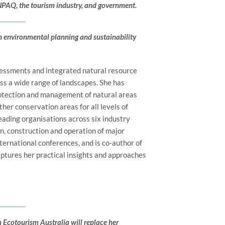
 NPAQ, the tourism industry, and government.
n environmental planning and sustainability
sessments and integrated natural resource
oss a wide range of landscapes. She has
rotection and management of natural areas
her conservation areas for all levels of
ading organisations across six industry
, construction and operation of major
nternational conferences, and is
co-author of
ptures her practical insights and approaches
Ecotourism Australia will replace her