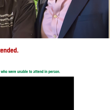
tended.
e who were unable to attend in person.