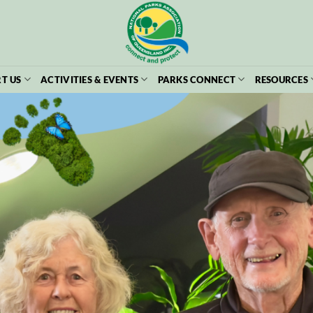
T US
ACTIVITIES & EVENTS
PARKS CONNECT
RESOURCES