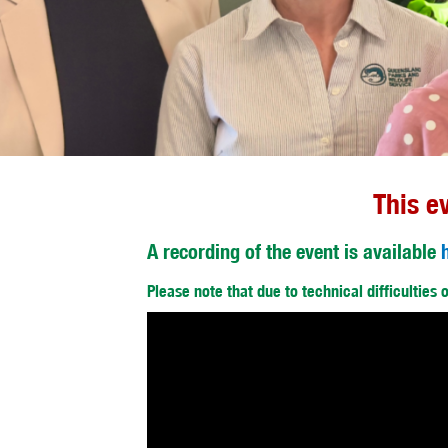
This e
A recording of the event is available
Please note that due to technical difficulties