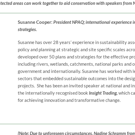
otected areas can work together to aid conservation with speakers from
Susanne Cooper:
President NPAQ; international experience i
strategies.
Susanne has over 28 years’ experience in sustainability as
policy and planning at strategic and site specific scales acr
developed over 50 plans and strategies for the effective p
including rivers, wetlands, catchments, national parks and ot
government and internationally. Susanne has worked with le
sectors that embedded sustainable outcomes into the design
projects. She has been an invited speaker at national and i
the internationally recognised book
Insight Trading,
which ca
for achieving innovation and transformative change.
[Note: Due to unforeseen circumstances, Nadine Schramm from 