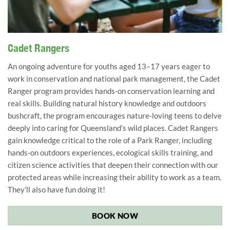
Cadet Rangers learn valuable skills. Image: NPAQ/Parks
Cadet Rangers
Connect
An ongoing adventure for youths aged 13–17 years eager to
work in conservation and national park management, the Cadet
Ranger program provides hands-on conservation learning and
real skills. Building natural history knowledge and outdoors
bushcraft, the program encourages nature-loving teens to delve
deeply into caring for Queensland’s wild places. Cadet Rangers
gain knowledge critical to the role of a Park Ranger, including
hands-on outdoors experiences, ecological skills training, and
citizen science activities that deepen their connection with our
protected areas
while increasing their ability to work as a team.
They’ll also have fun doing it!
BOOK NOW