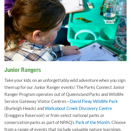
Getting creative at the Nature Notes session at WCDC.
Junior Rangers
Take your kids on an unforgettably wild adventure when you sign
them up for our Junior Ranger events! The Parks Connect Junior
Ranger Program operates out of Queensland Parks and Wildlife
Service Gateway Visitor Centres—
David Fleay Wildlife Park
(Burleigh Heads) and
Walkabout Creek Discovery Centre
(Enoggera Reservoir) or from select national parks or
conservation parks as part of NPAQ’s
Park of the Month
.
Choose
from a range of events that include valuable nature learnings,