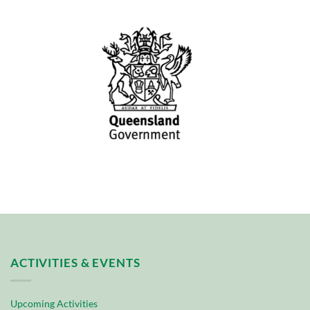
ACTIVITIES & EVENTS
Upcoming Activities