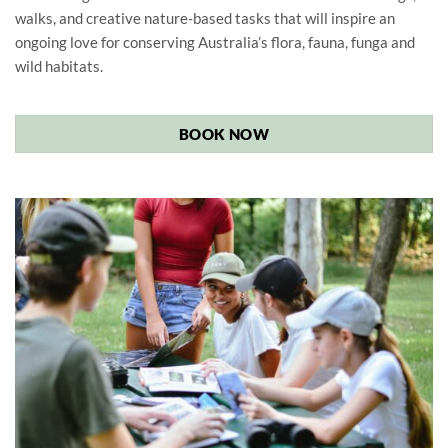
walks, and creative nature-based tasks that will inspire an
ongoing love for conserving Australia’s flora, fauna, funga and
wild habitats.
BOOK NOW