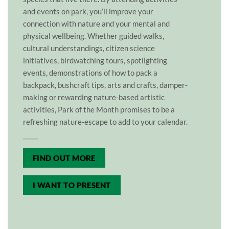
and events on park, you’ll improve your
connection with nature and your mental and
physical wellbeing. Whether guided walks,
cultural understandings, citizen science
initiatives, birdwatching tours, spotlighting
events, demonstrations of how to pack a
backpack, bushcraft tips, arts and crafts, damper-
making or rewarding nature-based artistic
activities, Park of the Month promises to be a
refreshing nature-escape to add to your calendar.
FIND OUT MORE
I WANT TO PRESENT