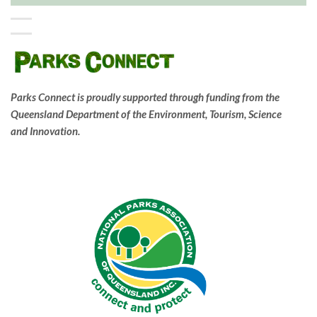
Parks Connect is proudly supported through funding from the
Queensland Department of the Environment, Tourism, Science
and Innovation.