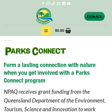
Skip
to
content
DONATE
$
0.00
Form a lasting connection with nature
when you get involved with a Parks
Connect program
NPAQ receives grant funding from the
Queensland Department of the Environment,
Tourism, Science and Innovation to work