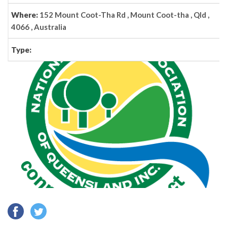
Where:
152 Mount Coot-Tha Rd , Mount Coot-tha , Qld ,
4066 , Australia
Type: