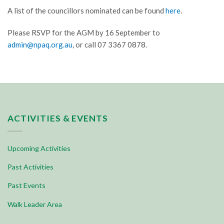
A list of the councillors nominated can be found
here
.
Please RSVP for the AGM by 16 September to
admin@npaq.org.au
, or call 07 3367 0878.
ACTIVITIES & EVENTS
Upcoming Activities
Past Activities
Past Events
Walk Leader Area