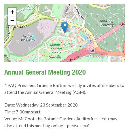
+
−
Annual General Meeting 2020
NPAQ President Graeme Bartrim warmly invites all members to
attend the Annual General Meeting (AGM).
Date: Wednesday, 23 September 2020
Time: 7:00pm start
Venue: Mt Coot-tha Botanic Gardens Auditorium – You may
also attend this meeting online – please email