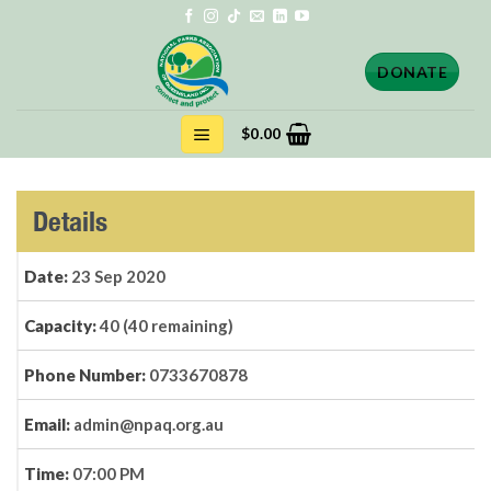
Skip
to
content
DONATE
$
0.00
Details
Date:
23 Sep 2020
Capacity:
40 (40 remaining)
Phone Number:
0733670878
Email:
admin@npaq.org.au
Time:
07:00 PM