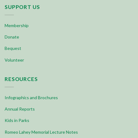
SUPPORT US
Membership
Donate
Bequest
Volunteer
RESOURCES
Infographics and Brochures
Annual Reports
Kids in Parks
Romeo Lahey Memorial Lecture Notes