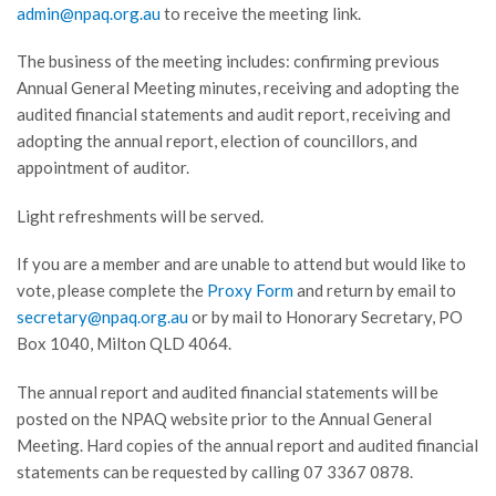
admin@npaq.org.au
to receive the meeting link.
The business of the meeting includes: confirming previous
Annual General Meeting minutes, receiving and adopting the
audited financial statements and audit report, receiving and
adopting the annual report, election of councillors, and
appointment of auditor.
Light refreshments will be served.
If you are a member and are unable to attend but would like to
vote, please complete the
Proxy Form
and return by email to
secretary@npaq.org.au
or by mail to Honorary Secretary, PO
Box 1040, Milton QLD 4064.
The annual report and audited financial statements will be
posted on the NPAQ website prior to the Annual General
Meeting. Hard copies of the annual report and audited financial
statements can be requested by calling 07 3367 0878.