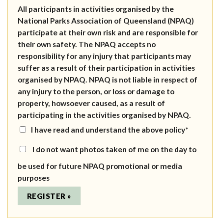
All participants in activities organised by the
National Parks Association of Queensland (NPAQ)
participate at their own risk and are responsible for
their own safety. The NPAQ accepts no
responsibility for any injury that participants may
suffer as a result of their participation in activities
organised by NPAQ. NPAQ is not liable in respect of
any injury to the person, or loss or damage to
property, howsoever caused, as a result of
participating in the activities organised by NPAQ.
I have read and understand the above policy*
I do not want photos taken of me on the day to
be used for future NPAQ promotional or media
purposes