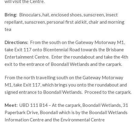
will visit the Centre.
Bring:
Binoculars, hat, enclosed shoes, sunscreen, insect
repellant, sunscreen, personal first aid kit, chair and morning
tea
Directions:
From the south on the Gateway Motorway M1,
take Exit 117 onto Bicentennial Road towards the Brisbane
Entertainment Centre. Enter the roundabout and take the 4th
exit to the entrance of Boondall Wetlands and the carpark.
From the north travelling south on the Gateway Motorway
M1, take Exit 117, which brings you onto the roundabout and
signed entrance to Boondall Wetlands. Proceed to the carpark.
Meet:
UBD 111 B14 – At the carpark, Boondall Wetlands, 31
Paperbark Drive, Boondall which is by the Boondall Wetlands
Information Centre and the Environmental Centre