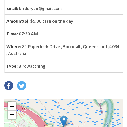
Email:
birdoryan@gmail.com
Amount($):
$5.00 cash on the day
Time:
07:30 AM
Where:
31 Paperbark Drive , Boondall , Queensland , 4034
, Australia
Type:
Birdwatching
+
−