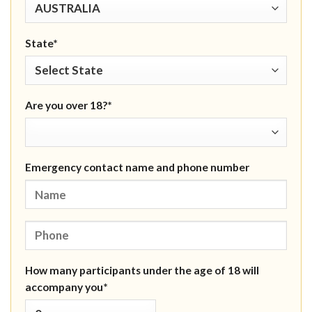
State*
Are you over 18?*
Emergency contact name and phone number
How many participants under the age of 18 will
accompany you*