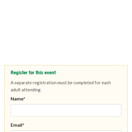
Register for this event
A separate registration must be completed for each
adult attending
Name*
Email*