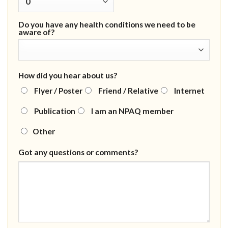
Do you have any health conditions we need to be
aware of?
How did you hear about us?
Flyer / Poster
Friend / Relative
Internet
Publication
I am an NPAQ member
Other
Got any questions or comments?