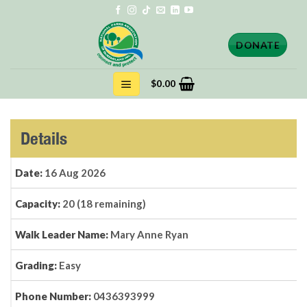
Skip
to
content
DONATE
$
0.00
Details
Date:
16 Aug 2026
Capacity:
20 (18 remaining)
Walk Leader Name:
Mary Anne Ryan
Grading:
Easy
Phone Number:
0436393999