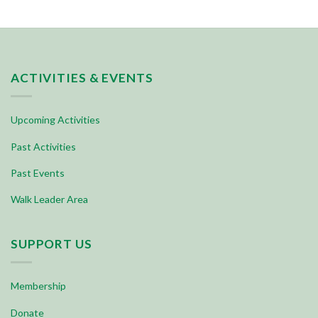
ACTIVITIES & EVENTS
Upcoming Activities
Past Activities
Past Events
Walk Leader Area
SUPPORT US
Membership
Donate