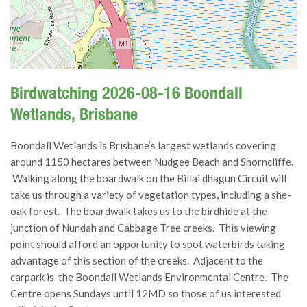
Birdwatching 2026-08-16 Boondall
Wetlands, Brisbane
Boondall Wetlands is Brisbane’s largest wetlands covering
around 1150 hectares between Nudgee Beach and Shorncliffe.
Walking along the boardwalk on the Billai dhagun Circuit will
take us through a variety of vegetation types, including a she-
oak forest. The boardwalk takes us to the birdhide at the
junction of Nundah and Cabbage Tree creeks. This viewing
point should afford an opportunity to spot waterbirds taking
advantage of this section of the creeks. Adjacent to the
carpark is the Boondall Wetlands Environmental Centre. The
Centre opens Sundays until 12MD so those of us interested