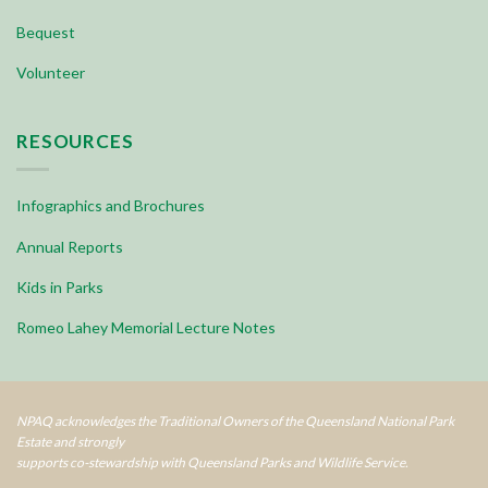
Bequest
Volunteer
RESOURCES
Infographics and Brochures
Annual Reports
Kids in Parks
Romeo Lahey Memorial Lecture Notes
NPAQ acknowledges the Traditional Owners of the Queensland National Park
Estate and strongly
supports co-stewardship with Queensland Parks and Wildlife Service.