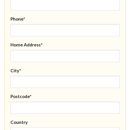
Phone*
Home Address*
City*
Postcode*
Country