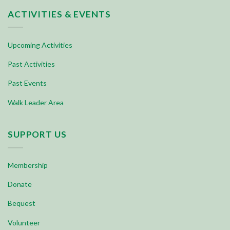
ACTIVITIES & EVENTS
Upcoming Activities
Past Activities
Past Events
Walk Leader Area
SUPPORT US
Membership
Donate
Bequest
Volunteer