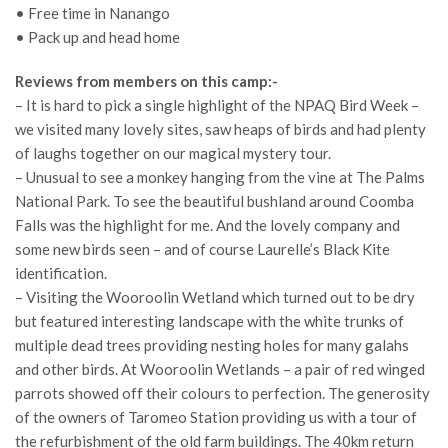
• Free time in Nanango
• Pack up and head home
Reviews from members on this camp:-
– It is hard to pick a single highlight of the NPAQ Bird Week –
we visited many lovely sites, saw heaps of birds and had plenty
of laughs together on our magical mystery tour.
– Unusual to see a monkey hanging from the vine at The Palms
National Park. To see the beautiful bushland around Coomba
Falls was the highlight for me. And the lovely company and
some new birds seen – and of course Laurelle’s Black Kite
identification.
– Visiting the Wooroolin Wetland which turned out to be dry
but featured interesting landscape with the white trunks of
multiple dead trees providing nesting holes for many galahs
and other birds. At Wooroolin Wetlands – a pair of red winged
parrots showed off their colours to perfection. The generosity
of the owners of Taromeo Station providing us with a tour of
the refurbishment of the old farm buildings. The 40km return