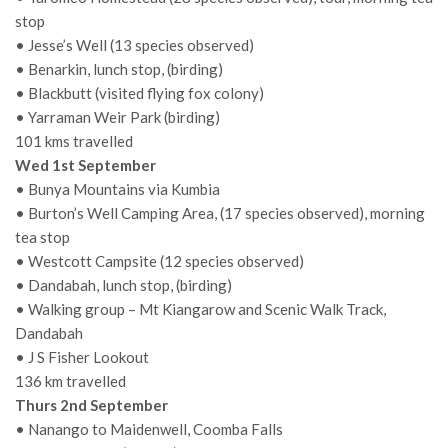
stop
• Jesse’s Well (13 species observed)
• Benarkin, lunch stop, (birding)
• Blackbutt (visited flying fox colony)
• Yarraman Weir Park (birding)
101 kms travelled
Wed 1st September
• Bunya Mountains via Kumbia
• Burton’s Well Camping Area, (17 species observed), morning
tea stop
• Westcott Campsite (12 species observed)
• Dandabah, lunch stop, (birding)
• Walking group – Mt Kiangarow and Scenic Walk Track,
Dandabah
• J S Fisher Lookout
136 km travelled
Thurs 2nd September
• Nanango to Maidenwell, Coomba Falls