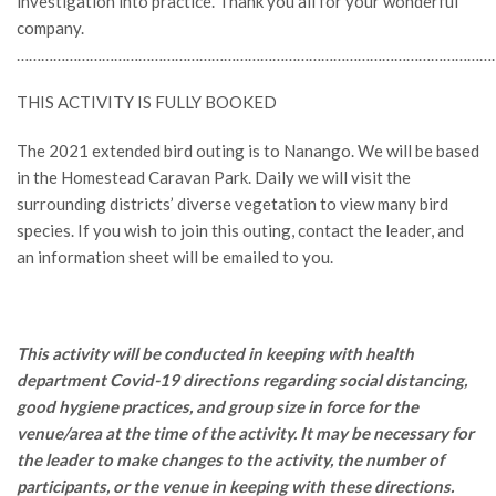
investigation into practice. Thank you all for your wonderful
company.
…………………………………………………………………………………………………………
THIS ACTIVITY IS FULLY BOOKED
The 2021 extended bird outing is to Nanango. We will be based
in the Homestead Caravan Park. Daily we will visit the
surrounding districts’ diverse vegetation to view many bird
species. If you wish to join this outing, contact the leader, and
an information sheet will be emailed to you.
This activity will be conducted in keeping with health
department Covid-19 directions regarding social distancing,
good hygiene practices, and group size in force for the
venue/area at the time of the activity. It may be necessary for
the leader to make changes to the activity, the number of
participants, or the venue in keeping with these directions.