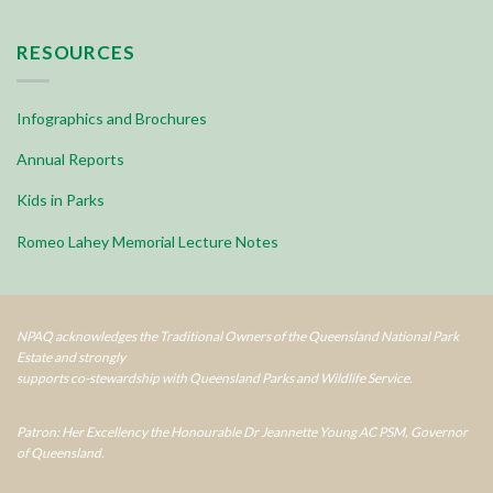
RESOURCES
Infographics and Brochures
Annual Reports
Kids in Parks
Romeo Lahey Memorial Lecture Notes
NPAQ acknowledges the Traditional Owners of the Queensland National Park
Estate and strongly
supports co-stewardship with Queensland Parks and Wildlife Service.
Patron: Her Excellency the Honourable Dr Jeannette Young AC PSM, Governor
of Queensland.