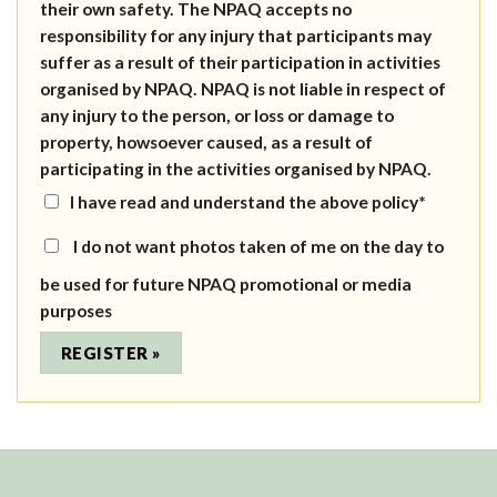
their own safety. The NPAQ accepts no
responsibility for any injury that participants may
suffer as a result of their participation in activities
organised by NPAQ. NPAQ is not liable in respect of
any injury to the person, or loss or damage to
property, howsoever caused, as a result of
participating in the activities organised by NPAQ.
I have read and understand the above policy*
I do not want photos taken of me on the day to
be used for future NPAQ promotional or media
purposes