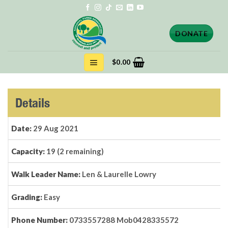
Skip
to
content
DONATE
$
0.00
Details
Date:
29 Aug 2021
Capacity:
19 (2 remaining)
Walk Leader Name:
Len & Laurelle Lowry
Grading:
Easy
Phone Number:
0733557288 Mob0428335572