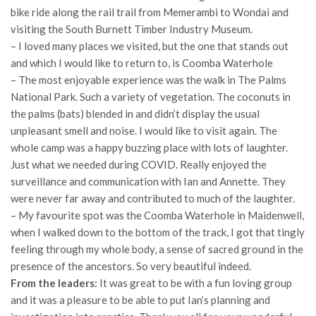
bike ride along the rail trail from Memerambi to Wondai and
visiting the South Burnett Timber Industry Museum.
– I loved many places we visited, but the one that stands out
and which I would like to return to, is Coomba Waterhole
– The most enjoyable experience was the walk in The Palms
National Park. Such a variety of vegetation. The coconuts in
the palms (bats) blended in and didn’t display the usual
unpleasant smell and noise. I would like to visit again. The
whole camp was a happy buzzing place with lots of laughter.
Just what we needed during COVID. Really enjoyed the
surveillance and communication with Ian and Annette. They
were never far away and contributed to much of the laughter.
– My favourite spot was the Coomba Waterhole in Maidenwell,
when I walked down to the bottom of the track, I got that tingly
feeling through my whole body, a sense of sacred ground in the
presence of the ancestors. So very beautiful indeed.
From the leaders:
It was great to be with a fun loving group
and it was a pleasure to be able to put Ian’s planning and