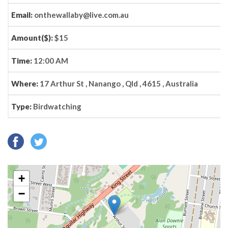
Email:
onthewallaby@live.com.au
Amount($):
$15
Time:
12:00 AM
Where:
17 Arthur St , Nanango , Qld , 4615 , Australia
Type:
Birdwatching
+
−