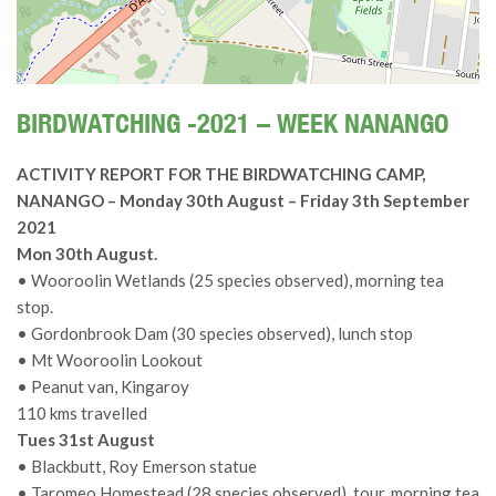
BIRDWATCHING -2021 – WEEK NANANGO
ACTIVITY REPORT FOR THE BIRDWATCHING CAMP,
NANANGO – Monday 30th August – Friday 3th September
2021
Mon 30th August.
• Wooroolin Wetlands (25 species observed), morning tea
stop.
• Gordonbrook Dam (30 species observed), lunch stop
• Mt Wooroolin Lookout
• Peanut van, Kingaroy
110 kms travelled
Tues 31st August
• Blackbutt, Roy Emerson statue
• Taromeo Homestead (28 species observed), tour, morning tea