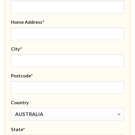
Home Address*
City*
Postcode*
Country
State*