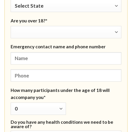
Are you over 18?*
Emergency contact name and phone number
How many participants under the age of 18 will
accompany you*
Do you have any health conditions we need to be
aware of?