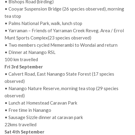
• Bishops Road (birding)
• Cooyar Suspension Bridge (26 species observed), morning
tea stop
• Palms National Park, walk, lunch stop
• Yarraman – Friends of Yarraman Creek Reveg. Area / Errol
Munt Sports Complex(23 species observed)
• Two members cycled Memerambi to Wondai and return
• Dinner at Nanango RSL
100 km travelled
Fri 3rd September
• Calvert Road, East Nanango State Forest (17 species
observed)
• Nanango Nature Reserve, morning tea stop (29 species
observed)
• Lunch at Homestead Caravan Park
• Free time in Nanango
• Sausage Sizzle dinner at caravan park
22kms travelled
Sat 4th September