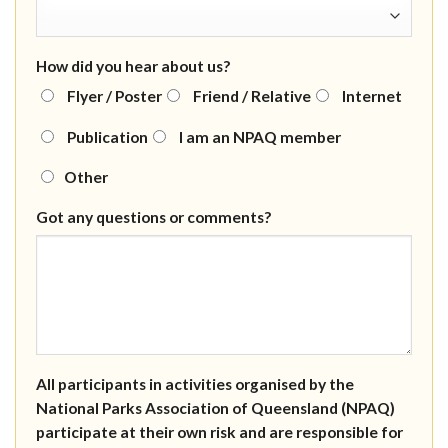
How did you hear about us?
Flyer / Poster
Friend / Relative
Internet
Publication
I am an NPAQ member
Other
Got any questions or comments?
All participants in activities organised by the
National Parks Association of Queensland (NPAQ)
participate at their own risk and are responsible for