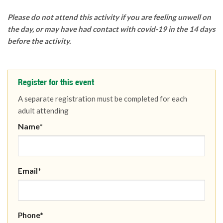
Please do not attend this activity if you are feeling unwell on
the day, or may have had contact with covid-19 in the 14 days
before the activity.
Register for this event
A separate registration must be completed for each
adult attending
Name*
Email*
Phone*