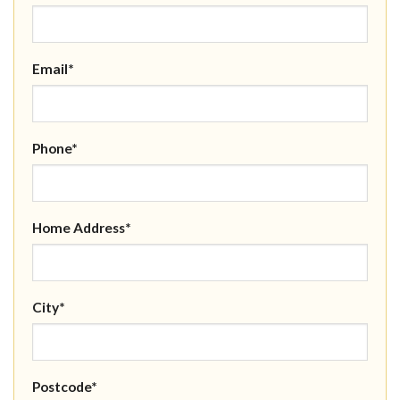
Email*
Phone*
Home Address*
City*
Postcode*