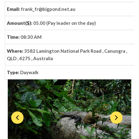
Email:
frank_fr@bigpond.net.au
Amount($):
05.00 (Pay leader on the day)
Time:
08:30 AM
Where:
3582 Lamington National Park Road , Canungra ,
QLD , 4275 , Australia
Type:
Daywalk