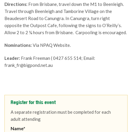
Directions:
From Brisbane, travel down the M1 to Beenleigh.
Travel through Beenleigh and Tamborine Village on the
Beaudesert Road to Canungra. In Canungra, turn right
opposite the Outpost Cafe, following the signs to O’Reilly’s.
Allow 2 to 2 ¼ hours from Brisbane. Carpooling is encouraged.
Nominations:
Via NPAQ Website.
Leader:
Frank Freeman ( 0427 655 514; Email:
frank_fr@bigpond.net.au
Register for this event
A separate registration must be completed for each
adult attending
Name*