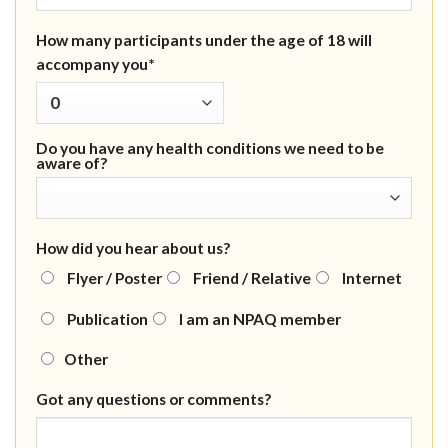
How many participants under the age of 18 will
accompany you*
Do you have any health conditions we need to be
aware of?
How did you hear about us?
Flyer / Poster
Friend / Relative
Internet
Publication
I am an NPAQ member
Other
Got any questions or comments?