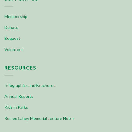
Membership
Donate
Bequest
Volunteer
RESOURCES
Infographics and Brochures
Annual Reports
Kids in Parks
Romeo Lahey Memorial Lecture Notes