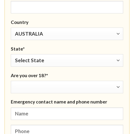
Country
State*
Are you over 18?*
Emergency contact name and phone number