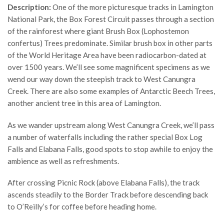
Description:
One of the more picturesque tracks in Lamington
National Park, the Box Forest Circuit passes through a section
of the rainforest where giant Brush Box (Lophostemon
confertus) Trees predominate. Similar brush box in other parts
of the World Heritage Area have been radiocarbon-dated at
over 1500 years. We’ll see some magnificent specimens as we
wend our way down the steepish track to West Canungra
Creek. There are also some examples of Antarctic Beech Trees,
another ancient tree in this area of Lamington.
As we wander upstream along West Canungra Creek, we’ll pass
a number of waterfalls including the rather special Box Log
Falls and Elabana Falls, good spots to stop awhile to enjoy the
ambience as well as refreshments.
After crossing Picnic Rock (above Elabana Falls), the track
ascends steadily to the Border Track before descending back
to O’Reilly’s for coffee before heading home.