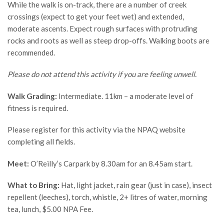
While the walk is on-track, there are a number of creek
crossings (expect to get your feet wet) and extended,
moderate ascents. Expect rough surfaces with protruding
rocks and roots as well as steep drop-offs. Walking boots are
recommended.
Please do not attend this activity if you are feeling unwell.
Walk Grading:
Intermediate. 11km – a moderate level of
fitness is required.
Please register for this activity via the NPAQ website
completing all fields.
Meet:
O’Reilly’s Carpark by 8.30am for an 8.45am start.
What to Bring:
Hat, light jacket, rain gear (just in case), insect
repellent (leeches), torch, whistle, 2+ litres of water, morning
tea, lunch, $5.00 NPA Fee.