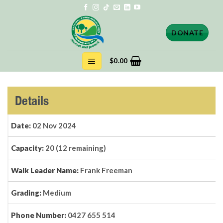
Skip
to
content
DONATE
$
0.00
Details
Date:
02 Nov 2024
Capacity:
20 (12 remaining)
Walk Leader Name:
Frank Freeman
Grading:
Medium
Phone Number:
0427 655 514