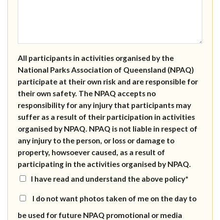
All participants in activities organised by the
National Parks Association of Queensland (NPAQ)
participate at their own risk and are responsible for
their own safety. The NPAQ accepts no
responsibility for any injury that participants may
suffer as a result of their participation in activities
organised by NPAQ. NPAQ is not liable in respect of
any injury to the person, or loss or damage to
property, howsoever caused, as a result of
participating in the activities organised by NPAQ.
I have read and understand the above policy*
I do not want photos taken of me on the day to
be used for future NPAQ promotional or media