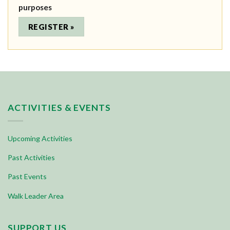
purposes
ACTIVITIES & EVENTS
Upcoming Activities
Past Activities
Past Events
Walk Leader Area
SUPPORT US