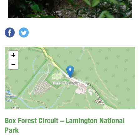
+
−
Box Forest Circuit – Lamington National
Park