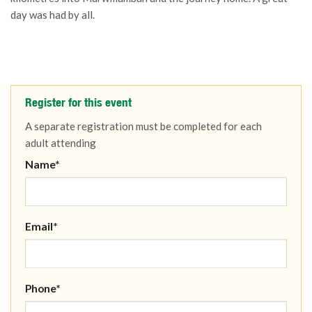
day was had by all.
Register for this event
A separate registration must be completed for each
adult attending
Name*
Email*
Phone*