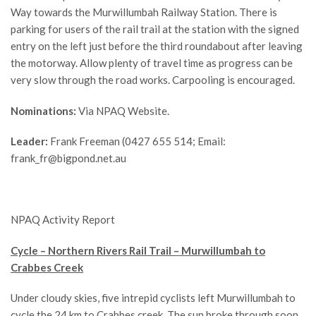
Way towards the Murwillumbah Railway Station. There is
parking for users of the rail trail at the station with the signed
entry on the left just before the third roundabout after leaving
the motorway. Allow plenty of travel time as progress can be
very slow through the road works. Carpooling is encouraged.
Nominations:
Via NPAQ Website.
Leader:
Frank Freeman (0427 655 514; Email:
frank_fr@bigpond.net.au
NPAQ Activity Report
Cycle – Northern Rivers Rail Trail – Murwillumbah to
Crabbes Creek
Under cloudy skies, five intrepid cyclists left Murwillumbah to
cycle the 24 km to Crabbes creek. The sun broke through soon