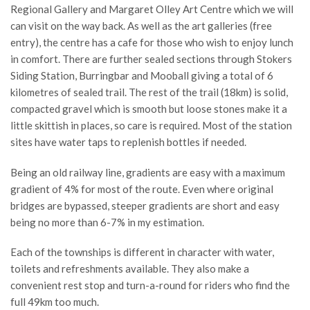
Regional Gallery and Margaret Olley Art Centre which we will
can visit on the way back. As well as the art galleries (free
entry), the centre has a cafe for those who wish to enjoy lunch
in comfort. There are further sealed sections through Stokers
Siding Station, Burringbar and Mooball giving a total of 6
kilometres of sealed trail. The rest of the trail (18km) is solid,
compacted gravel which is smooth but loose stones make it a
little skittish in places, so care is required. Most of the station
sites have water taps to replenish bottles if needed.
Being an old railway line, gradients are easy with a maximum
gradient of 4% for most of the route. Even where original
bridges are bypassed, steeper gradients are short and easy
being no more than 6-7% in my estimation.
Each of the townships is different in character with water,
toilets and refreshments available. They also make a
convenient rest stop and turn-a-round for riders who find the
full 49km too much.