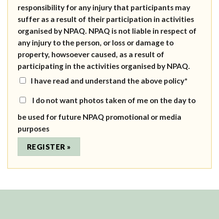
responsibility for any injury that participants may
suffer as a result of their participation in activities
organised by NPAQ. NPAQ is not liable in respect of
any injury to the person, or loss or damage to
property, howsoever caused, as a result of
participating in the activities organised by NPAQ.
I have read and understand the above policy*
I do not want photos taken of me on the day to
be used for future NPAQ promotional or media
purposes