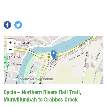
+
−
Cycle – Northern Rivers Rail Trail,
Murwillumbah to Crabbes Creek