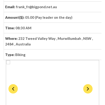
Email:
frank_fr@bigpond.net.au
Amount($):
05.00 (Pay leader on the day)
Time:
08:30 AM
Where:
232 Tweed Valley Way , Murwillumbah , NSW ,
2484 , Australia
Type:
Biking