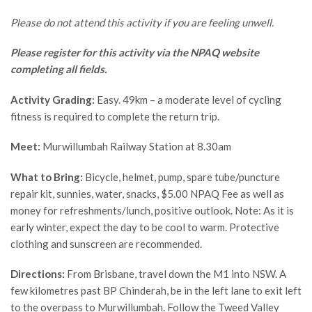
Please do not attend this activity if you are feeling unwell.
Please register for this activity via the NPAQ website
completing all fields.
Activity Grading:
Easy. 49km – a moderate level of cycling
fitness is required to complete the return trip.
Meet:
Murwillumbah Railway Station at 8.30am
What to Bring:
Bicycle, helmet, pump, spare tube/puncture
repair kit, sunnies, water, snacks, $5.00 NPAQ Fee as well as
money for refreshments/lunch, positive outlook. Note: As it is
early winter, expect the day to be cool to warm. Protective
clothing and sunscreen are recommended.
Directions:
From Brisbane, travel down the M1 into NSW. A
few kilometres past BP Chinderah, be in the left lane to exit left
to the overpass to Murwillumbah. Follow the Tweed Valley