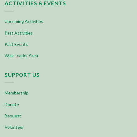
ACTIVITIES & EVENTS
Upcoming Activities
Past Activities
Past Events
Walk Leader Area
SUPPORT US
Membership
Donate
Bequest
Volunteer