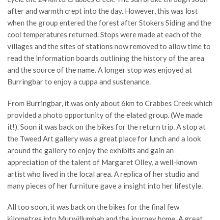
after and warmth crept into the day. However, this was lost
when the group entered the forest after Stokers Siding and the
cool temperatures returned. Stops were made at each of the
villages and the sites of stations now removed to allow time to
read the information boards outlining the history of the area
and the source of the name. A longer stop was enjoyed at
Burringbar to enjoy a cuppa and sustenance.
From Burringbar, it was only about 6km to Crabbes Creek which
provided a photo opportunity of the elated group. (We made
it!). Soon it was back on the bikes for the return trip. A stop at
the Tweed Art gallery was a great place for lunch and a look
around the gallery to enjoy the exhibits and gain an
appreciation of the talent of Margaret Olley, a well-known
artist who lived in the local area. A replica of her studio and
many pieces of her furniture gave a insight into her lifestyle.
All too soon, it was back on the bikes for the final few
kilometres into Murwillumbah and the journey home. A great