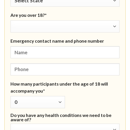
Are you over 18?*
Emergency contact name and phone number
How many participants under the age of 18 will
accompany you*
Do you have any health conditions we need to be
aware of?