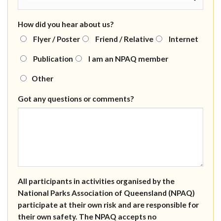
How did you hear about us?
Flyer / Poster
Friend / Relative
Internet
Publication
I am an NPAQ member
Other
Got any questions or comments?
All participants in activities organised by the
National Parks Association of Queensland (NPAQ)
participate at their own risk and are responsible for
their own safety. The NPAQ accepts no