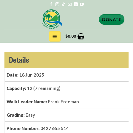
Skip
to
content
DONATE
$
0.00
Details
Date:
18 Jun 2025
Capacity:
12 (7 remaining)
Walk Leader Name:
Frank Freeman
Grading:
Easy
Phone Number:
0427 655 514