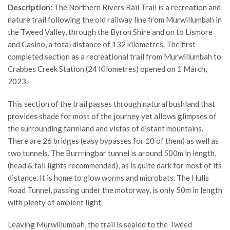
Description:
The Northern Rivers Rail Trail is a recreation and
nature trail following the old railway line from Murwillumbah in
the Tweed Valley, through the Byron Shire and on to Lismore
and Casino, a total distance of 132 kilometres. The first
completed section as a recreational trail from Murwillumbah to
Crabbes Creek Station (24 Kilometres) opened on 1 March,
2023.
This section of the trail passes through natural bushland that
provides shade for most of the journey yet allows glimpses of
the surrounding farmland and vistas of distant mountains.
There are 26 bridges (easy bypasses for 10 of them) as well as
two tunnels. The Burrringbar tunnel is around 500m in length,
(head & tail lights recommended), as is quite dark for most of its
distance. It is home to glow worms and microbats. The Hulls
Road Tunnel, passing under the motorway, is only 50m in length
with plenty of ambient light.
Leaving Murwillumbah, the trail is sealed to the Tweed