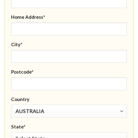
Home Address*
City*
Postcode*
Country
State*