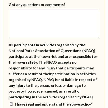
Got any questions or comments?
All participants in activities organised by the
National Parks Association of Queensland (NPAQ)
participate at their own risk and are responsible for
their own safety. The NPAQ accepts no
responsibility for any injury that participants may
suffer as a result of their participation in activities
organised by NPAQ. NPAQ is not liable in respect of
any injury to the person, or loss or damage to
property, howsoever caused, as a result of
participating in the activities organised by NPAQ.
I have read and understand the above policy*