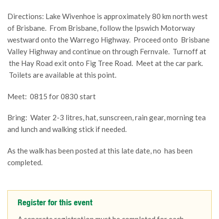
Directions: Lake Wivenhoe is approximately 80 km north west
of Brisbane. From Brisbane, follow the Ipswich Motorway
westward onto the Warrego Highway. Proceed onto Brisbane
Valley Highway and continue on through Fernvale. Turnoff at
the Hay Road exit onto Fig Tree Road. Meet at the car park.
Toilets are available at this point.
Meet: 0815 for 0830 start
Bring: Water 2-3 litres, hat, sunscreen, rain gear, morning tea
and lunch and walking stick if needed.
As the walk has been posted at this late date, no has been
completed.
Register for this event
A separate registration must be completed for each