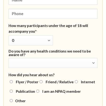
How many participants under the age of 18 will
accompany you*
Do you have any health conditions we need to be
aware of?
How did you hear about us?
Flyer / Poster
Friend / Relative
Internet
Publication
I am an NPAQ member
Other