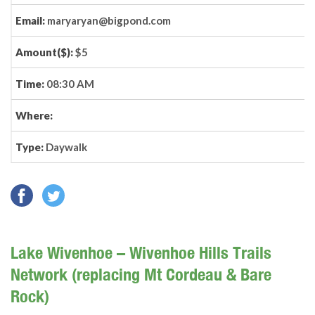
Email:
maryaryan@bigpond.com
Amount($):
$5
Time:
08:30 AM
Where:
Type:
Daywalk
Lake Wivenhoe – Wivenhoe Hills Trails
Network (replacing Mt Cordeau & Bare
Rock)