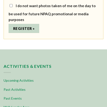
I do not want photos taken of me on the day to
be used for future NPAQ promotional or media
purposes
ACTIVITIES & EVENTS
Upcoming Activities
Past Activities
Past Events