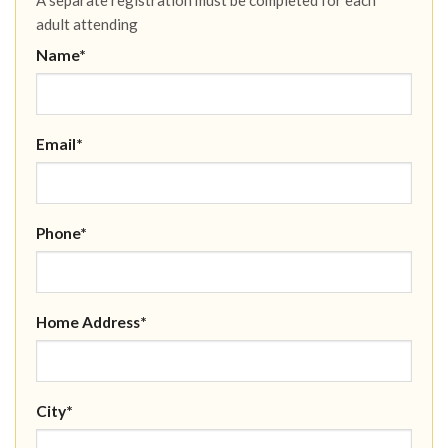
adult attending
Name*
Email*
Phone*
Home Address*
City*