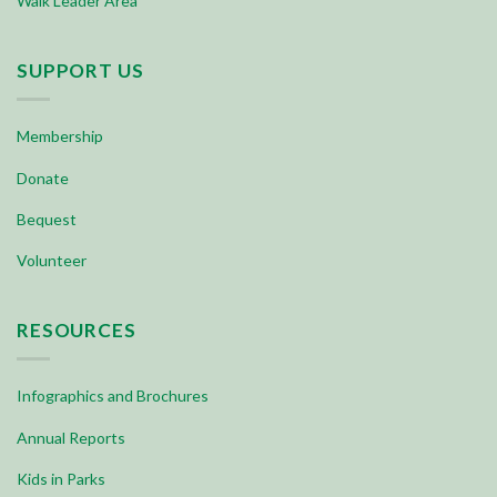
Walk Leader Area
SUPPORT US
Membership
Donate
Bequest
Volunteer
RESOURCES
Infographics and Brochures
Annual Reports
Kids in Parks