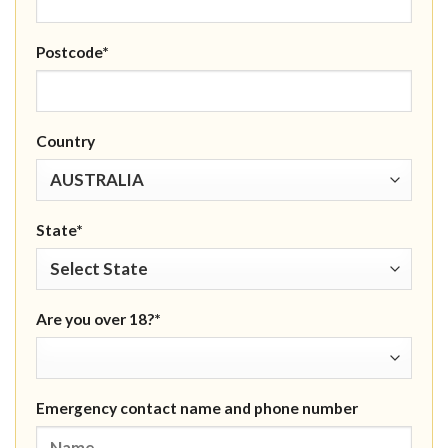
Postcode*
Country
State*
Are you over 18?*
Emergency contact name and phone number