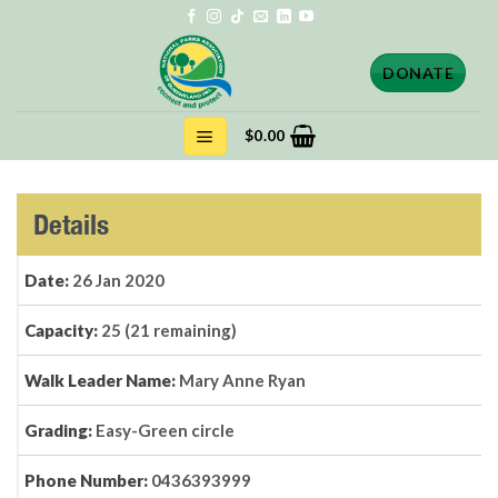
Skip
to
content
DONATE
$
0.00
Details
Date:
26 Jan 2020
Capacity:
25 (21 remaining)
Walk Leader Name:
Mary Anne Ryan
Grading:
Easy-Green circle
Phone Number:
0436393999