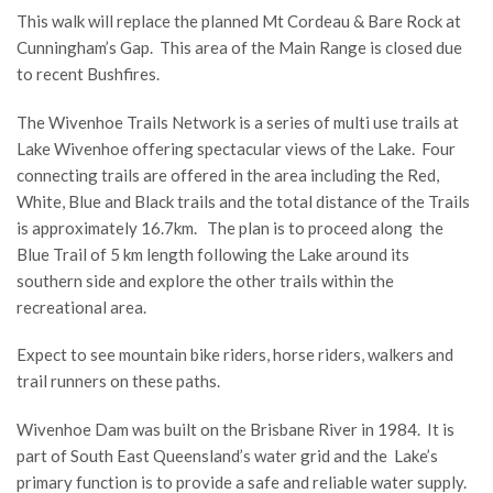
This walk will replace the planned Mt Cordeau & Bare Rock at
Cunningham’s Gap. This area of the Main Range is closed due
to recent Bushfires.
The Wivenhoe Trails Network is a series of multi use trails at
Lake Wivenhoe offering spectacular views of the Lake. Four
connecting trails are offered in the area including the Red,
White, Blue and Black trails and the total distance of the Trails
is approximately 16.7km. The plan is to proceed along the
Blue Trail of 5 km length following the Lake around its
southern side and explore the other trails within the
recreational area.
Expect to see mountain bike riders, horse riders, walkers and
trail runners on these paths.
Wivenhoe Dam was built on the Brisbane River in 1984. It is
part of South East Queensland’s water grid and the Lake’s
primary function is to provide a safe and reliable water supply.