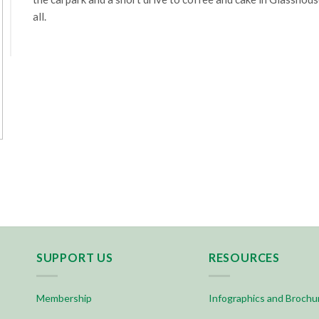
all.
SUPPORT US
RESOURCES
Membership
Infographics and Brochu