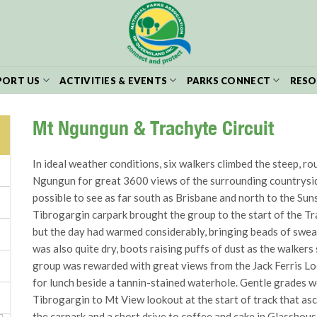
PORT US
ACTIVITIES & EVENTS
PARKS CONNECT
RESO
Mt Ngungun & Trachyte Circuit
In ideal weather conditions, six walkers climbed the steep, r
Ngungun for great 3600 views of the surrounding countryside 
possible to see as far south as Brisbane and north to the Sun
Tibrogargin carpark brought the group to the start of the Tr
but the day had warmed considerably, bringing beads of swea
was also quite dry, boots raising puffs of dust as the walkers
group was rewarded with great views from the Jack Ferris Loo
for lunch beside a tannin-stained waterhole. Gentle grades 
Tibrogargin to Mt View lookout at the start of track that as
the carpark and a short drive to coffee and cake in Glasshou