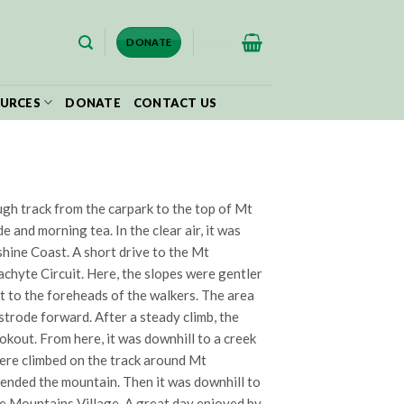
$
0.00
DONATE
URCES
DONATE
CONTACT US
ough track from the carpark to the top of Mt
and morning tea. In the clear air, it was
shine Coast. A short drive to the Mt
achyte Circuit. Here, the slopes were gentler
t to the foreheads of the walkers. The area
 strode forward. After a steady climb, the
kout. From here, it was downhill to a creek
were climbed on the track around Mt
cended the mountain. Then it was downhill to
se Mountains Village. A great day enjoyed by