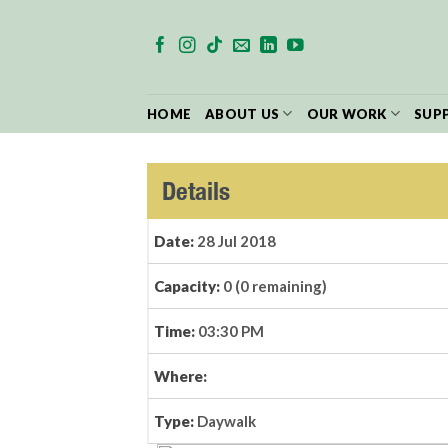
Skip
to
content
HOME
ABOUT US
OUR WORK
SUP
Details
Date:
28 Jul 2018
Capacity:
0 (0 remaining)
Time:
03:30 PM
Where:
Type:
Daywalk