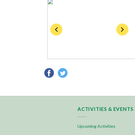
ACTIVITIES & EVENTS
Upcoming Activities