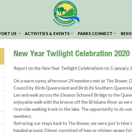
PORT US
ACTIVITIES & EVENTS
PARKS CONNECT
RESO
New Year Twilight Celebration 2020
Report on the New Year Twilight Celebrations on 5 January
On a warm sunny afternoon 29 members met at The Bower, Dut
Council by Birds Queensland and BirdLife Southern Queensla
Len and walk across the Eleanor Schonell Bridge to the Queen
enjoyable walk with the breeze off the Brisbane River as we 
riverside walking track to the lake. The opportunity to do s
members.
Retracing our steps back to The Bower, we were just in time t
handed around. Dinner consisted of ham or chicken wraps fo