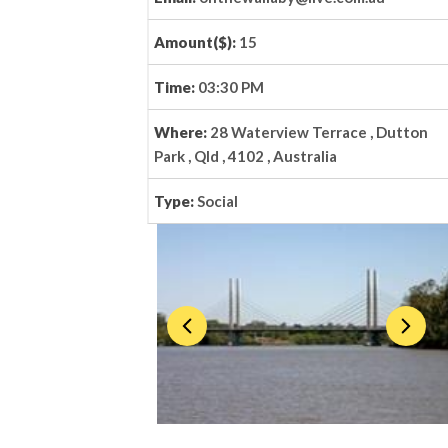
Amount($):
15
Time:
03:30 PM
Where:
28 Waterview Terrace , Dutton
Park , Qld , 4102 , Australia
Type:
Social