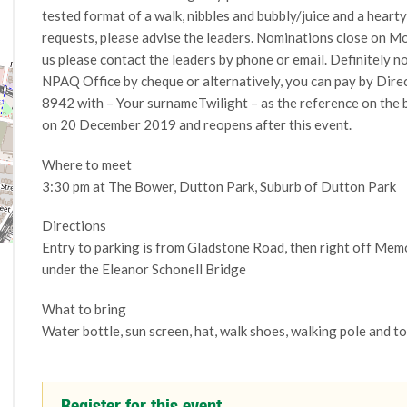
tested format of a walk, nibbles and bubbly/juice and a hearty
requests, please advise the leaders. Nominations close on Mo
us please contact the leaders by phone or email. Definitely 
NPAQ Office by cheque or alternatively, you can pay by Dir
8942 with – Your surnameTwilight – as the reference on the
on 20 December 2019 and reopens after this event.
Where to meet
3:30 pm at The Bower, Dutton Park, Suburb of Dutton Park
Directions
Entry to parking is from Gladstone Road, then right off Mem
under the Eleanor Schonell Bridge
What to bring
Water bottle, sun screen, hat, walk shoes, walking pole and t
Register for this event