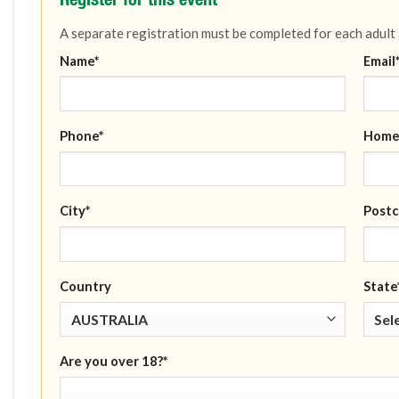
A separate registration must be completed for each adult
Name*
Email
Phone*
Home
City*
Postc
Country
State
Are you over 18?*