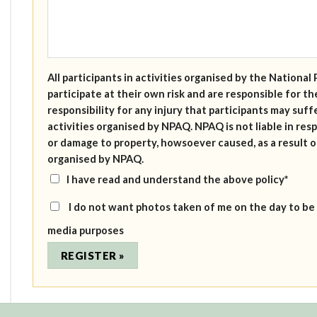
All participants in activities organised by the Nation
participate at their own risk and are responsible for 
responsibility for any injury that participants may suffe
activities organised by NPAQ. NPAQ is not liable in resp
or damage to property, howsoever caused, as a result of
organised by NPAQ.
I have read and understand the above policy*
I do not want photos taken of me on the day to be
media purposes