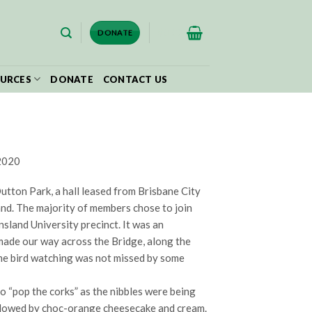
$
0.00
DONATE
URCES
DONATE
CONTACT US
 2020
ton Park, a hall leased from Brisbane City
nd. The majority of members chose to join
sland University precinct. It was an
made our way across the Bridge, along the
ome bird watching was not missed by some
o “pop the corks” as the nibbles were being
llowed by choc-orange cheesecake and cream.