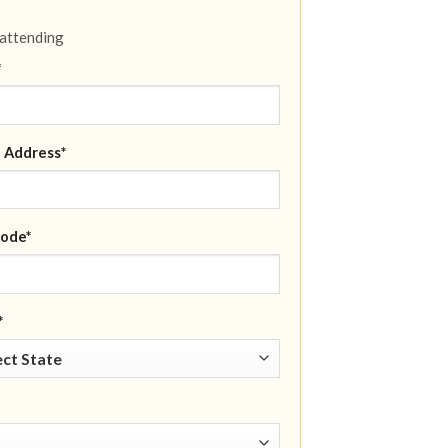
 attending
*
 Address*
ode*
*