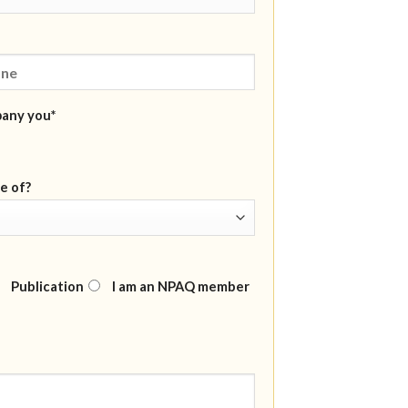
pany you*
e of?
Publication
I am an NPAQ member