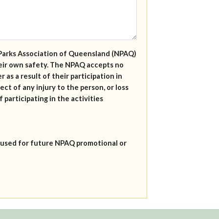
al Parks Association of Queensland (NPAQ)
their own safety. The NPAQ accepts no
r as a result of their participation in
ect of any injury to the person, or loss
 participating in the activities
 used for future NPAQ promotional or