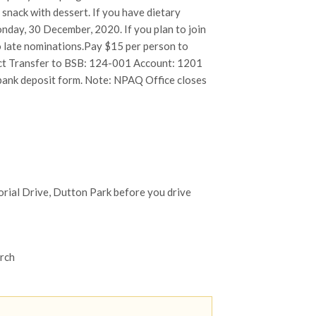
 snack with dessert. If you have dietary
nday, 30 December, 2020. If you plan to join
no late nominations.Pay $15 per person to
ect Transfer to BSB: 124-001 Account: 1201
 bank deposit form. Note: NPAQ Office closes
orial Drive, Dutton Park before you drive
orch