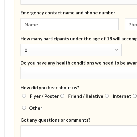
Emergency contact name and phone number
How many participants under the age of 18 will accom
Do you have any health conditions we need to be awar
How did you hear about us?
Flyer / Poster
Friend / Relative
Internet
Other
Got any questions or comments?