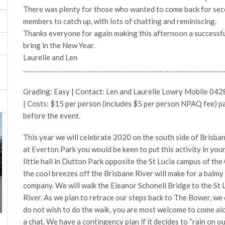
There was plenty for those who wanted to come back for seco
members to catch up, with lots of chatting and reminiscing.
Thanks everyone for again making this afternoon a successful
bring in the New Year.
Laurelle and Len
………………………………………………………………………………………………
Grading: Easy | Contact: Len and Laurelle Lowry Mobile 04
| Costs: $15 per person (includes $5 per person NPAQ fee) p
before the event.
This year we will celebrate 2020 on the south side of Brisbane.
at Everton Park you would be keen to put this activity in you
little hall in Dutton Park opposite the St Lucia campus of th
the cool breezes off the Brisbane River will make for a balm
company. We will walk the Eleanor Schonell Bridge to the St 
River. As we plan to retrace our steps back to The Bower, we ca
do not wish to do the walk, you are most welcome to come alo
a chat. We have a contingency plan if it decides to “rain on o