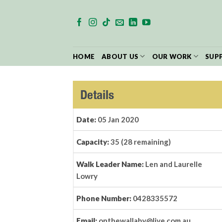
Skip
to
content
HOME
ABOUT US
OUR WORK
SUP
Details
Date:
05 Jan 2020
Capacity:
35 (28 remaining)
Walk Leader Name:
Len and Laurelle
Lowry
Phone Number:
0428335572
Email:
onthewallaby@live.com.au