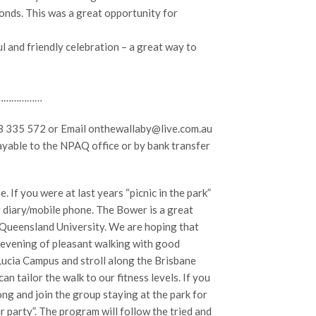
nds. This was a great opportunity for
 and friendly celebration – a great way to
………………
28 335 572 or Email onthewallaby@live.com.au
ayable to the NPAQ office or by bank transfer
 If you were at last years “picnic in the park”
r diary/mobile phone. The Bower is a great
e Queensland University. We are hoping that
y evening of pleasant walking with good
Lucia Campus and stroll along the Brisbane
n tailor the walk to our fitness levels. If you
ng and join the group staying at the park for
ur party”. The program will follow the tried and