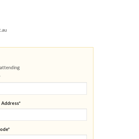
t.au
 attending
*
 Address*
ode*