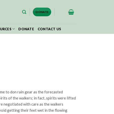
$
0.00
DONATE
URCES
DONATE
CONTACT US
time to don rain gear as the forecasted
ts of the walkers; in fact, spirits were lifted
re negotiated with care as the walkers
oid getting their feet wet in the flowing