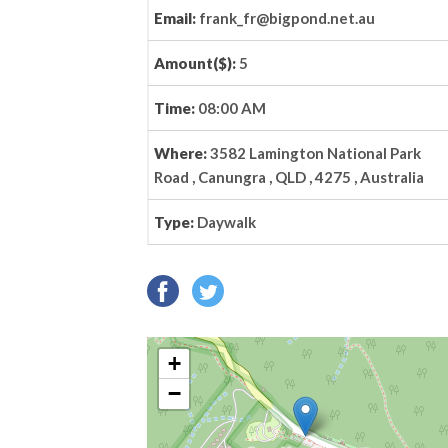
Email:
frank_fr@bigpond.net.au
Amount($):
5
Time:
08:00 AM
Where:
3582 Lamington National Park
Road , Canungra , QLD , 4275 , Australia
Type:
Daywalk
+
−