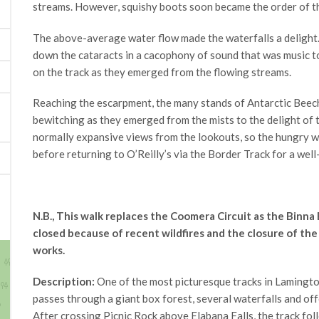
streams. However, squishy boots soon became the order of t
The above-average water flow made the waterfalls a delight.
down the cataracts in a cacophony of sound that was music t
on the track as they emerged from the flowing streams.
Reaching the escarpment, the many stands of Antarctic Beec
bewitching as they emerged from the mists to the delight of
normally expansive views from the lookouts, so the hungry 
before returning to O’Reilly’s via the Border Track for a wel
N.B., This walk replaces the Coomera Circuit as the Binna
closed because of recent wildfires and the closure of th
works.
Description:
One of the most picturesque tracks in Lamingto
passes through a giant box forest, several waterfalls and of
After crossing Picnic Rock above Elabana Falls, the track fo