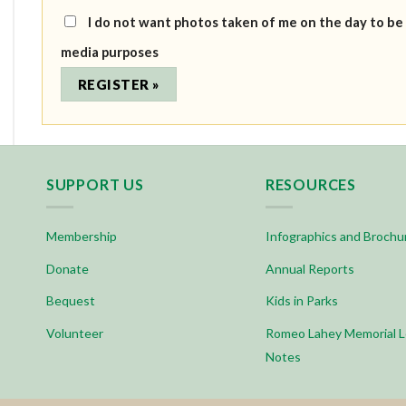
I do not want photos taken of me on the day to be
media purposes
SUPPORT US
RESOURCES
Membership
Infographics and Brochu
Donate
Annual Reports
Bequest
Kids in Parks
Volunteer
Romeo Lahey Memorial L
Notes