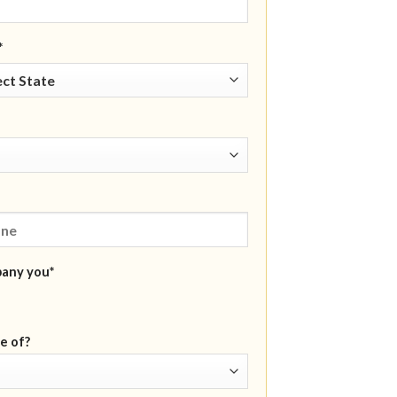
*
pany you*
e of?