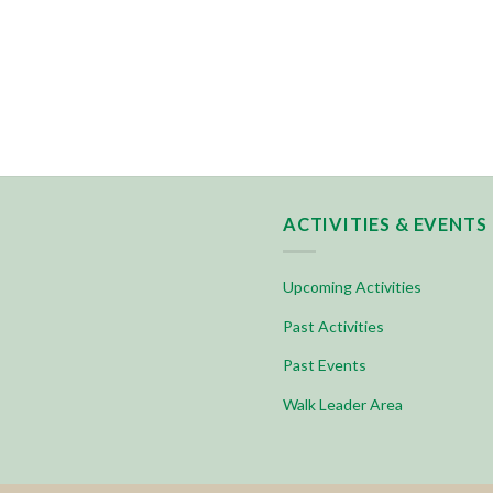
ACTIVITIES & EVENTS
Upcoming Activities
Past Activities
Past Events
Walk Leader Area