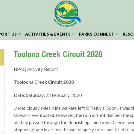
PORT US
ACTIVITIES & EVENTS
PARKS CONNECT
RESO
Toolona Creek Circuit 2020
NPAQ Activity Report
Tooloona Creek Circuit 2020
Date: Saturday, 22 February, 2020
Under cloudy skies, nine walkers left O’Reilly’s. Soon, it was 
showers eventuated. However, the rain did not dampen the spiri
as they passed through the flourishing rainforest. Creeks we
stepped gingerly across the wet slippery rocks and tried to av