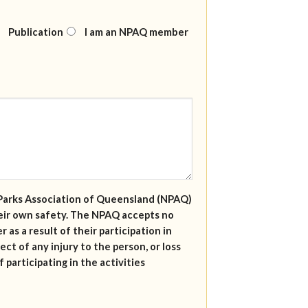
Publication
I am an NPAQ member
al Parks Association of Queensland (NPAQ)
their own safety. The NPAQ accepts no
r as a result of their participation in
ect of any injury to the person, or loss
 participating in the activities