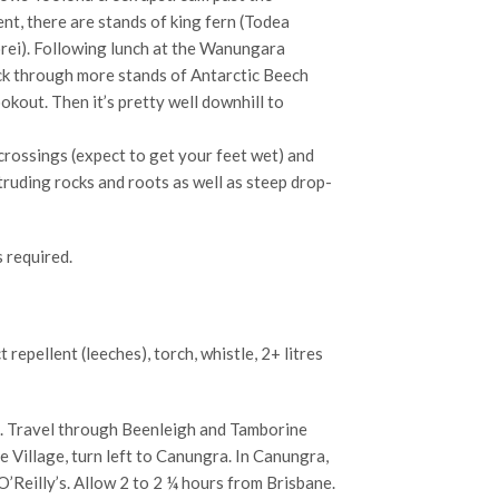
t, there are stands of king fern (Todea
rei). Following lunch at the Wanungara
ack through more stands of Antarctic Beech
kout. Then it’s pretty well downhill to
 crossings (expect to get your feet wet) and
ruding rocks and roots as well as steep drop-
s required.
ct repellent (leeches), torch, whistle, 2+ litres
. Travel through Beenleigh and Tamborine
Village, turn left to Canungra. In Canungra,
O’Reilly’s. Allow 2 to 2 ¼ hours from Brisbane.