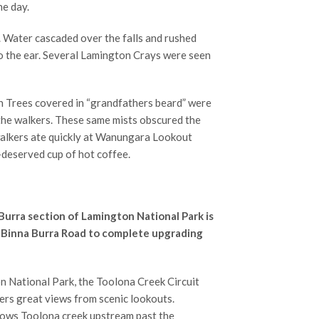
he day.
 Water cascaded over the falls and rushed
o the ear. Several Lamington Crays were seen
h Trees covered in “grandfathers beard” were
 the walkers. These same mists obscured the
walkers ate quickly at Wanungara Lookout
l-deserved cup of hot coffee.
 Burra section of Lamington National Park is
e Binna Burra Road to complete upgrading
n National Park, the Toolona Creek Circuit
fers great views from scenic lookouts.
llows Toolona creek upstream past the