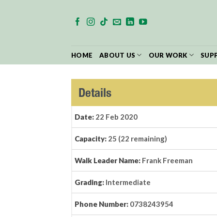
Skip
to
content
HOME
ABOUT US
OUR WORK
SUP
Details
Date:
22 Feb 2020
Capacity:
25 (22 remaining)
Walk Leader Name:
Frank Freeman
Grading:
Intermediate
Phone Number:
0738243954