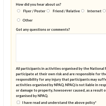
How did you hear about us?
Flyer / Poster
Friend / Relative
Internet
Other
Got any questions or comments?
All participants in activities organised by the Nation
participate at their own risk and are responsible for 
responsibility for any injury that participants may suffe
activities organised by NPAQ. NPAQ is not liable in resp
or damage to property, howsoever caused, as a result of
organised by NPAQ.
I have read and understand the above policy*