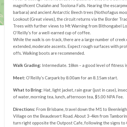
magnificent Chalahn and Toolona Falls. Nearing the escarpmen
barbara) and ancient Antarctic Beech trees (Nothofagus moo
Lookout (Great views), the circuit returns via the Border Tr
Trees with further views to Mt Warning from Bithongabel Loo
O’Reilly’s for a well-earned cup of coffee.
While the walk is on-track, there are a large number of creek
extended, moderate ascents. Expect rough surfaces with prot
offs. Walking boots are recommended.
Walk Grading:
Intermediate. 18km – a good level of fitness i
Meet:
O’Reilly’s Carpark by 8.00am for an 8.15am start.
What to Bring:
Hat, light jacket, rain gear (just in case), inse
of water, morning tea, lunch, afternoon tea, $5.00 NPA Fee.
Directions:
From Brisbane, travel down the M1 to Beenleigh
Village on the Beaudesert Road. About 3-4km from Tamborine 
turn right opposite the Outpost Cafe, following the signs to 