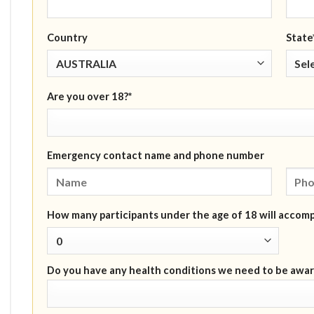
Country
State
Are you over 18?*
Emergency contact name and phone number
How many participants under the age of 18 will accom
Do you have any health conditions we need to be awar