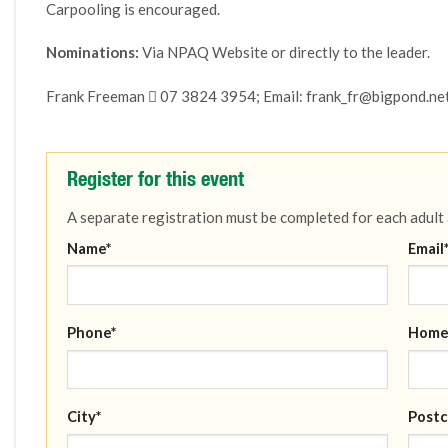
Carpooling is encouraged.
Nominations:
Via NPAQ Website or directly to the leader.
Frank Freeman  07 3824 3954; Email: frank_fr@bigpond.ne
Register for this event
A separate registration must be completed for each adult
Name*
Email
Phone*
Home
City*
Postc