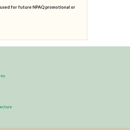
 used for future NPAQ promotional or
res
ecture