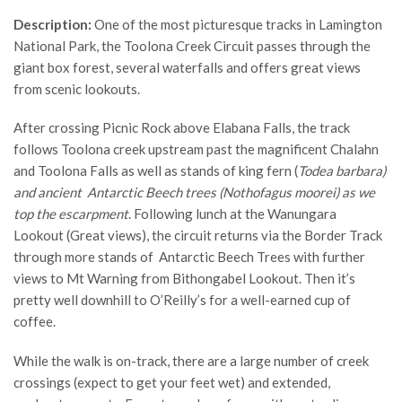
Description:
One of the most picturesque tracks in Lamington
National Park, the Toolona Creek Circuit passes through the
giant box forest, several waterfalls and offers great views
from scenic lookouts.
After crossing Picnic Rock above Elabana Falls, the track
follows Toolona creek upstream past the magnificent Chalahn
and Toolona Falls as well as stands of king fern (
Todea barbara)
and ancient Antarctic Beech trees (
Nothofagus moorei) as we
top the escarpment
. Following lunch at the Wanungara
Lookout (Great views), the circuit returns via the Border Track
through more stands of Antarctic Beech Trees with further
views to Mt Warning from Bithongabel Lookout. Then it’s
pretty well downhill to O’Reilly’s for a well-earned cup of
coffee.
While the walk is on-track, there are a large number of creek
crossings (expect to get your feet wet) and extended,