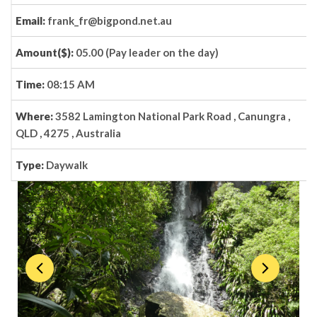
Email:
frank_fr@bigpond.net.au
Amount($):
05.00 (Pay leader on the day)
Time:
08:15 AM
Where:
3582 Lamington National Park Road , Canungra ,
QLD , 4275 , Australia
Type:
Daywalk