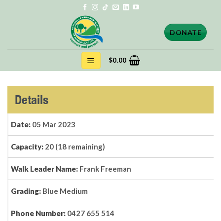
Skip
to
content
DONATE
$
0.00
Details
Date:
05 Mar 2023
Capacity:
20 (18 remaining)
Walk Leader Name:
Frank Freeman
Grading:
Blue Medium
Phone Number:
0427 655 514