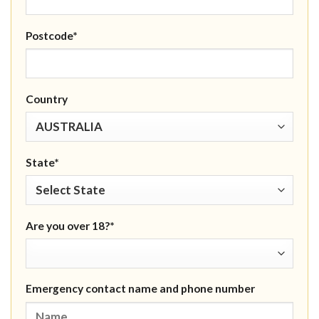
Postcode*
Country
State*
Are you over 18?*
Emergency contact name and phone number