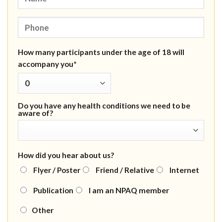
How many participants under the age of 18 will
accompany you*
Do you have any health conditions we need to be
aware of?
How did you hear about us?
Flyer / Poster
Friend / Relative
Internet
Publication
I am an NPAQ member
Other