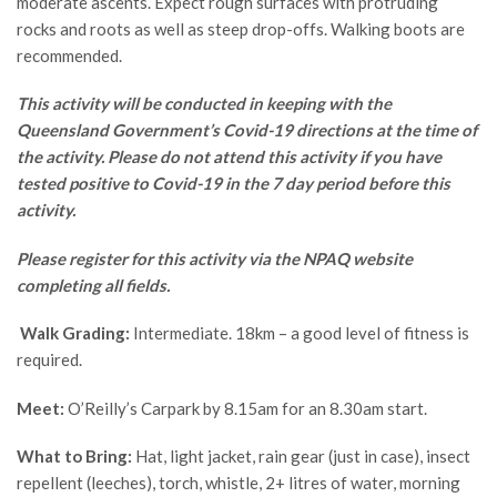
moderate ascents. Expect rough surfaces with protruding
rocks and roots as well as steep drop-offs. Walking boots are
recommended.
This activity will be conducted in keeping with the
Queensland Government’s Covid-19 directions at the time of
the activity. Please do not attend this activity if you have
tested positive to Covid-19 in the 7 day period before this
activity.
Please register for this activity via the NPAQ website
completing all fields.
Walk Grading:
Intermediate. 18km – a good level of fitness is
required.
Meet:
O’Reilly’s Carpark by 8.15am for an 8.30am start.
What to Bring:
Hat, light jacket, rain gear (just in case), insect
repellent (leeches), torch, whistle, 2+ litres of water, morning