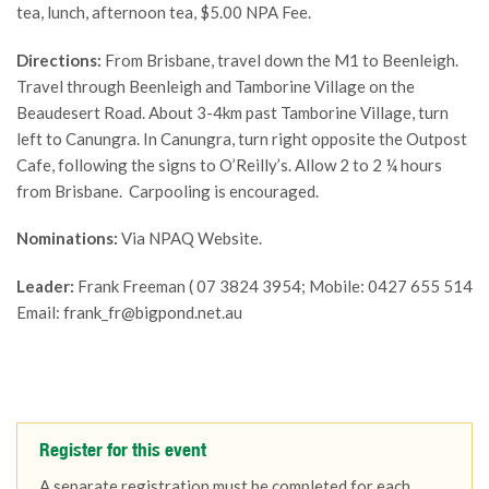
tea, lunch, afternoon tea, $5.00 NPA Fee.
Directions:
From Brisbane, travel down the M1 to Beenleigh.
Travel through Beenleigh and Tamborine Village on the
Beaudesert Road. About 3-4km past Tamborine Village, turn
left to Canungra. In Canungra, turn right opposite the Outpost
Cafe, following the signs to O’Reilly’s. Allow 2 to 2 ¼ hours
from Brisbane. Carpooling is encouraged.
Nominations:
Via NPAQ Website.
Leader:
Frank Freeman ( 07 3824 3954; Mobile: 0427 655 514
Email: frank_fr@bigpond.net.au
Register for this event
A separate registration must be completed for each