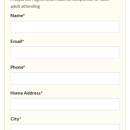
adult attending
Name*
Email*
Phone*
Home Address*
City*