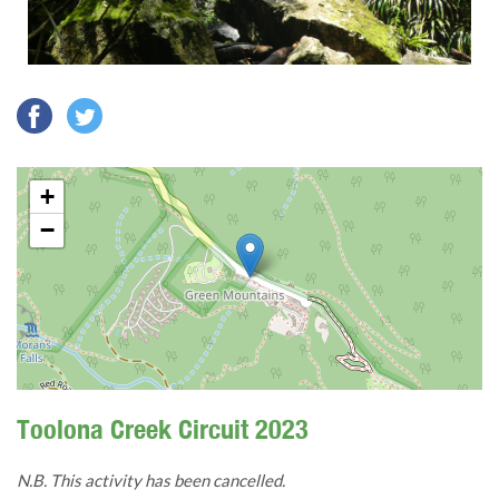
+
−
Toolona Creek Circuit 2023
N.B. This activity has been cancelled.