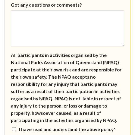
Got any questions or comments?
All participants in activities organised by the
National Parks Association of Queensland (NPAQ)
participate at their own risk and are responsible for
their own safety. The NPAQ accepts no
responsibility for any injury that participants may
suffer as a result of their participation in activities
organised by NPAQ. NPAQ is not liable in respect of
any injury to the person, or loss or damage to
property, howsoever caused, as a result of
participating in the activities organised by NPAQ.
I have read and understand the above policy*