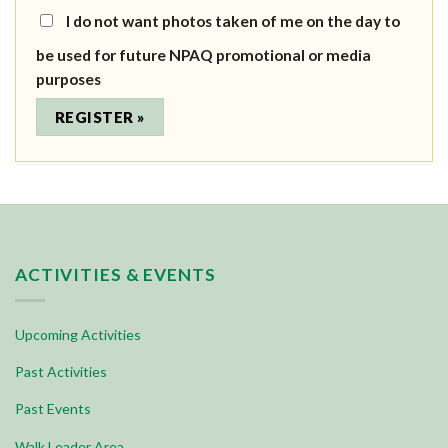
I do not want photos taken of me on the day to
be used for future NPAQ promotional or media
purposes
ACTIVITIES & EVENTS
Upcoming Activities
Past Activities
Past Events
Walk Leader Area