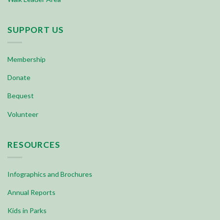
SUPPORT US
Membership
Donate
Bequest
Volunteer
RESOURCES
Infographics and Brochures
Annual Reports
Kids in Parks