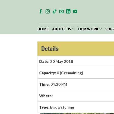
Skip
to
content
HOME
ABOUT US
OUR WORK
SUP
Details
Date:
20 May 2018
Capacity:
0 (0 remaining)
Time:
04:30 PM
Where:
Type:
Birdwatching