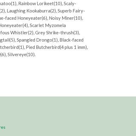
ckatoo(1), Rainbow Lorikeet(10), Scaly-
(2), Laughing Kookaburra(2), Superb Fairy-
lue-faced Honeyeater(6), Noisy Miner(10),
Honeyeater(4), Scarlet Myzomela
fous Whistler(2), Grey Shrike-thrush(3),
agtail(5), Spangled Drongo(1), Black-faced
tcherbird(1), Pied Butcherbird(4 plus 1 imm),
6), Silvereye(10).
res