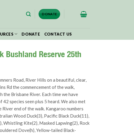
$
0.00
DONATE
URCES
DONATE
CONTACT US
ek Bushland Reserve 25th
ers Road, River Hills on a beautiful, clear,
mkins Rd the commencement of the walk,
th the Brisbane River. Each time we have
of 42 species seen plus 5 heard. We also met
e River end of the walk. Kangaroo numbers
stralian Wood Duck(3), Pacific Black Duck(11),
1), Whistling Kite(2), Masked Lapwing(2), Rock
ouldered Dove(h), Yellow-tailed Black-