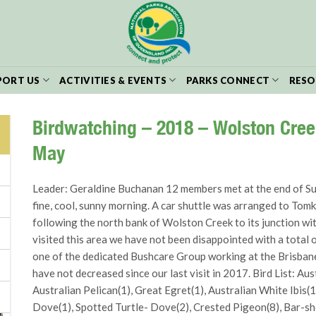
PORT US
ACTIVITIES & EVENTS
PARKS CONNECT
RESO
Birdwatching – 2018 – Wolston Cre
May
Leader: Geraldine Buchanan 12 members met at the end of Sumn
fine, cool, sunny morning. A car shuttle was arranged to To
following the north bank of Wolston Creek to its junction wi
visited this area we have not been disappointed with a total 
one of the dedicated Bushcare Group working at the Brisban
have not decreased since our last visit in 2017. Bird List: Au
Australian Pelican(1), Great Egret(1), Australian White Ibis(
Dove(1), Spotted Turtle- Dove(2), Crested Pigeon(8), Bar-sh