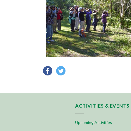
ACTIVITIES & EVENTS
Upcoming Activities