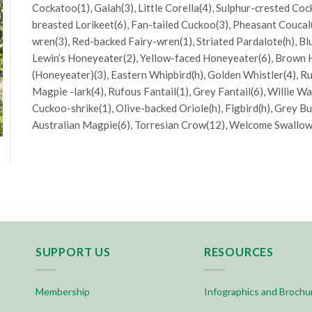
Cockatoo(1), Galah(3), Little Corella(4), Sulphur-crested Co
breasted Lorikeet(6), Fan-tailed Cuckoo(3), Pheasant Coucal
wren(3), Red-backed Fairy-wren(1), Striated Pardalote(h), B
Lewin’s Honeyeater(2), Yellow-faced Honeyeater(6), Brown 
(Honeyeater)(3), Eastern Whipbird(h), Golden Whistler(4), Ru
Magpie -lark(4), Rufous Fantail(1), Grey Fantail(6), Willie W
Cuckoo-shrike(1), Olive-backed Oriole(h), Figbird(h), Grey Bu
Australian Magpie(6), Torresian Crow(12), Welcome Swallow(
SUPPORT US
RESOURCES
Membership
Infographics and Brochu