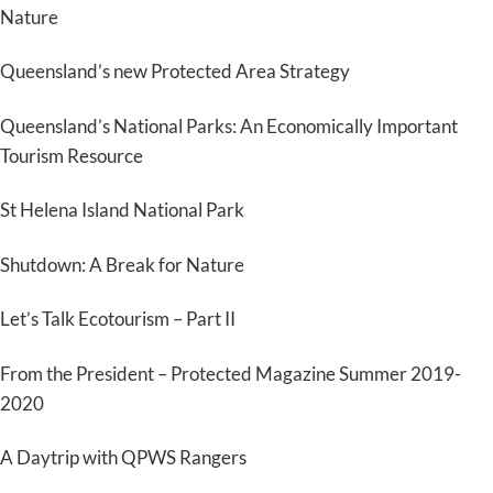
Nature
Queensland’s new Protected Area Strategy
Queensland’s National Parks: An Economically Important
Tourism Resource
St Helena Island National Park
Shutdown: A Break for Nature
Let’s Talk Ecotourism – Part II
From the President – Protected Magazine Summer 2019-
2020
A Daytrip with QPWS Rangers