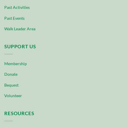
Past Activities
Past Events
Walk Leader Area
SUPPORT US
Membership
Donate
Bequest
Volunteer
RESOURCES