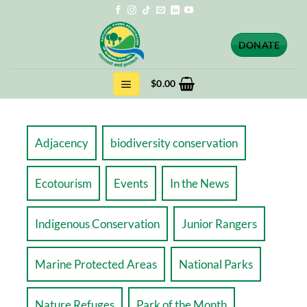
Skip
to
content
DONATE
$
0.00
Adjacency
biodiversity conservation
Ecotourism
Events
In the News
Indigenous Conservation
Junior Rangers
Marine Protected Areas
National Parks
Nature Refuges
Park of the Month