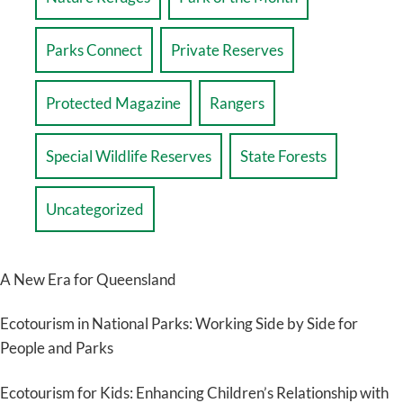
Parks Connect
Private Reserves
Protected Magazine
Rangers
Special Wildlife Reserves
State Forests
Uncategorized
A New Era for Queensland
Ecotourism in National Parks: Working Side by Side for
People and Parks
Ecotourism for Kids: Enhancing Children’s Relationship with