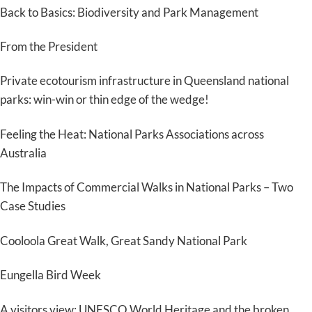
Back to Basics: Biodiversity and Park Management
From the President
Private ecotourism infrastructure in Queensland national
parks: win-win or thin edge of the wedge!
Feeling the Heat: National Parks Associations across
Australia
The Impacts of Commercial Walks in National Parks – Two
Case Studies
Cooloola Great Walk, Great Sandy National Park
Eungella Bird Week
A visitors view: UNESCO World Heritage and the broken