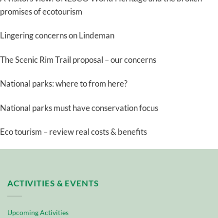
promises of ecotourism
Lingering concerns on Lindeman
The Scenic Rim Trail proposal – our concerns
National parks: where to from here?
National parks must have conservation focus
Eco tourism – review real costs & benefits
ACTIVITIES & EVENTS
Upcoming Activities