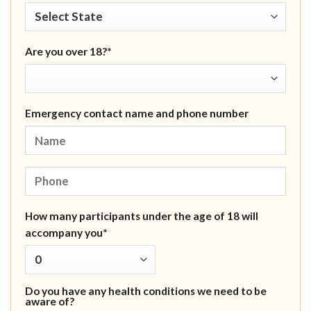
Are you over 18?*
Emergency contact name and phone number
How many participants under the age of 18 will
accompany you*
Do you have any health conditions we need to be
aware of?