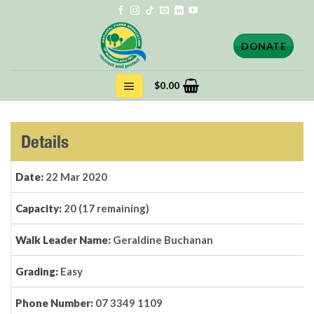
Skip
to
content
DONATE
$
0.00
Details
Date:
22 Mar 2020
Capacity:
20 (17 remaining)
Walk Leader Name:
Geraldine Buchanan
Grading:
Easy
Phone Number:
07 3349 1109