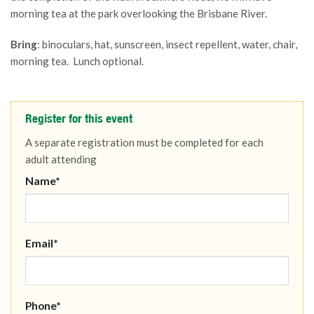
morning tea at the park overlooking the Brisbane River.
Bring
: binoculars, hat, sunscreen, insect repellent, water, chair,
morning tea. Lunch optional.
Register for this event
A separate registration must be completed for each
adult attending
Name*
Email*
Phone*