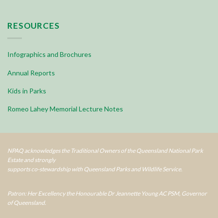
RESOURCES
Infographics and Brochures
Annual Reports
Kids in Parks
Romeo Lahey Memorial Lecture Notes
NPAQ acknowledges the Traditional Owners of the Queensland National Park
Estate and strongly
supports co-stewardship with Queensland Parks and Wildlife Service.
Patron: Her Excellency the Honourable Dr Jeannette Young AC PSM, Governor
of Queensland.