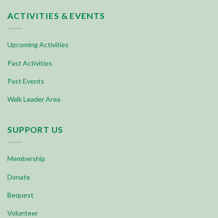
ACTIVITIES & EVENTS
Upcoming Activities
Past Activities
Past Events
Walk Leader Area
SUPPORT US
Membership
Donate
Bequest
Volunteer