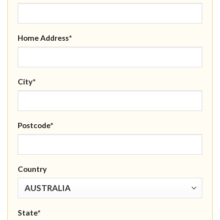
Home Address*
City*
Postcode*
Country
State*