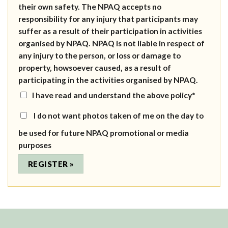
their own safety. The NPAQ accepts no
responsibility for any injury that participants may
suffer as a result of their participation in activities
organised by NPAQ. NPAQ is not liable in respect of
any injury to the person, or loss or damage to
property, howsoever caused, as a result of
participating in the activities organised by NPAQ.
I have read and understand the above policy*
I do not want photos taken of me on the day to
be used for future NPAQ promotional or media
purposes