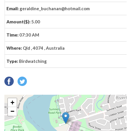
Email:
geraldine_buchanan@hotmail.com
Amount($):
5.00
Time:
07:30 AM
Where:
Qld , 4074 , Australia
Type:
Birdwatching
+
−