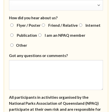
How did you hear about us?
Flyer / Poster
Friend / Relative
Internet
Publication
I am an NPAQ member
Other
Got any questions or comments?
All participants in activities organised by the
National Parks Association of Queensland (NPAQ)
participate at their own risk and are responsible for