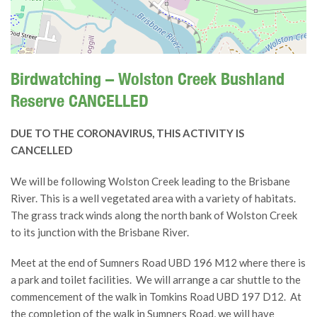
Birdwatching – Wolston Creek Bushland
Reserve CANCELLED
DUE TO THE CORONAVIRUS, THIS ACTIVITY IS
CANCELLED
We will be following Wolston Creek leading to the Brisbane
River. This is a well vegetated area with a variety of habitats.
The grass track winds along the north bank of Wolston Creek
to its junction with the Brisbane River.
Meet at the end of Sumners Road UBD 196 M12 where there is
a park and toilet facilities. We will arrange a car shuttle to the
commencement of the walk in Tomkins Road UBD 197 D12. At
the completion of the walk in Sumners Road, we will have