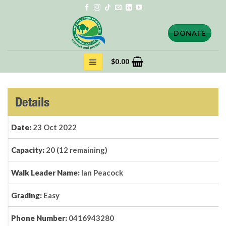
Skip
to
content
DONATE
$
0.00
Details
Date:
23 Oct 2022
Capacity:
20 (12 remaining)
Walk Leader Name:
Ian Peacock
Grading:
Easy
Phone Number:
0416943280