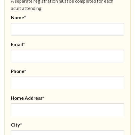
A separate registration must be completed for each
adult attending
Name*
Email*
Phone*
Home Address*
City*