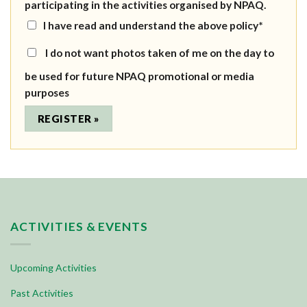
participating in the activities organised by NPAQ.
I have read and understand the above policy*
I do not want photos taken of me on the day to
be used for future NPAQ promotional or media
purposes
ACTIVITIES & EVENTS
Upcoming Activities
Past Activities