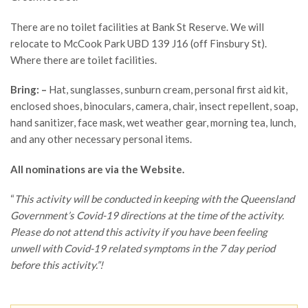
There are no toilet facilities at Bank St Reserve. We will
relocate to McCook Park UBD 139 J16 (off Finsbury St).
Where there are toilet facilities.
Bring: –
Hat, sunglasses, sunburn cream, personal first aid kit,
enclosed shoes, binoculars, camera, chair, insect repellent, soap,
hand sanitizer, face mask, wet weather gear, morning tea, lunch,
and any other necessary personal items.
All nominations are via the Website.
“
This activity will be conducted in keeping with the Queensland
Government’s Covid-19 directions at the time of the activity.
Please do not attend this activity if you have been feeling
unwell with Covid-19 related symptoms in the 7 day period
before this activity.”!