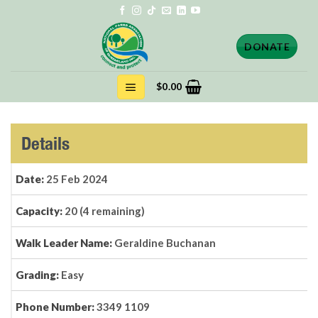
Skip
to
content
DONATE
$
0.00
Details
Date:
25 Feb 2024
Capacity:
20 (4 remaining)
Walk Leader Name:
Geraldine Buchanan
Grading:
Easy
Phone Number:
3349 1109