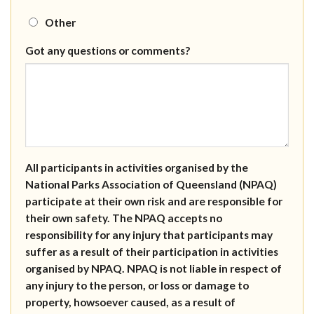
Other
Got any questions or comments?
All participants in activities organised by the
National Parks Association of Queensland (NPAQ)
participate at their own risk and are responsible for
their own safety. The NPAQ accepts no
responsibility for any injury that participants may
suffer as a result of their participation in activities
organised by NPAQ. NPAQ is not liable in respect of
any injury to the person, or loss or damage to
property, howsoever caused, as a result of