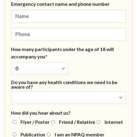
Emergency contact name and phone number
How many participants under the age of 18 will
accompany you*
Do you have any health conditions we need to be
aware of?
How did you hear about us?
Flyer / Poster
Friend / Relative
Internet
Publication
I am an NPAQ member