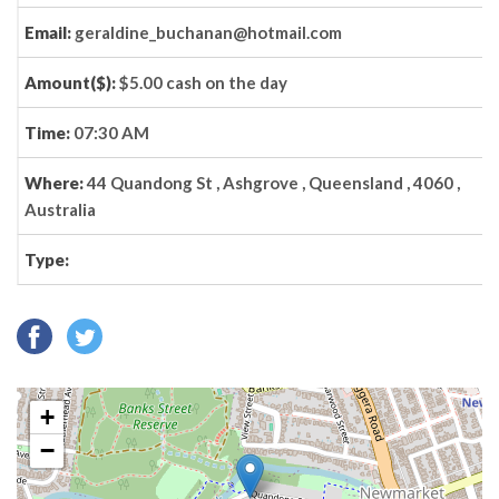
Email:
geraldine_buchanan@hotmail.com
Amount($):
$5.00 cash on the day
Time:
07:30 AM
Where:
44 Quandong St , Ashgrove , Queensland , 4060 ,
Australia
Type:
+
−