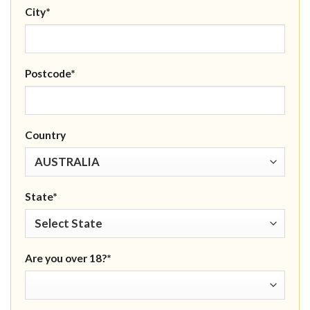
City*
Postcode*
Country
State*
Are you over 18?*