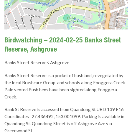
Birdwatching – 2024-02-25 Banks Street
Reserve, Ashgrove
Banks Street Reserve< Ashgrove
Banks Street Reserve is a pocket of bushland, revegetated by
the local Brushcare Group, and schools along Enoggera Creek.
Pale vented Bush hens have been sighted along Enoggera
Creek.
Bank St Reserve is accessed from Quandong St UBD 139 E16
Coordinates -27.436492, 153.001099. Parking is available in
Quandong St. Quandong Street is off Ashgrove Ave via
Greenwood St.