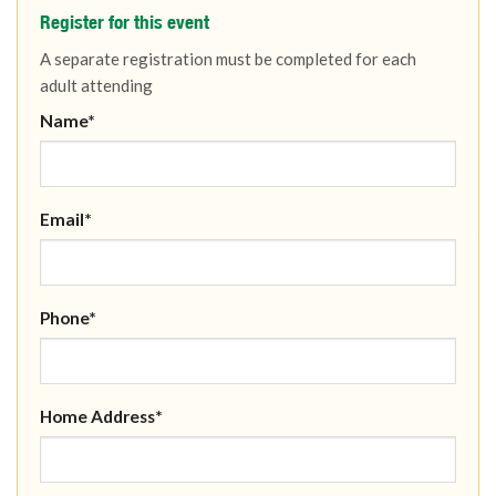
Register for this event
A separate registration must be completed for each
adult attending
Name*
Email*
Phone*
Home Address*