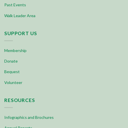
Past Events
Walk Leader Area
SUPPORT US
Membership
Donate
Bequest
Volunteer
RESOURCES
Infographics and Brochures
Annual Reports