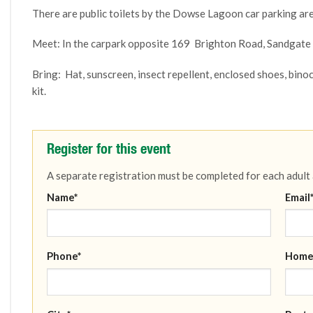
There are public toilets by the Dowse Lagoon car parking are
Meet: In the carpark opposite 169 Brighton Road, Sandgat
Bring:
Hat, sunscreen, insect repellent, enclosed shoes, binoc
kit.
Register for this event
A separate registration must be completed for each adult
Name*
Email
Phone*
Home