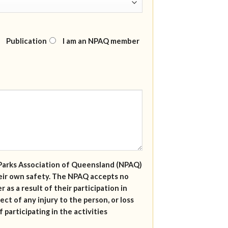
Publication
I am an NPAQ member
al Parks Association of Queensland (NPAQ)
their own safety. The NPAQ accepts no
r as a result of their participation in
ect of any injury to the person, or loss
 participating in the activities