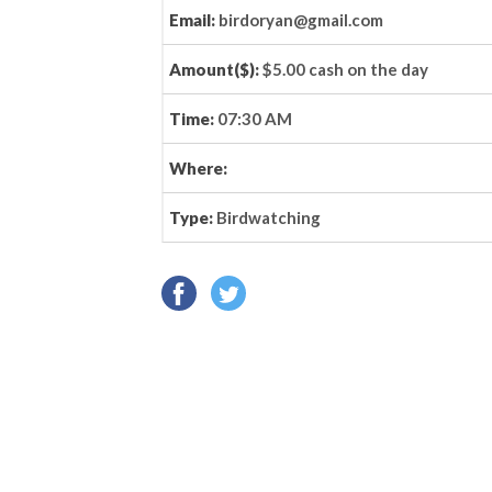
Email:
birdoryan@gmail.com
Amount($):
$5.00 cash on the day
Time:
07:30 AM
Where:
Type:
Birdwatching