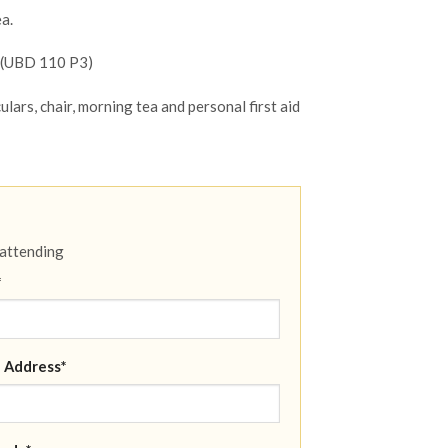
a.
e (UBD 110 P3)
ulars, chair, morning tea and personal first aid
 attending
*
 Address*