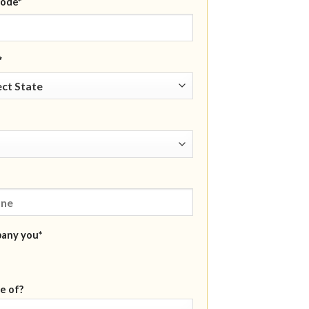
ode*
*
pany you*
e of?