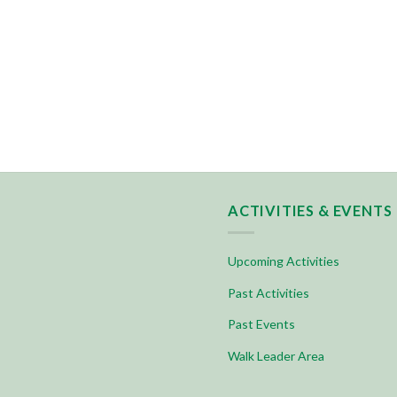
ACTIVITIES & EVENTS
Upcoming Activities
Past Activities
Past Events
Walk Leader Area