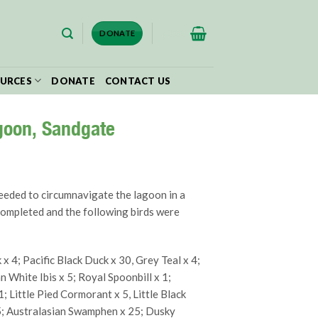
$
0.00
DONATE
URCES
DONATE
CONTACT US
goon, Sandgate
eeded to circumnavigate the lagoon in a
completed and the following birds were
 4; Pacific Black Duck x 30, Grey Teal x 4;
n White Ibis x 5; Royal Spoonbill x 1;
1; Little Pied Cormorant x 5, Little Black
5; Australasian Swamphen x 25; Dusky