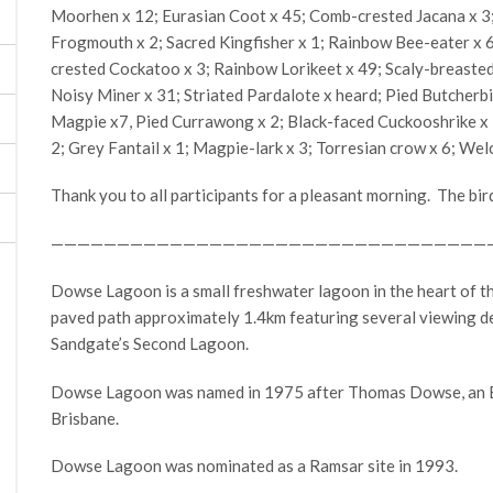
Moorhen x 12; Eurasian Coot x 45; Comb-crested Jacana x 3
Frogmouth x 2; Sacred Kingfisher x 1; Rainbow Bee-eater x 6; 
crested Cockatoo x 3; Rainbow Lorikeet x 49; Scaly-breasted
Noisy Miner x 31; Striated Pardalote x heard; Pied Butcherbi
Magpie x7, Pied Currawong x 2; Black-faced Cuckooshrike x 1;
2; Grey Fantail x 1; Magpie-lark x 3; Torresian crow x 6; We
Thank you to all participants for a pleasant morning. The bir
—————————————————————————————————
Dowse Lagoon is a small freshwater lagoon in the heart of t
paved path approximately 1.4km featuring several viewing d
Sandgate’s Second Lagoon.
Dowse Lagoon was named in 1975 after Thomas Dowse, an En
Brisbane.
Dowse Lagoon was nominated as a Ramsar site in 1993.