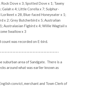
; Rock Dove x 3; Spotted Dove x 1; Tawny
Galah x 4; Little Corella x 7; Sulphur-
 Lorikeet x 28, Blue-faced Honeyeater x 1;
rd x 2; Grey Butcherbird x 5; Australian
 Australasian Figbird x 4; Willie Wagtail x
lcome Swallow x 3
d count was recorded on E-bird.
—————————————————————-
he suburban area of Sandgate.
There is a
ecks around what was earlier known as
glish convict, merchant and Town Clerk of