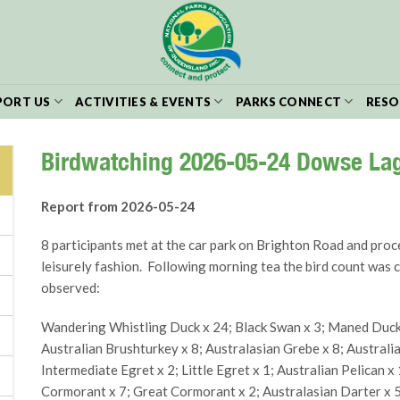
PORT US
ACTIVITIES & EVENTS
PARKS CONNECT
RESO
Birdwatching 2026-05-24 Dowse La
Report from 2026-05-24
8 participants met at the car park on Brighton Road and proc
leisurely fashion. Following morning tea the bird count was 
observed:
Wandering Whistling Duck x 24; Black Swan x 3; Maned Duck x
Australian Brushturkey x 8; Australasian Grebe x 8; Australia
Intermediate Egret x 2; Little Egret x 1; Australian Pelican x 
Cormorant x 7; Great Cormorant x 2; Australasian Darter x 