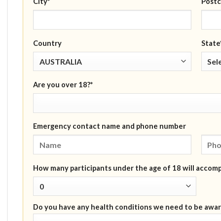
City*
Postc
Country
State
Are you over 18?*
Emergency contact name and phone number
How many participants under the age of 18 will accom
Do you have any health conditions we need to be awar