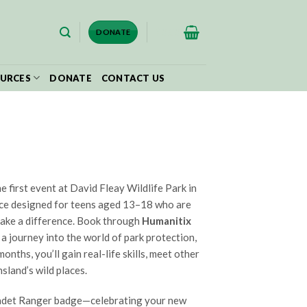
$
0.00
DONATE
URCES
DONATE
CONTACT US
e first event at David Fleay Wildlife Park in
ce designed for teens aged 13–18 who are
make a difference. Book through
Humanitix
 a journey into the world of park protection,
nths, you’ll gain real-life skills, meet other
sland’s wild places.
 Cadet Ranger badge—celebrating your new