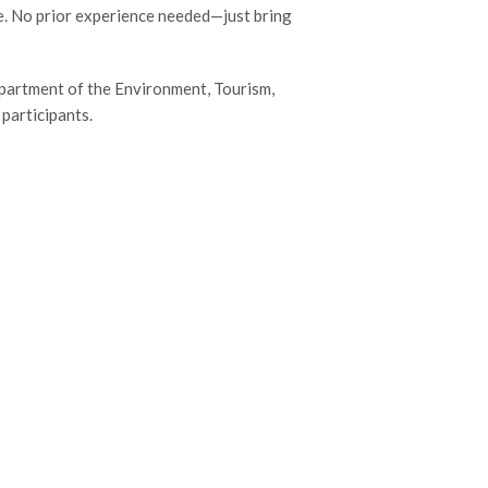
e. No prior experience needed—just bring
artment of the Environment, Tourism,
 participants.