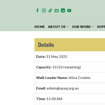
Skip
to
content
HOME
ABOUT US
OUR WORK
SUP
Details
Date:
31 May 2025
Capacity:
10 (10 remaining)
Walk Leader Name:
Alina Crosbie
Email:
admin@npaq.org.au
Time:
11:00 AM