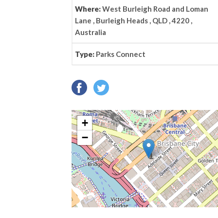
Where:
West Burleigh Road and Loman
Lane , Burleigh Heads , QLD , 4220 ,
Australia
Type:
Parks Connect
+
−