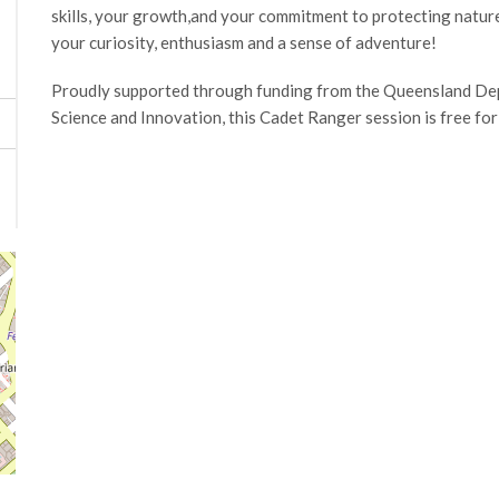
skills, your growth,and your commitment to protecting natur
your curiosity, enthusiasm and a sense of adventure!
Proudly supported through funding from the Queensland Dep
Science and Innovation, this Cadet Ranger session is free for