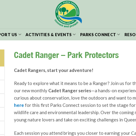
PORT US
ACTIVITIES & EVENTS
PARKS CONNECT
RESO
Cadet Ranger – Park Protectors
Cadet Rangers, start your adventure!
Ready to explore what it means to be a Ranger? Join us for th
our new monthly
Cadet Ranger series
—a hands-on experien
curious about conservation, love the outdoors and want to 
here
for this first Parks Connect session to set the stage for
wildlife care and environmental leadership. Over the coming mo
young nature lovers and take on exciting challenges in Queen
Each session you attend brings you closer to earning your