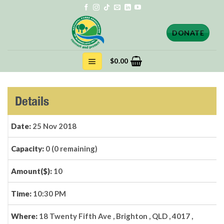
Skip
to
content
DONATE
$
0.00
Details
Date:
25 Nov 2018
Capacity:
0 (0 remaining)
Amount($):
10
Time:
10:30 PM
Where:
18 Twenty Fifth Ave , Brighton , QLD , 4017 ,