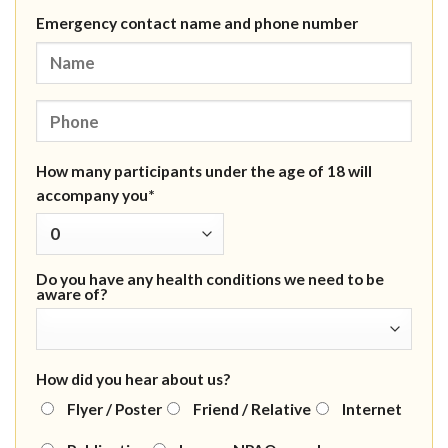
Emergency contact name and phone number
How many participants under the age of 18 will
accompany you*
Do you have any health conditions we need to be
aware of?
How did you hear about us?
Flyer / Poster
Friend / Relative
Internet