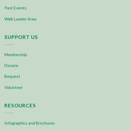
Past Events
Walk Leader Area
SUPPORT US
Membership
Donate
Bequest
Volunteer
RESOURCES
Infographics and Brochures