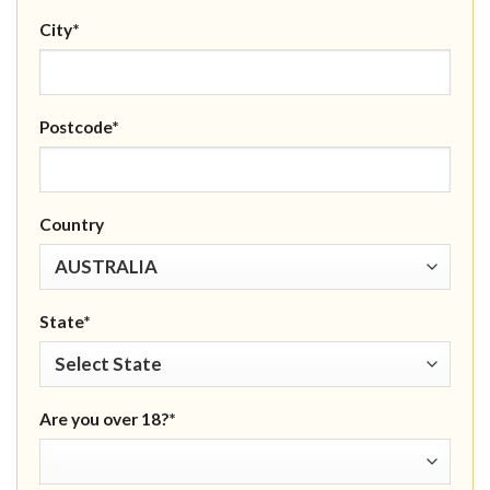
City*
Postcode*
Country
State*
Are you over 18?*