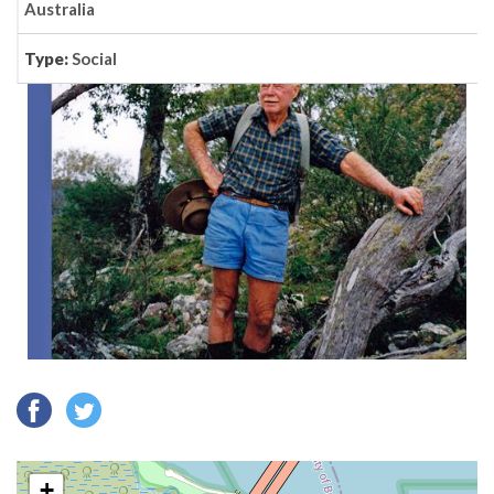
Australia
Type:
Social
+