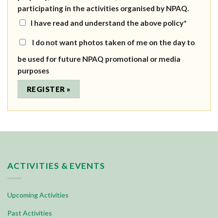
participating in the activities organised by NPAQ.
I have read and understand the above policy*
I do not want photos taken of me on the day to
be used for future NPAQ promotional or media
purposes
ACTIVITIES & EVENTS
Upcoming Activities
Past Activities