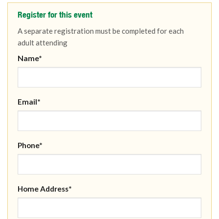
Register for this event
A separate registration must be completed for each
adult attending
Name*
Email*
Phone*
Home Address*