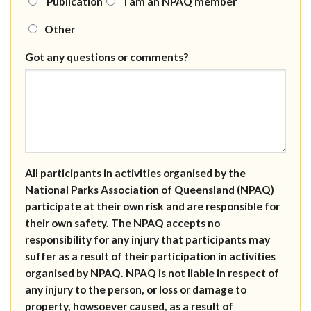
Publication
I am an NPAQ member
Other
Got any questions or comments?
All participants in activities organised by the
National Parks Association of Queensland (NPAQ)
participate at their own risk and are responsible for
their own safety. The NPAQ accepts no
responsibility for any injury that participants may
suffer as a result of their participation in activities
organised by NPAQ. NPAQ is not liable in respect of
any injury to the person, or loss or damage to
property, howsoever caused, as a result of