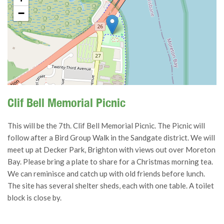
−
Clif Bell Memorial Picnic
This will be the 7th. Clif Bell Memorial Picnic. The Picnic will
follow after a Bird Group Walk in the Sandgate district. We will
meet up at Decker Park, Brighton with views out over Moreton
Bay. Please bring a plate to share for a Christmas morning tea.
We can reminisce and catch up with old friends before lunch.
The site has several shelter sheds, each with one table. A toilet
block is close by.