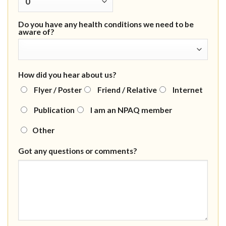
Do you have any health conditions we need to be
aware of?
How did you hear about us?
Flyer / Poster
Friend / Relative
Internet
Publication
I am an NPAQ member
Other
Got any questions or comments?