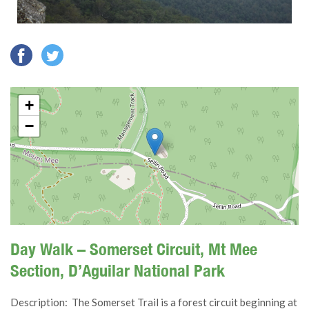
+
−
Day Walk – Somerset Circuit, Mt Mee
Section, D’Aguilar National Park
Description: The Somerset Trail is a forest circuit beginning at