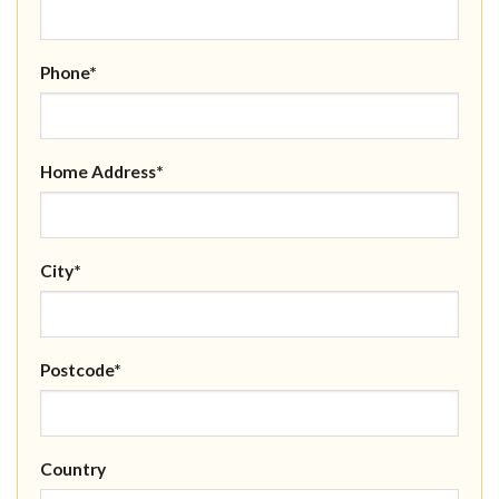
Phone*
Home Address*
City*
Postcode*
Country