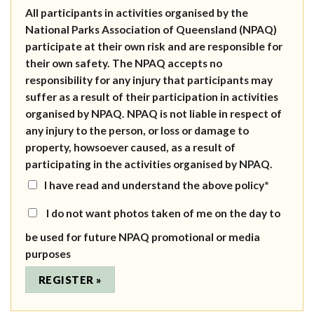
All participants in activities organised by the
National Parks Association of Queensland (NPAQ)
participate at their own risk and are responsible for
their own safety. The NPAQ accepts no
responsibility for any injury that participants may
suffer as a result of their participation in activities
organised by NPAQ. NPAQ is not liable in respect of
any injury to the person, or loss or damage to
property, howsoever caused, as a result of
participating in the activities organised by NPAQ.
I have read and understand the above policy*
I do not want photos taken of me on the day to
be used for future NPAQ promotional or media
purposes