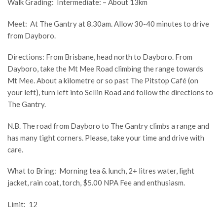
Walk Grading: Intermediate: – About 13km
Meet: At The Gantry at 8.30am. Allow 30-40 minutes to drive
from Dayboro.
Directions: From Brisbane, head north to Dayboro. From
Dayboro, take the Mt Mee Road climbing the range towards
Mt Mee. About a kilometre or so past The Pitstop Café (on
your left), turn left into Sellin Road and follow the directions to
The Gantry.
N.B. The road from Dayboro to The Gantry climbs a range and
has many tight corners. Please, take your time and drive with
care.
What to Bring: Morning tea & lunch, 2+ litres water, light
jacket, rain coat, torch, $5.00 NPA Fee and enthusiasm.
Limit: 12