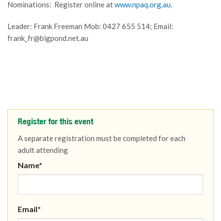
Nominations: Register online at
www.npaq.org.au
.
Leader: Frank Freeman Mob: 0427 655 514; Email:
frank_fr@bigpond.net.au
Register for this event
A separate registration must be completed for each
adult attending
Name*
Email*