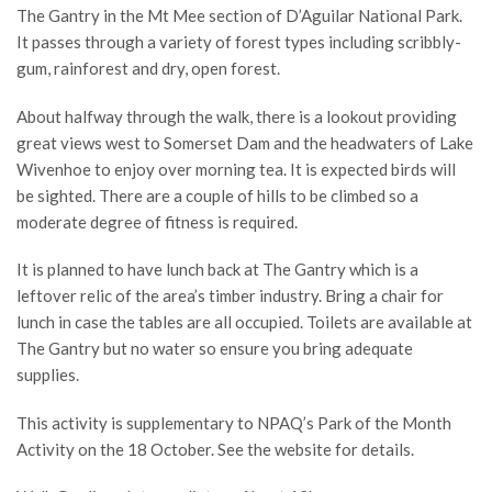
The Gantry in the Mt Mee section of D’Aguilar National Park.
It passes through a variety of forest types including scribbly-
gum, rainforest and dry, open forest.
About halfway through the walk, there is a lookout providing
great views west to Somerset Dam and the headwaters of Lake
Wivenhoe to enjoy over morning tea. It is expected birds will
be sighted. There are a couple of hills to be climbed so a
moderate degree of fitness is required.
It is planned to have lunch back at The Gantry which is a
leftover relic of the area’s timber industry. Bring a chair for
lunch in case the tables are all occupied. Toilets are available at
The Gantry but no water so ensure you bring adequate
supplies.
This activity is supplementary to NPAQ’s Park of the Month
Activity on the 18 October. See the website for details.