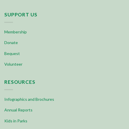
SUPPORT US
Membership
Donate
Bequest
Volunteer
RESOURCES
Infographics and Brochures
Annual Reports
Kids in Parks