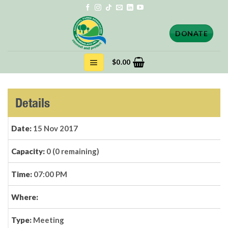
Skip
to
content
DONATE
$
0.00
Details
Date:
15 Nov 2017
Capacity:
0 (0 remaining)
Time:
07:00 PM
Where:
Type:
Meeting