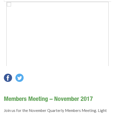
Members Meeting – November 2017
Join us for the November Quarterly Members Meeting. Light