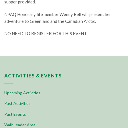
supper provided.
NPAQ Honorary life member Wendy Bell will present her
adventure to Greenland and the Canadian Arctic.
NO NEED TO REGISTER FOR THIS EVENT.
ACTIVITIES & EVENTS
Upcoming Activities
Past Activities
Past Events
Walk Leader Area