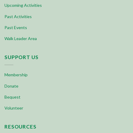
Upcoming Activities
Past Activities
Past Events
Walk Leader Area
SUPPORT US
Membership
Donate
Bequest
Volunteer
RESOURCES