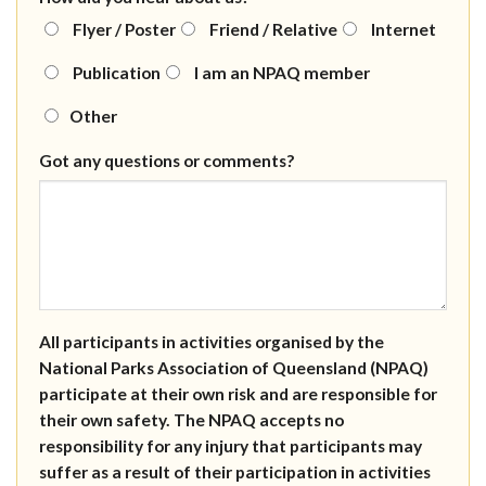
Flyer / Poster
Friend / Relative
Internet
Publication
I am an NPAQ member
Other
Got any questions or comments?
All participants in activities organised by the
National Parks Association of Queensland (NPAQ)
participate at their own risk and are responsible for
their own safety. The NPAQ accepts no
responsibility for any injury that participants may
suffer as a result of their participation in activities