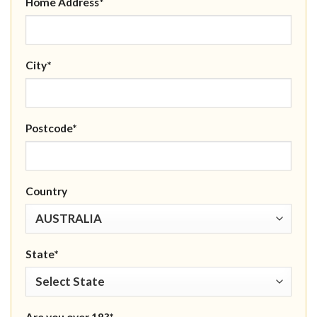
Home Address*
City*
Postcode*
Country
State*