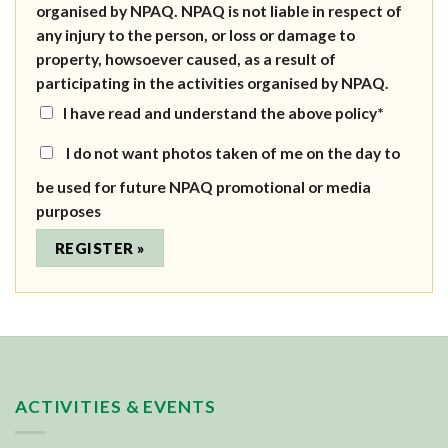
organised by NPAQ. NPAQ is not liable in respect of
any injury to the person, or loss or damage to
property, howsoever caused, as a result of
participating in the activities organised by NPAQ.
I have read and understand the above policy*
I do not want photos taken of me on the day to
be used for future NPAQ promotional or media
purposes
ACTIVITIES & EVENTS