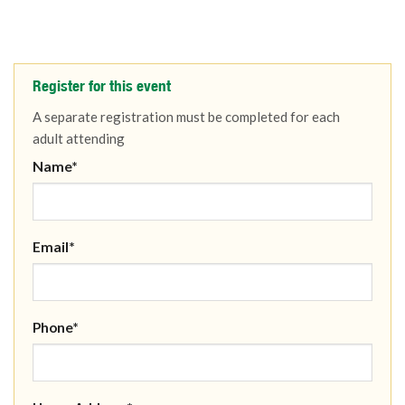
Register for this event
A separate registration must be completed for each
adult attending
Name*
Email*
Phone*