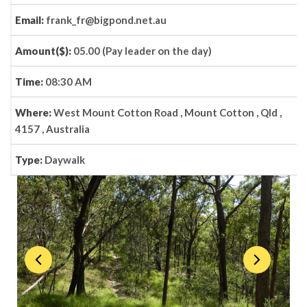
Email:
frank_fr@bigpond.net.au
Amount($):
05.00 (Pay leader on the day)
Time:
08:30 AM
Where:
West Mount Cotton Road , Mount Cotton , Qld ,
4157 , Australia
Type:
Daywalk