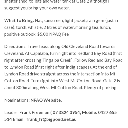
shelter shed, toilets and water tank at Gate 2 although I
suggest you bring your own water.
What to Bring:
Hat, sunscreen, light jacket, rain gear (just in
case), torch, whistle, 2 litres of water, morning tea, lunch,
positive outlook, $5.00 NPAQ Fee
Directions:
Travel east along Old Cleveland Road towards
Cleveland. At Capalaba, turn right into Redland Bay Road (first
right after crossing Tingalpa Creek). Follow Redland Bay Road
to Lyndon Road (first right after Indigiscapes). At the end of
Lyndon Road drive straight across the intersection into Mt
Cotton Road. Turn right into West Mt Cotton Road. Gate 2 is
about 800m along West Mt Cotton Road. Plenty of parking.
Nominations:
NPAQ Website.
Leader:
Frank Freeman
( 07 3824 3954; Mobile: 0427 655
514 Email: frank_fr@bigpond.net.au