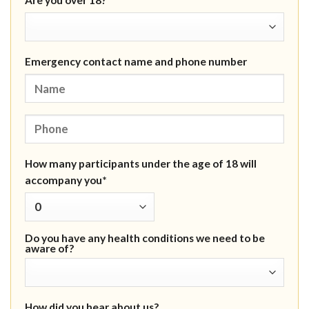
Are you over 18?*
Emergency contact name and phone number
How many participants under the age of 18 will
accompany you*
Do you have any health conditions we need to be
aware of?
How did you hear about us?