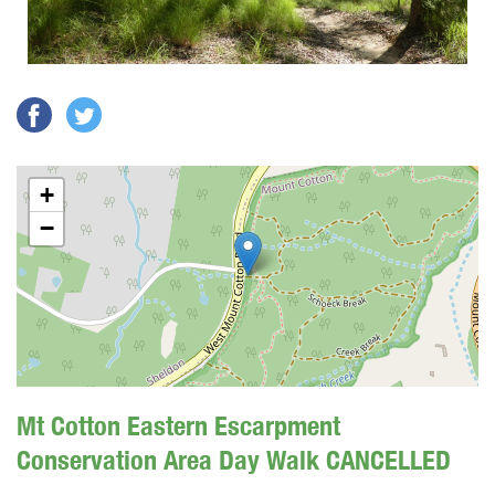
+
−
Mt Cotton Eastern Escarpment
Conservation Area Day Walk CANCELLED