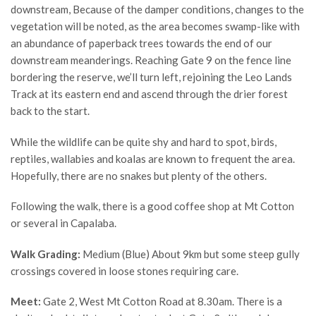
downstream, Because of the damper conditions, changes to the
vegetation will be noted, as the area becomes swamp-like with
an abundance of paperback trees towards the end of our
downstream meanderings. Reaching Gate 9 on the fence line
bordering the reserve, we’ll turn left, rejoining the Leo Lands
Track at its eastern end and ascend through the drier forest
back to the start.
While the wildlife can be quite shy and hard to spot, birds,
reptiles, wallabies and koalas are known to frequent the area.
Hopefully, there are no snakes but plenty of the others.
Following the walk, there is a good coffee shop at Mt Cotton
or several in Capalaba.
Walk Grading:
Medium (Blue) About 9km but some steep gully
crossings covered in loose stones requiring care.
Meet:
Gate 2, West Mt Cotton Road at 8.30am. There is a