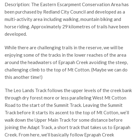
Description: The Eastern Escarpment Conservation Area has
been purchased by Redland City Council and developed as a
multi-activity area including walking, mountain biking and
horse riding. Approximately 29 kilometres of trails have been
developed.
While there are challenging trails in the reserve, we will be
enjoying some of the tracks in the lower reaches of the area
around the headwaters of Eprapah Creek avoiding the steep,
challenging climb to the top of Mt Cotton. (Maybe we can do
this another time!)
The Leo Lands Track follows the upper levels of the creek bank
through dry forest more or less paralleling West Mt Cotton
Road to the start of the Summit Track. Leaving the Summit
Track before it starts its ascent to the top of Mt Cotton, we’ll
walk down the Upper Main Track for some distance before
joining the Adapt Track, a short track that takes us to Eprapah
Creek. From here, we’ll basically follow Eprapah Creek