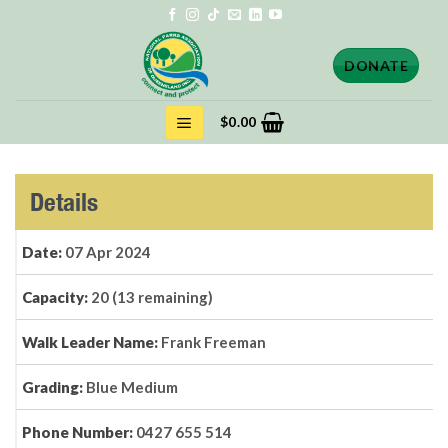
Skip
to
content
DONATE
$
0.00
Details
Date:
07 Apr 2024
Capacity:
20 (13 remaining)
Walk Leader Name:
Frank Freeman
Grading:
Blue Medium
Phone Number:
0427 655 514