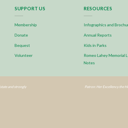
SUPPORT US
RESOURCES
Membership
Infographics and Brochu
Donate
Annual Reports
Bequest
Kids in Parks
Volunteer
Romeo Lahey Memorial L
Notes
tate and strongly
Patron: Her Excellency the 