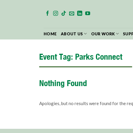
Skip
to
content
HOME
ABOUT US
OUR WORK
SUP
Event Tag:
Parks Connect
Nothing Found
Apologies, but no results were found for the re