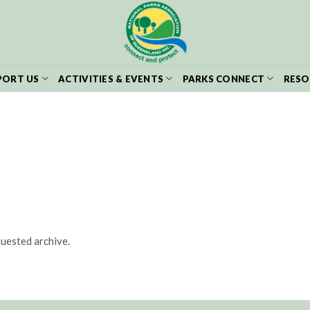
PORT US
ACTIVITIES & EVENTS
PARKS CONNECT
RESO
quested archive.