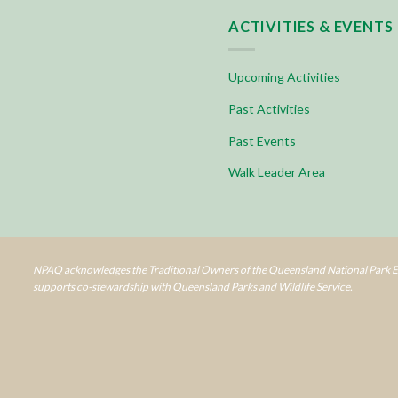
ACTIVITIES & EVENTS
Upcoming Activities
Past Activities
Past Events
Walk Leader Area
NPAQ acknowledges the Traditional Owners of the Queensland National Park Es
supports co-stewardship with Queensland Parks and Wildlife Service.