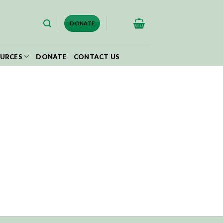
$
0.00
DONATE
URCES
DONATE
CONTACT US