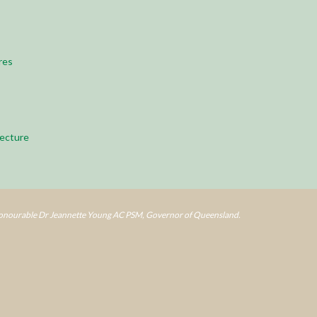
res
ecture
Honourable Dr Jeannette Young AC PSM, Governor of Queensland.