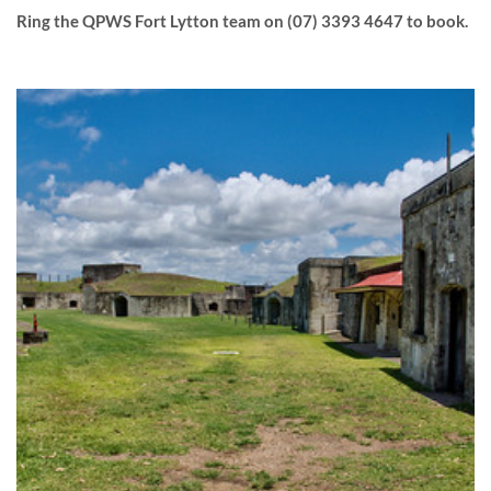
Ring the QPWS Fort Lytton team on (07) 3393 4647 to book.