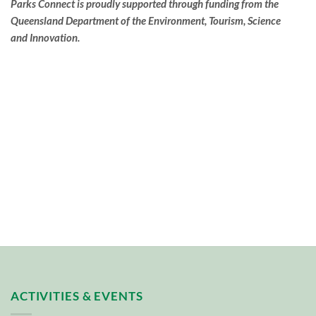
Parks Connect is proudly supported through funding from the
Queensland Department of the Environment, Tourism, Science
and Innovation.
ACTIVITIES & EVENTS