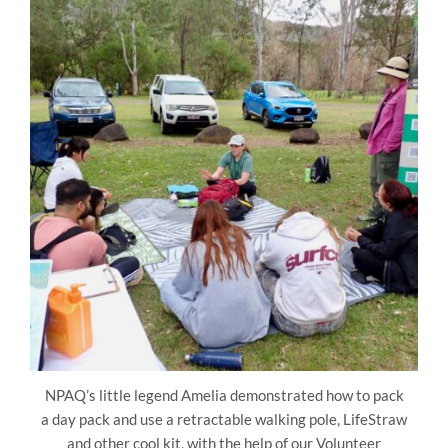
NPAQ’s little legend Amelia demonstrated how to pack
a day pack and use a retractable walking pole, LifeStraw
and other cool kit, with the help of our Volunteer