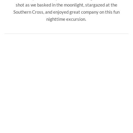
shot as we basked in the moonlight, stargazed at the
Southern Cross, and enjoyed great company on this fun
nighttime excursion.