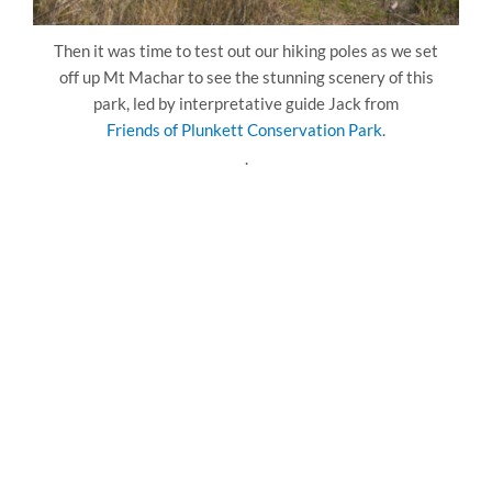
Then it was time to test out our hiking poles as we set
off up Mt Machar to see the stunning scenery of this
park, led by interpretative guide Jack from
Friends of Plunkett Conservation Park
.
.