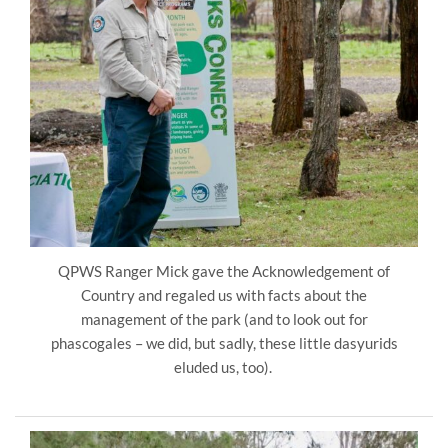
QPWS Ranger Mick gave the Acknowledgement of
Country and regaled us with facts about the
management of the park (and to look out for
phascogales – we did, but sadly, these little dasyurids
eluded us, too).