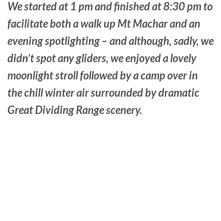
We started at 1 pm and finished at 8:30 pm to
facilitate both a walk up Mt Machar and an
evening spotlighting – and although, sadly, we
didn’t spot any gliders, we enjoyed a lovely
moonlight stroll followed by a camp over in
the chill winter air surrounded by dramatic
Great Dividing Range scenery.