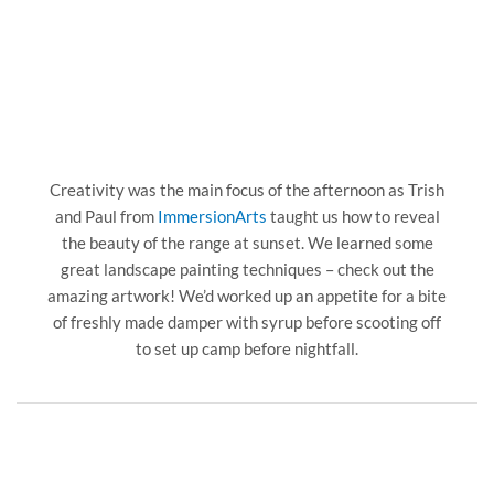
Creativity was the main focus of the afternoon as Trish
and Paul from
ImmersionArts
taught us how to reveal
the beauty of the range at sunset. We learned some
great landscape painting techniques – check out the
amazing artwork! We’d worked up an appetite for a bite
of freshly made damper with syrup before scooting off
to set up camp before nightfall.