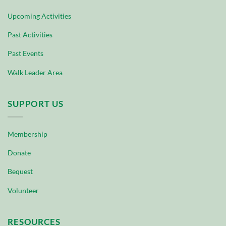
Upcoming Activities
Past Activities
Past Events
Walk Leader Area
SUPPORT US
Membership
Donate
Bequest
Volunteer
RESOURCES