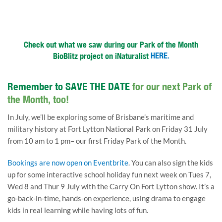
Check out what we saw during our Park of the Month
BioBlitz project on iNaturalist
HERE.
Remember to SAVE THE DATE
for our next Park of
the Month, too!
In July, we’ll be exploring some of Brisbane’s maritime and
military history at Fort Lytton National Park on Friday 31 July
from 10 am to 1 pm– our first Friday Park of the Month.
Bookings are now open on Eventbrite
. You can also sign the kids
up for some interactive school holiday fun next week on Tues 7,
Wed 8 and Thur 9 July with the Carry On Fort Lytton show. It’s a
go-back-in-time, hands-on experience, using drama to engage
kids in real learning while having lots of fun.