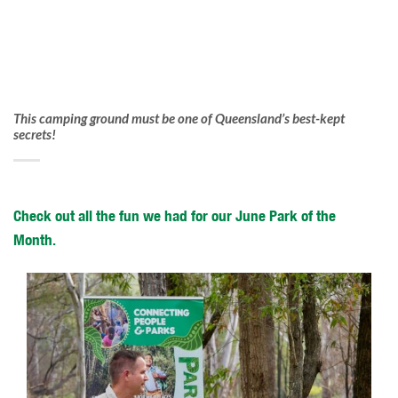
This camping ground must be one of Queensland’s best-kept
secrets!
Check out all the fun we had for our June Park of the
Month.