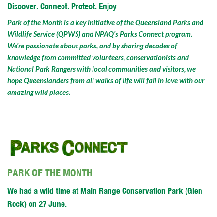
Discover. Connect. Protect. Enjoy
Park of the Month is a key initiative of the Queensland Parks and
Wildlife Service (QPWS) and NPAQ’s Parks Connect program.
We’re passionate about parks, and by sharing decades of
knowledge from committed volunteers, conservationists and
National Park Rangers with local communities and visitors, we
hope Queenslanders from all walks of life will fall in love with our
amazing wild places.
PARK OF THE MONTH
We had a wild time at Main Range Conservation Park (Glen
Rock) on 27 June.