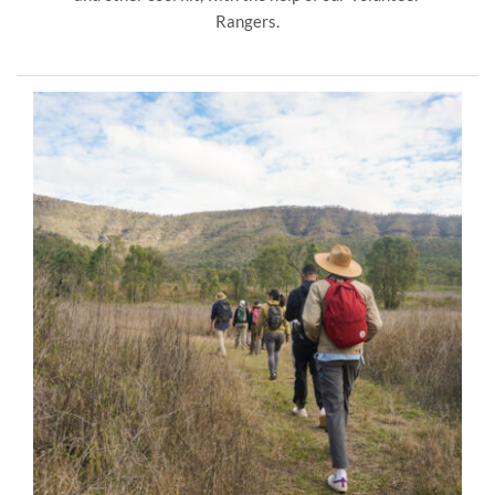
Rangers.