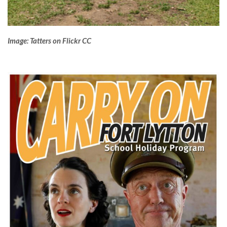
Image: Tatters on Flickr CC