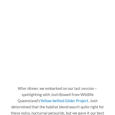
After dinner, we embarked on our last session –
spotlighting with Josh Bowell from Wildlife
Queensland’s
Yellow-bellied Glider Project
. Josh
determined that the habitat blend wasn’t quite right for
these noisy, nocturnal petaurids, but we gave it our best