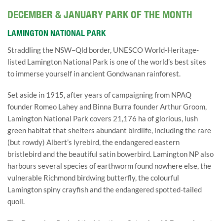
DECEMBER & JANUARY PARK OF THE MONTH
LAMINGTON NATIONAL PARK
Straddling the NSW–Qld border, UNESCO World-Heritage-
listed Lamington National Park is one of the world’s best sites
to immerse yourself in ancient Gondwanan rainforest.
Set aside in 1915, after years of campaigning from NPAQ
founder Romeo Lahey and Binna Burra founder Arthur Groom,
Lamington National Park covers 21,176 ha of glorious, lush
green habitat that shelters abundant birdlife, including the rare
(but rowdy) Albert’s lyrebird, the endangered eastern
bristlebird and the beautiful satin bowerbird. Lamington NP also
harbours several species of earthworm found nowhere else, the
vulnerable Richmond birdwing butterfly, the colourful
Lamington spiny crayfish and the endangered spotted-tailed
quoll.