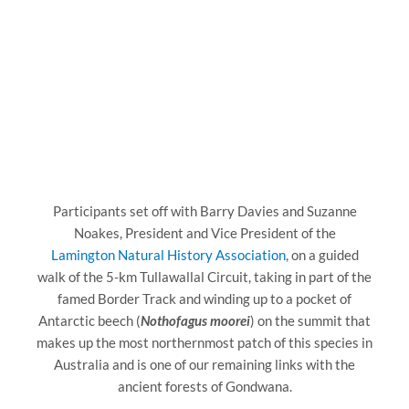
Participants set off with Barry Davies and Suzanne
Noakes, President and Vice President of the
Lamington Natural History Association
, on a guided
walk of the 5-km Tullawallal Circuit, taking in part of the
famed Border Track and winding up to a pocket of
Antarctic beech (
Nothofagus moorei
) on the summit that
makes up the most northernmost patch of this species in
Australia and is one of our remaining links with the
ancient forests of Gondwana.