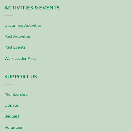
ACTIVITIES & EVENTS
Upcoming Activities
Past Activities
Past Events
Walk Leader Area
SUPPORT US
Membership
Donate
Bequest
Volunteer