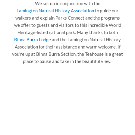
We set up in conjunction with the
Lamington Natural History Association
to guide our
walkers and explain Parks Connect and the programs
we offer to guests and visitors to this incredible World
Heritage-listed national park. Many thanks to both
Binna Burra Lodge
and the Lamington Natural History
Association for their assistance and warm welcome. If
you’re up at Binna Burra Section, the Teahouse is a great
place to pause and take in the beautiful view.