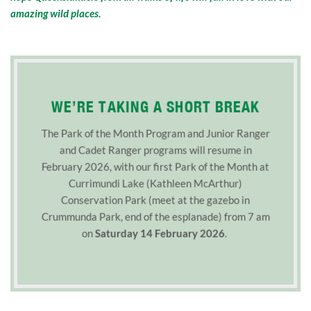
amazing wild places.
WE’RE TAKING A SHORT BREAK
The Park of the Month Program and Junior Ranger
and Cadet Ranger programs will resume in
February 2026, with our first Park of the Month at
Currimundi Lake (Kathleen McArthur)
Conservation Park (meet at the gazebo in
Crummunda Park, end of the esplanade) from 7 am
on
Saturday 14 February 2026
.