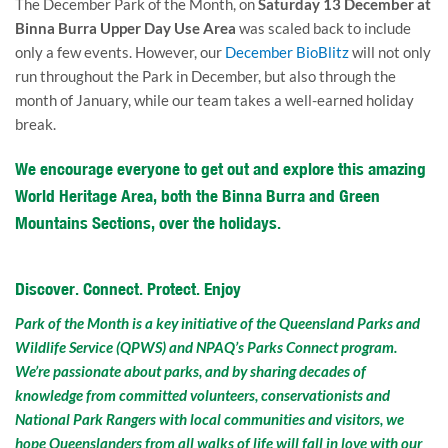
The December Park of the Month, on
Saturday 13 December at
Binna Burra Upper Day Use Area
was scaled back to include
only a few events. However, our
December BioBlitz
will not only
run throughout the Park in December, but also through the
month of January, while our team takes a well-earned holiday
break.
We encourage everyone to get out and explore this amazing
World Heritage Area, both the Binna Burra and Green
Mountains Sections, over the holidays.
Discover. Connect. Protect. Enjoy
Park of the Month is a key initiative of the Queensland Parks and
Wildlife Service (QPWS) and NPAQ’s Parks Connect program.
We’re passionate about parks, and by sharing decades of
knowledge from committed volunteers, conservationists and
National Park Rangers with local communities and visitors, we
hope Queenslanders from all walks of life will fall in love with our