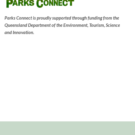
Parks Connect is proudly supported through funding from the
Queensland Department of the Environment, Tourism, Science
and Innovation.