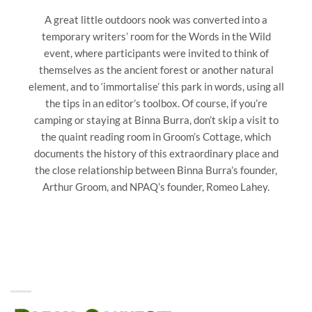
A great little outdoors nook was converted into a
temporary writers’ room for the Words in the Wild
event, where participants were invited to think of
themselves as the ancient forest or another natural
element, and to ‘immortalise’ this park in words, using all
the tips in an editor’s toolbox. Of course, if you’re
camping or staying at Binna Burra, don’t skip a visit to
the quaint reading room in Groom’s Cottage, which
documents the history of this extraordinary place and
the close relationship between Binna Burra’s founder,
Arthur Groom, and NPAQ’s founder, Romeo Lahey.