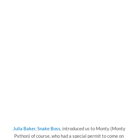
Julia Baker, Snake Boss,
introduced us to Monty (Monty
Python) of course, who had a special permit to come on