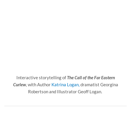
Interactive storytelling of
The Call of the Far Eastern
Curlew
, with Author
Katrina Logan,
dramatist Georgina
Robertson and Illustrator Geoff Logan.