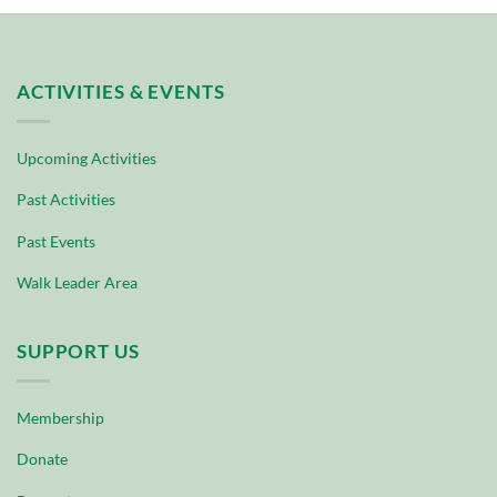
ACTIVITIES & EVENTS
Upcoming Activities
Past Activities
Past Events
Walk Leader Area
SUPPORT US
Membership
Donate