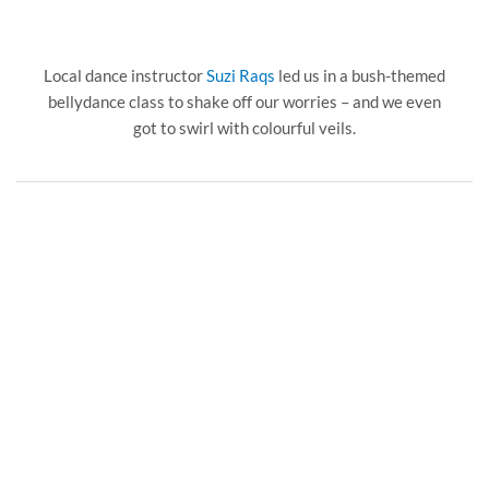
Local dance instructor
Suzi Raqs
led us in a bush-themed
bellydance class to shake off our worries – and we even
got to swirl with colourful veils.