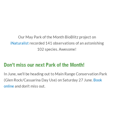
Our May Park of the Month BioBlitz project on
iNaturalist
recorded 141 observations of an astonishing
102 species. Awesome!
Don’t miss our next Park of the Month!
In June, we’ll be heading out to Main Range Conservation Park
(Glen Rock/Casuarina Day Use) on Saturday 27 June.
Book
online
and don’t miss out.