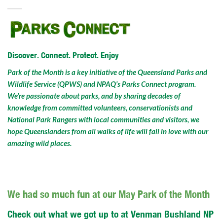
Discover. Connect. Protect. Enjoy
Park of the Month is a key initiative of the Queensland Parks and
Wildlife Service (QPWS) and NPAQ’s Parks Connect program.
We’re passionate about parks, and by sharing decades of
knowledge from committed volunteers, conservationists and
National Park Rangers with local communities and visitors, we
hope Queenslanders from all walks of life will fall in love with our
amazing wild places.
We had so much fun at our May Park of the Month
Check out what we got up to at Venman Bushland NP