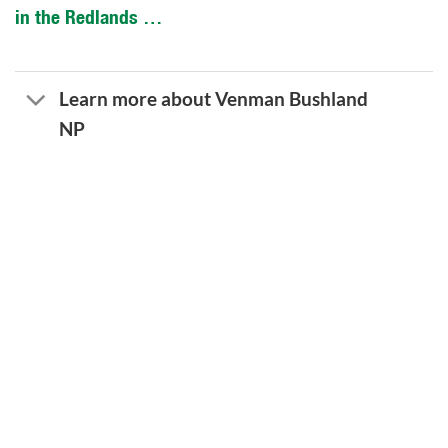
in the Redlands …
Learn more about Venman Bushland
NP