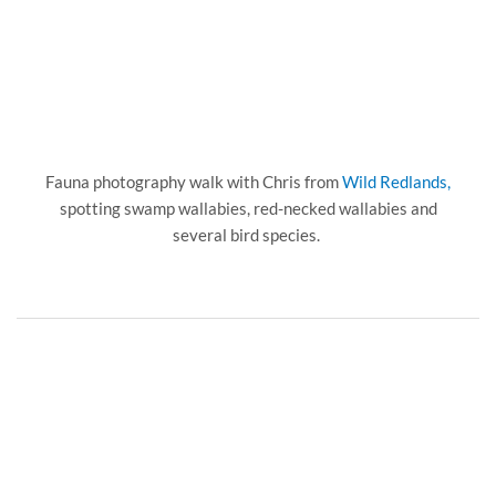
Fauna photography walk with Chris from
Wild Redlands,
spotting swamp wallabies, red-necked wallabies and
several bird species.