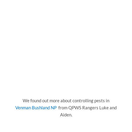
We found out more about controlling pests in
Venman Bushland NP
from QPWS Rangers Luke and
Aiden.