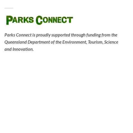
Parks Connect is proudly supported through funding from the
Queensland Department of the Environment, Tourism, Science
and Innovation.