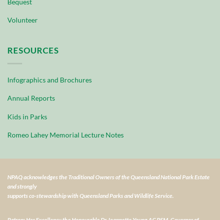
Bequest
Volunteer
RESOURCES
Infographics and Brochures
Annual Reports
Kids in Parks
Romeo Lahey Memorial Lecture Notes
NPAQ acknowledges the Traditional Owners of the Queensland National Park Estate
and strongly
supports co-stewardship with Queensland Parks and Wildlife Service.
Patron: Her Excellency the Honourable Dr Jeannette Young AC PSM, Governor of