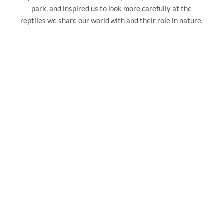
park, and inspired us to look more carefully at the
reptiles we share our world with and their role in nature.