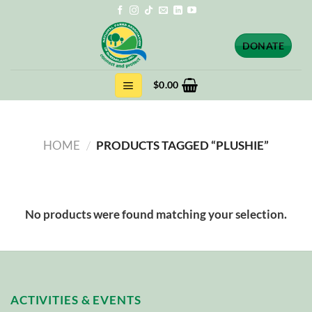
Skip
to
content
DONATE
$
0.00
HOME
/
PRODUCTS TAGGED “PLUSHIE”
No products were found matching your selection.
ACTIVITIES & EVENTS