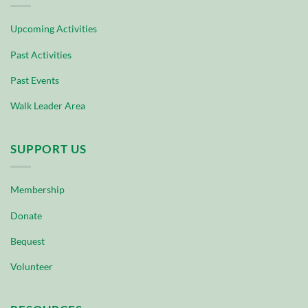
Upcoming Activities
Past Activities
Past Events
Walk Leader Area
SUPPORT US
Membership
Donate
Bequest
Volunteer