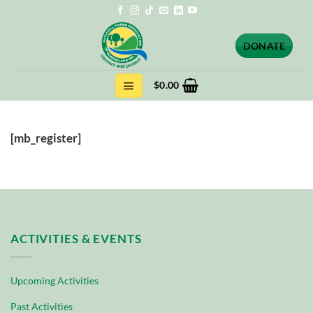
Skip
to
content
DONATE
$
0.00
[mb_register]
ACTIVITIES & EVENTS
Upcoming Activities
Past Activities