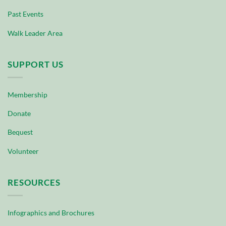
Past Events
Walk Leader Area
SUPPORT US
Membership
Donate
Bequest
Volunteer
RESOURCES
Infographics and Brochures