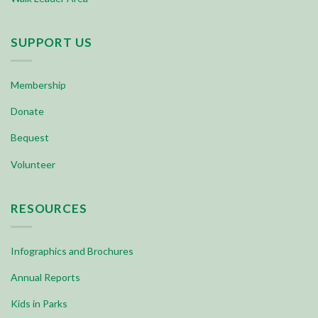
SUPPORT US
Membership
Donate
Bequest
Volunteer
RESOURCES
Infographics and Brochures
Annual Reports
Kids in Parks