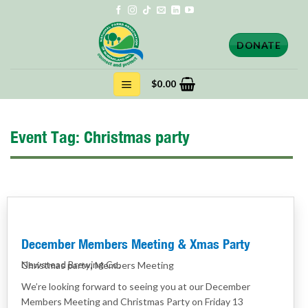
Skip
to
content
DONATE
$
0.00
Event Tag:
Christmas party
December Members Meeting & Xmas Party
,
Newstead Brewing Co.
Christmas party
Members Meeting
We’re looking forward to seeing you at our December
Members Meeting and Christmas Party on Friday 13