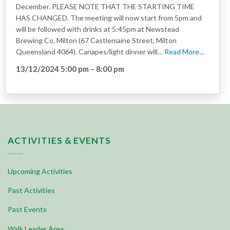
December. PLEASE NOTE THAT THE STARTING TIME
HAS CHANGED. The meeting will now start from 5pm and
will be followed with drinks at 5:45pm at Newstead
Brewing Co, Milton (67 Castlemaine Street, Milton
Queensland 4064). Canapes/light dinner will…
Read More...
13/12/2024 5:00 pm
–
8:00 pm
ACTIVITIES & EVENTS
Upcoming Activities
Past Activities
Past Events
Walk Leader Area