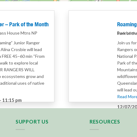
r – Park of the Month
Roaming 
lass House Mtns NP
Beerburru
Park of t
oaming” Junior Ranger
Join us fo
lina Crosbie will lead
Rangers o
 a FREE 45–60 min “From
National P
walk to explore local
Park of th
IOR RANGERS WILL
Mountains
p ecosystems grow and
wildflower
aditional uses of native
Queenslan
will lead 
Read More.
–
11:15 pm
12/07/20
rs
Category
SUPPORT US
RESOURCES