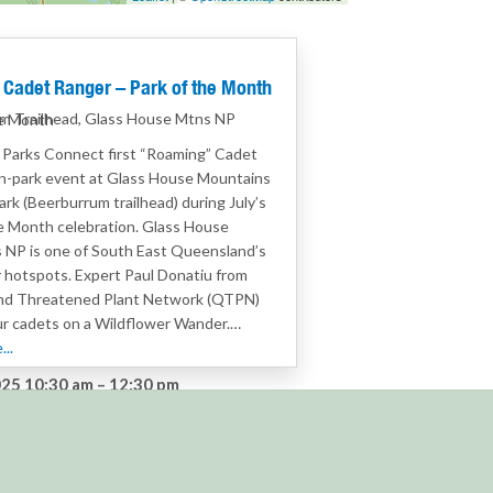
Cadet Ranger – Park of the Month
m Trailhead, Glass House Mtns NP
he Month
r Parks Connect first “Roaming” Cadet
n-park event at Glass House Mountains
ark (Beerburrum trailhead) during July’s
e Month celebration. Glass House
 NP is one of South East Queensland’s
 hotspots. Expert Paul Donatiu from
d Threatened Plant Network (QTPN)
our cadets on a Wildflower Wander.…
..
25 10:30 am
–
12:30 pm
:
Cadet Rangers