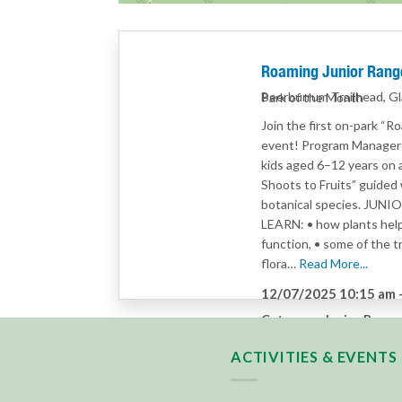
Roaming Junior Range
Beerburrum Trailhead, G
Park of the Month
Join the first on-park “R
event! Program Manager A
kids aged 6–12 years on
Shoots to Fruits” guided 
botanical species. JUN
LEARN: • how plants hel
function, • some of the tr
flora…
Read More...
12/07/2025 10:15 am
Category:
Junior Range
ACTIVITIES & EVENTS