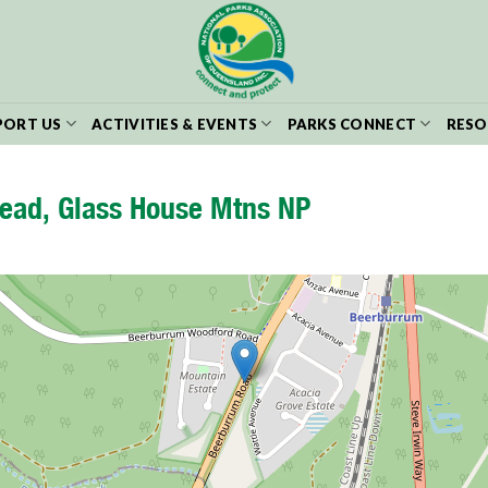
PORT US
ACTIVITIES & EVENTS
PARKS CONNECT
RESO
ead, Glass House Mtns NP