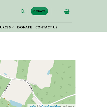
$
0.00
DONATE
URCES
DONATE
CONTACT US
Leaflet
| ©
OpenStreetMap
contributors