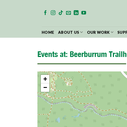
Skip
to
content
HOME
ABOUT US
OUR WORK
SUP
Events at:
Beerburrum Trailh
+
−