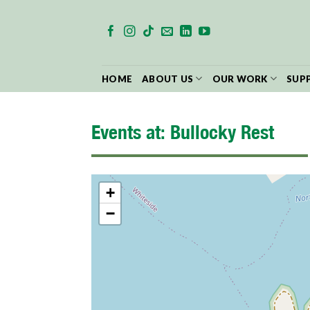
Skip
to
content
HOME
ABOUT US
OUR WORK
SUP
Events at:
Bullocky Rest
+
−