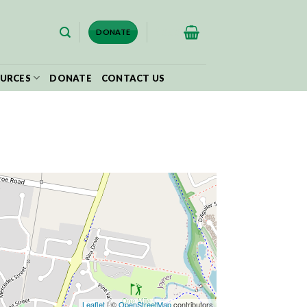
$
0.00
DONATE
URCES
DONATE
CONTACT US
Leaflet
| ©
OpenStreetMap
contributors