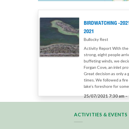
BIRDWATCHING -2021 
2021
Bullocky Rest
Activity Report With the
strong, eight people arri
buffeting winds, we decid
Forgan Cove, an inlet pr
Great decision as only a 
times. We followed a fire t
lake’s foreshore for som
25/07/2021 7:30 am
–
Category:
Birdwatchin
ACTIVITIES & EVENTS