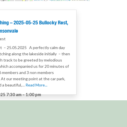
hing – 2025-05-25 Bullocky Rest,
msonvale
est
t – 25.05.2025 A perfectly calm day
tching along the lakeside initially – then
h track to be greeted by melodious
which accompanied us for 20 minutes of
 6 members and 3 non members
At our meeting point at the car park,
 a beautiful,…
Read More...
25 7:30 am
–
1:00 pm
:
Birdwatching