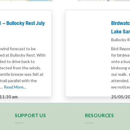
– Bullocky Rest July
Birdwatc
Lake Sa
Bullocky R
 wind forecast to be
Bird Repor
ved at Bullocky Rest. With
for birdwa
ed to drive back to
onto a bus
otected from the winds.
birdsong 
gentle breeze was felt at
our walk.
rail parallel with the
attended. 
e…
Read More...
we noticed
11:30 am
25/05/20
g
Category
SUPPORT US
RESOURCES