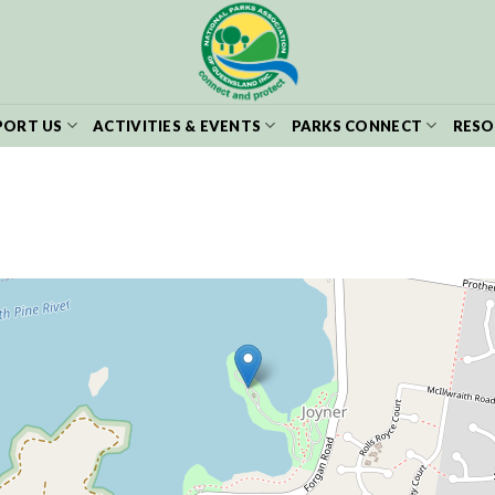
PORT US
ACTIVITIES & EVENTS
PARKS CONNECT
RESO