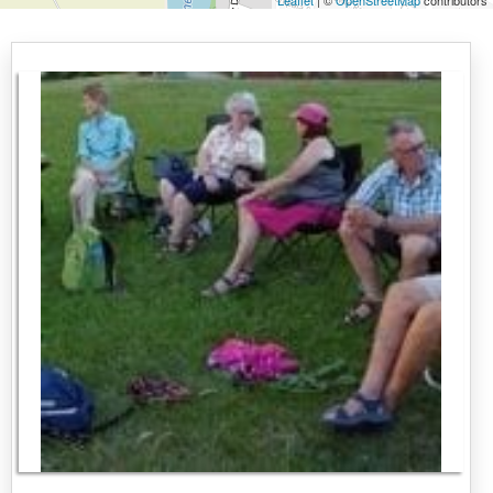
Leaflet
| ©
OpenStreetMap
contributors