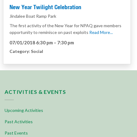
New Year Twilight Celebration
Jindalee Boat Ramp Park
The first activity of the New Year for NPAQ gave members
opportunity to reminisce on past exploits
Read More...
07/01/2018 6:30 pm
–
7:30 pm
Category:
Social
ACTIVITIES & EVENTS
Upcoming Activities
Past Activities
Past Events