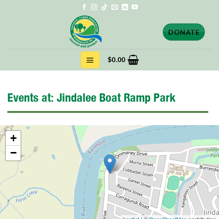
Skip
to
content
DONATE
$
0.00
Events at:
Jindalee Boat Ramp Park
+
−