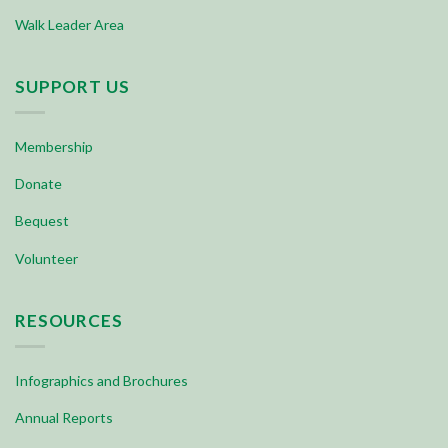
Walk Leader Area
SUPPORT US
Membership
Donate
Bequest
Volunteer
RESOURCES
Infographics and Brochures
Annual Reports