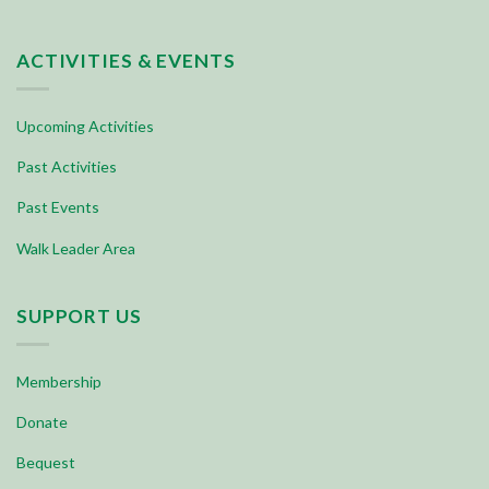
ACTIVITIES & EVENTS
Upcoming Activities
Past Activities
Past Events
Walk Leader Area
SUPPORT US
Membership
Donate
Bequest