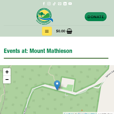
Skip
to
content
DONATE
$
0.00
Events at:
Mount Mathieson
+
−