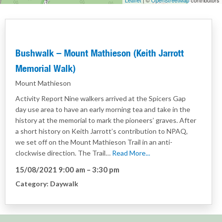
Leaflet
| ©
OpenStreetMap
contributors
Bushwalk – Mount Mathieson (Keith Jarrott
Memorial Walk)
Mount Mathieson
Activity Report Nine walkers arrived at the Spicers Gap
day use area to have an early morning tea and take in the
history at the memorial to mark the pioneers’ graves. After
a short history on Keith Jarrott’s contribution to NPAQ,
we set off on the Mount Mathieson Trail in an anti-
clockwise direction. The Trail…
Read More...
15/08/2021 9:00 am
–
3:30 pm
Category:
Daywalk