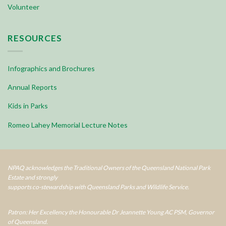
Volunteer
RESOURCES
Infographics and Brochures
Annual Reports
Kids in Parks
Romeo Lahey Memorial Lecture Notes
NPAQ acknowledges the Traditional Owners of the Queensland National Park
Estate and strongly
supports co-stewardship with Queensland Parks and Wildlife Service.
Patron: Her Excellency the Honourable Dr Jeannette Young AC PSM, Governor
of Queensland.