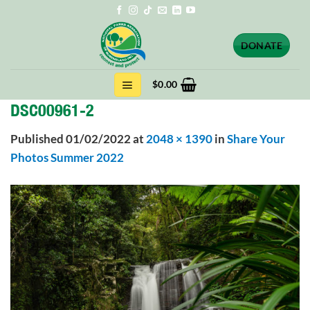
Skip
to
content
DONATE
$
0.00
DSC00961-2
Published
01/02/2022
at
2048 × 1390
in
Share Your
Photos Summer 2022