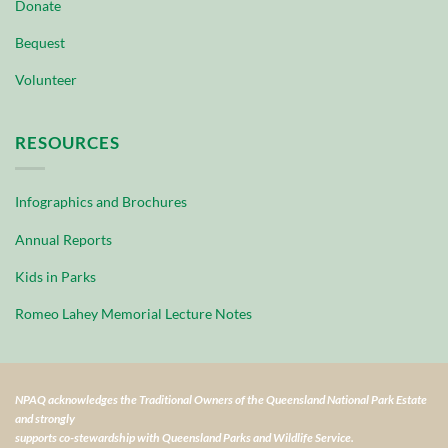
Donate
Bequest
Volunteer
RESOURCES
Infographics and Brochures
Annual Reports
Kids in Parks
Romeo Lahey Memorial Lecture Notes
NPAQ acknowledges the Traditional Owners of the Queensland National Park Estate
and strongly
supports co-stewardship with Queensland Parks and Wildlife Service.