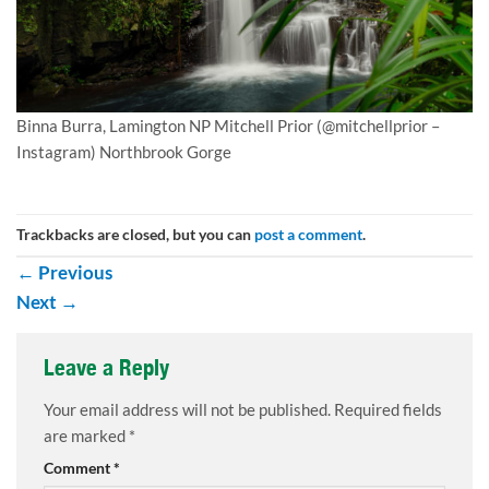
Binna Burra, Lamington NP Mitchell Prior (@mitchellprior –
Instagram) Northbrook Gorge
Trackbacks are closed, but you can
post a comment
.
←
Previous
Next
→
Leave a Reply
Your email address will not be published.
Required fields
are marked
*
Comment
*