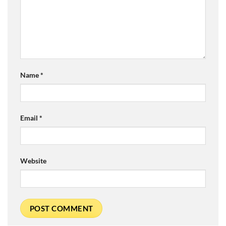
Name
*
Email
*
Website