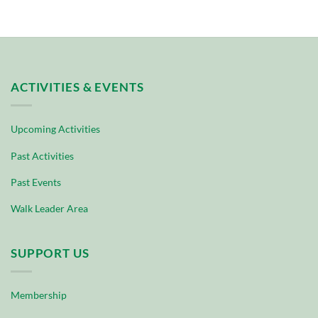
ACTIVITIES & EVENTS
Upcoming Activities
Past Activities
Past Events
Walk Leader Area
SUPPORT US
Membership