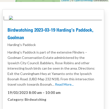
Leaflet
| ©
OpenStreetMap
contributors
Birdwatching 2023-03-19 Harding’s Paddock,
Goolman
Harding's Paddock
Harding’s Paddock is part of the extensive Flinders –
Goolman Conservation Estate administered by the
Ipswich City Council. Babblers, Rose Robins and other
interesting bush birds can be seen in the area. Directions:
Exit the Cunningham Hwy at Yamanto onto the Ipswich
Boonah Road. (UBD Map 232 N18). From this intersection
travel south towards Boonah…
Read More...
19/03/2023 8:00 am
–
10:00 am
Category:
Birdwatching