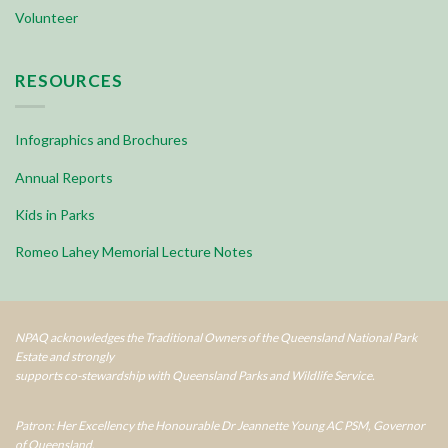
Volunteer
RESOURCES
Infographics and Brochures
Annual Reports
Kids in Parks
Romeo Lahey Memorial Lecture Notes
NPAQ acknowledges the Traditional Owners of the Queensland National Park
Estate and strongly
supports co-stewardship with Queensland Parks and Wildlife Service.
Patron: Her Excellency the Honourable Dr Jeannette Young AC PSM, Governor
of Queensland.