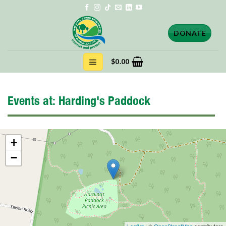
Skip
to
content
DONATE
$
0.00
Events at:
Harding's Paddock
+
−