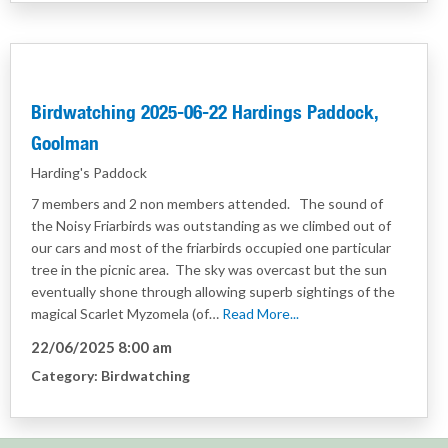
Birdwatching 2025-06-22 Hardings Paddock,
Goolman
Harding's Paddock
7 members and 2 non members attended. The sound of
the Noisy Friarbirds was outstanding as we climbed out of
our cars and most of the friarbirds occupied one particular
tree in the picnic area. The sky was overcast but the sun
eventually shone through allowing superb sightings of the
magical Scarlet Myzomela (of…
Read More...
22/06/2025 8:00 am
Category:
Birdwatching