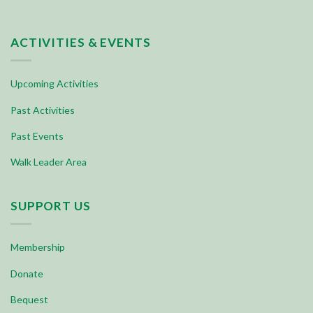
ACTIVITIES & EVENTS
Upcoming Activities
Past Activities
Past Events
Walk Leader Area
SUPPORT US
Membership
Donate
Bequest