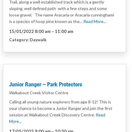
Trail, along a well established track which is a gently
sloping, well defined path with a few steps and some
loose gravel. The name Aracaria or Aracaria cunninghami
is a species of hoop pine known as the…
Read More...
15/01/2022 8:00 am
–
11:00 am
Category:
Daywalk
Junior Ranger – Park Protectors
Walkabout Creek Visitor Centre
Calling all young nature explorers from age 8-12! This is
your chance to become a Junior Ranger and join the first
session at Walkabout Creek Discovery Centre.
Read
More...
17/05/2025 9:00 am
–
10:30 am