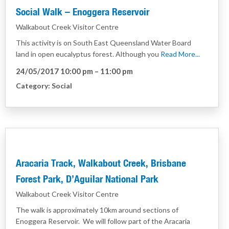
Social Walk – Enoggera Reservoir
Walkabout Creek Visitor Centre
This activity is on South East Queensland Water Board
land in open eucalyptus forest. Although you
Read More...
24/05/2017 10:00 pm
–
11:00 pm
Category:
Social
Aracaria Track, Walkabout Creek, Brisbane
Forest Park, D’Aguilar National Park
Walkabout Creek Visitor Centre
The walk is approximately 10km around sections of
Enoggera Reservoir. We will follow part of the Aracaria