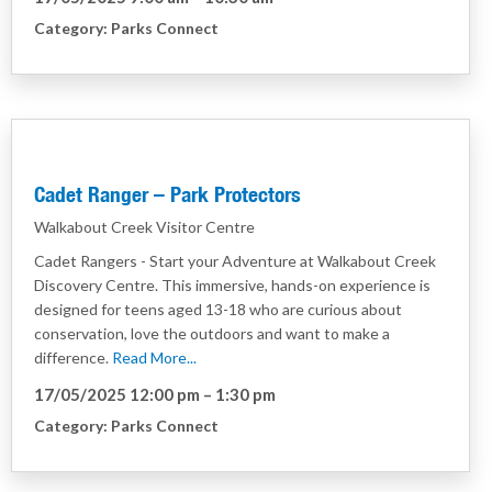
Category:
Parks Connect
Cadet Ranger – Park Protectors
Walkabout Creek Visitor Centre
Cadet Rangers - Start your Adventure at Walkabout Creek
Discovery Centre. This immersive, hands-on experience is
designed for teens aged 13-18 who are curious about
conservation, love the outdoors and want to make a
difference.
Read More...
17/05/2025 12:00 pm
–
1:30 pm
Category:
Parks Connect