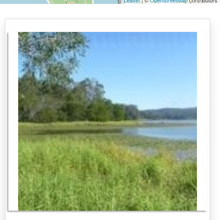
Leaflet
| ©
OpenStreetMap
contributors