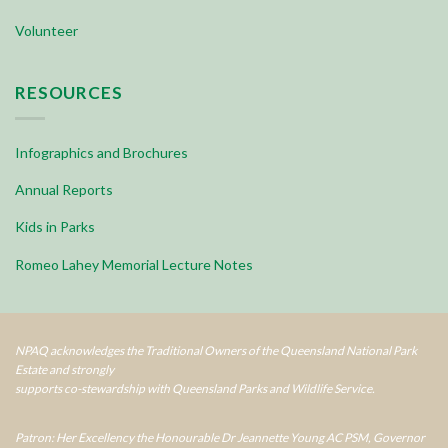
Volunteer
RESOURCES
Infographics and Brochures
Annual Reports
Kids in Parks
Romeo Lahey Memorial Lecture Notes
NPAQ acknowledges the Traditional Owners of the Queensland National Park
Estate and strongly
supports co-stewardship with Queensland Parks and Wildlife Service.
Patron: Her Excellency the Honourable Dr Jeannette Young AC PSM, Governor