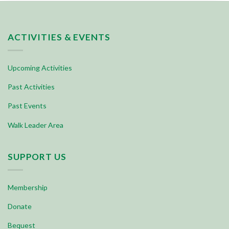
ACTIVITIES & EVENTS
Upcoming Activities
Past Activities
Past Events
Walk Leader Area
SUPPORT US
Membership
Donate
Bequest