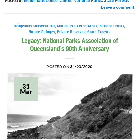
Posted in
Indigenous Conservation
,
National Parks
,
State Forests
Leave a comment
Indigenous Conservation
,
Marine Protected Areas
,
National Parks
,
Nature Refuges
,
Private Reserves
,
State Forests
Legacy: National Parks Association of
Queensland’s 90th Anniversary
POSTED ON
31/03/2020
31
Mar