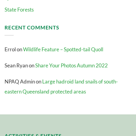
State Forests
RECENT COMMENTS
Errol
on
Wildlife Feature – Spotted-tail Quoll
Sean Ryan
on
Share Your Photos Autumn 2022
NPAQ Admin
on
Large hadroid land snails of south-
eastern Queensland protected areas
ACTIVITIES & EVENTS