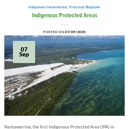
Indigenous Conservation
,
Protected Magazine
Indigenous Protected Areas
POSTED ON
07/09/2020
07
Sep
Nantawarrina, the first Indigenous Protected Area (IPA) in