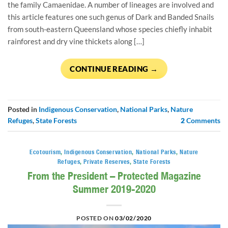
the family Camaenidae. A number of lineages are involved and
this article features one such genus of Dark and Banded Snails
from south-eastern Queensland whose species chiefly inhabit
rainforest and dry vine thickets along […]
CONTINUE READING
→
Posted in
Indigenous Conservation
,
National Parks
,
Nature
Refuges
,
State Forests
2
Comments
Ecotourism
,
Indigenous Conservation
,
National Parks
,
Nature
Refuges
,
Private Reserves
,
State Forests
From the President – Protected Magazine
Summer 2019-2020
POSTED ON
03/02/2020