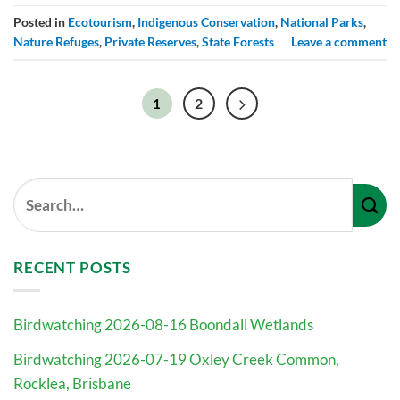
Posted in
Ecotourism
,
Indigenous Conservation
,
National Parks
,
Nature Refuges
,
Private Reserves
,
State Forests
Leave a comment
2
1
RECENT POSTS
Birdwatching 2026-08-16 Boondall Wetlands
Birdwatching 2026-07-19 Oxley Creek Common,
Rocklea, Brisbane