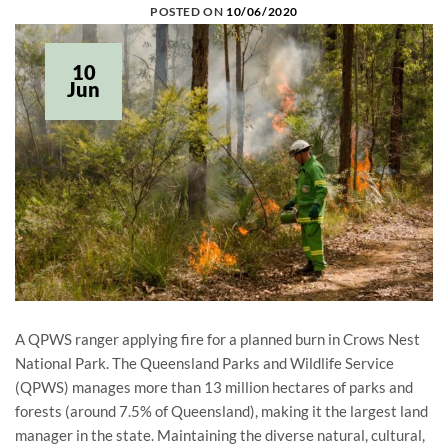
POSTED ON
10/06/2020
10
Jun
A QPWS ranger applying fire for a planned burn in Crows Nest
National Park. The Queensland Parks and Wildlife Service
(QPWS) manages more than 13 million hectares of parks and
forests (around 7.5% of Queensland), making it the largest land
manager in the state. Maintaining the diverse natural, cultural,