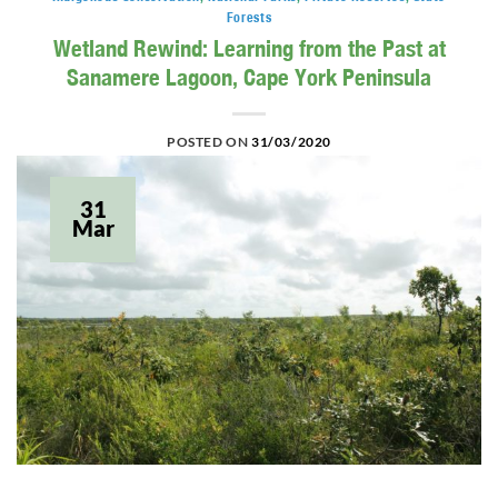
Forests
Wetland Rewind: Learning from the Past at
Sanamere Lagoon, Cape York Peninsula
POSTED ON
31/03/2020
31
Mar