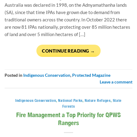
Australia was declared in 1998, on the Adnyamathanha lands
(SA), since that time IPAs have grown due to demand from
traditional owners across the country. In October 2022 there
are now 81 IPAs nationally, protecting over 85 million hectares
of land and over 5 million hectares of […]
CONTINUE READING
→
Posted in
Indigenous Conservation
,
Protected Magazine
Leave a comment
Indigenous Conservation
,
National Parks
,
Nature Refuges
,
State
Forests
Fire Management a Top Priority for QPWS
Rangers