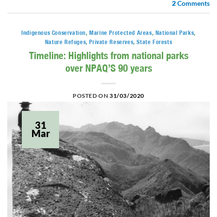
2
Comments
Indigenous Conservation
,
Marine Protected Areas
,
National Parks
,
Nature Refuges
,
Private Reserves
,
State Forests
Timeline: Highlights from national parks
over NPAQ’S 90 years
POSTED ON
31/03/2020
31
Mar