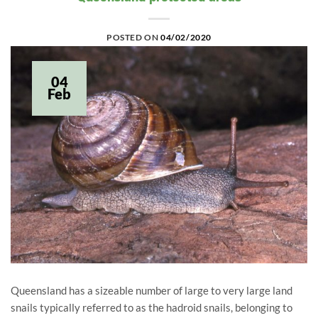
POSTED ON
04/02/2020
04
Feb
Queensland has a sizeable number of large to very large land
snails typically referred to as the hadroid snails, belonging to