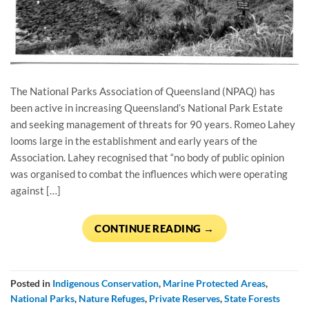
The National Parks Association of Queensland (NPAQ) has
been active in increasing Queensland’s National Park Estate
and seeking management of threats for 90 years. Romeo Lahey
looms large in the establishment and early years of the
Association. Lahey recognised that “no body of public opinion
was organised to combat the influences which were operating
against […]
CONTINUE READING
→
Posted in
Indigenous Conservation
,
Marine Protected Areas
,
National Parks
,
Nature Refuges
,
Private Reserves
,
State Forests