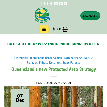
Skip
to
content
DONATE
$
0.00
CATEGORY ARCHIVES:
INDIGENOUS CONSERVATION
Ecotourism
,
Indigenous Conservation
,
National Parks
,
Nature
Refuges
,
Private Reserves
,
State Forests
Queensland’s new Protected Area Strategy
POSTED ON
07/12/2020
07
Dec