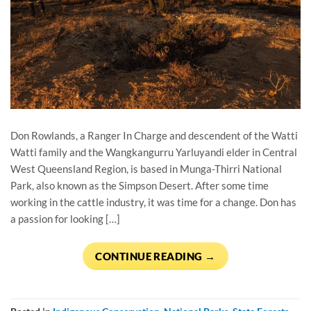
Don Rowlands, a Ranger In Charge and descendent of the Watti
Watti family and the Wangkangurru Yarluyandi elder in Central
West Queensland Region, is based in Munga-Thirri National
Park, also known as the Simpson Desert. After some time
working in the cattle industry, it was time for a change. Don has
a passion for looking […]
CONTINUE READING
→