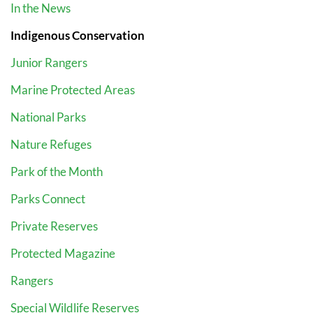
In the News
Indigenous Conservation
Junior Rangers
Marine Protected Areas
National Parks
Nature Refuges
Park of the Month
Parks Connect
Private Reserves
Protected Magazine
Rangers
Special Wildlife Reserves