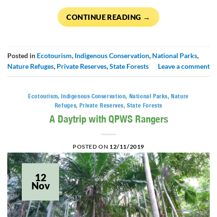
CONTINUE READING
→
Posted in
Ecotourism
,
Indigenous Conservation
,
National Parks
,
Nature Refuges
,
Private Reserves
,
State Forests
Leave a comment
Ecotourism
,
Indigenous Conservation
,
National Parks
,
Nature
Refuges
,
Private Reserves
,
State Forests
A Daytrip with QPWS Rangers
POSTED ON
12/11/2019
12
Nov