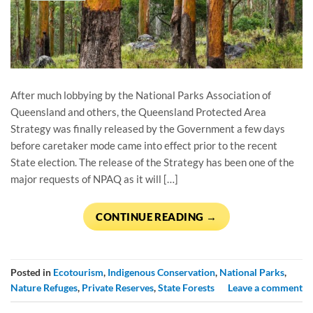
After much lobbying by the National Parks Association of
Queensland and others, the Queensland Protected Area
Strategy was finally released by the Government a few days
before caretaker mode came into effect prior to the recent
State election. The release of the Strategy has been one of the
major requests of NPAQ as it will […]
CONTINUE READING
→
Posted in
Ecotourism
,
Indigenous Conservation
,
National Parks
,
Nature Refuges
,
Private Reserves
,
State Forests
Leave a comment