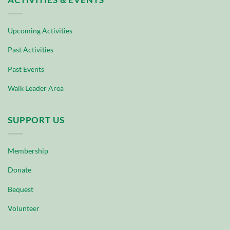
Upcoming Activities
Past Activities
Past Events
Walk Leader Area
SUPPORT US
Membership
Donate
Bequest
Volunteer