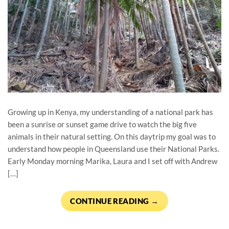
Growing up in Kenya, my understanding of a national park has
been a sunrise or sunset game drive to watch the big five
animals in their natural setting. On this daytrip my goal was to
understand how people in Queensland use their National Parks.
Early Monday morning Marika, Laura and I set off with Andrew
[…]
CONTINUE READING
→