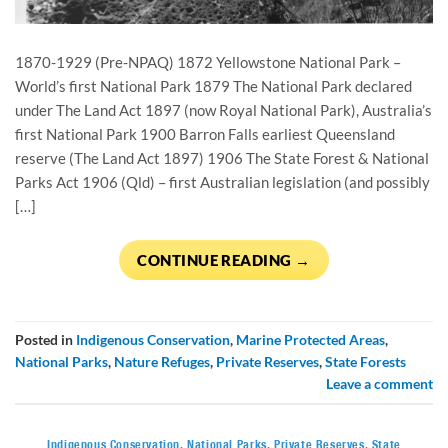
1870-1929 (Pre-NPAQ) 1872 Yellowstone National Park –
World’s first National Park 1879 The National Park declared
under The Land Act 1897 (now Royal National Park), Australia’s
first National Park 1900 Barron Falls earliest Queensland
reserve (The Land Act 1897) 1906 The State Forest & National
Parks Act 1906 (Qld) – first Australian legislation (and possibly
[…]
CONTINUE READING
→
Posted in
Indigenous Conservation
,
Marine Protected Areas
,
National Parks
,
Nature Refuges
,
Private Reserves
,
State Forests
Leave a comment
Indigenous Conservation
,
National Parks
,
Private Reserves
,
State