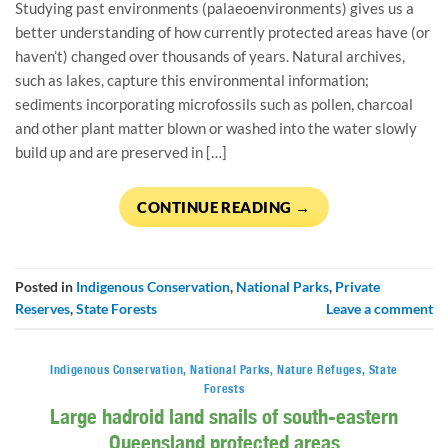
Studying past environments (palaeoenvironments) gives us a
better understanding of how currently protected areas have (or
haven’t) changed over thousands of years. Natural archives,
such as lakes, capture this environmental information;
sediments incorporating microfossils such as pollen, charcoal
and other plant matter blown or washed into the water slowly
build up and are preserved in […]
CONTINUE READING
→
Posted in
Indigenous Conservation
,
National Parks
,
Private
Reserves
,
State Forests
Leave a comment
Indigenous Conservation
,
National Parks
,
Nature Refuges
,
State
Forests
Large hadroid land snails of south-eastern
Queensland protected areas