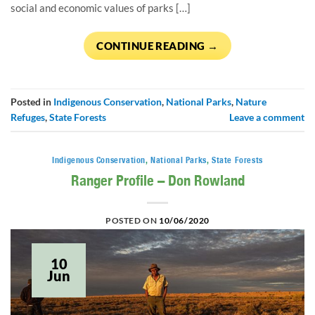
social and economic values of parks […]
CONTINUE READING
→
Posted in
Indigenous Conservation
,
National Parks
,
Nature
Refuges
,
State Forests
Leave a comment
Indigenous Conservation
,
National Parks
,
State Forests
Ranger Profile – Don Rowland
POSTED ON
10/06/2020
10
Jun