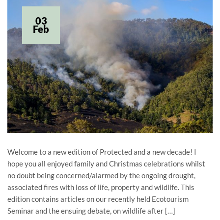
03
Feb
Welcome to a new edition of Protected and a new decade! I
hope you all enjoyed family and Christmas celebrations whilst
no doubt being concerned/alarmed by the ongoing drought,
associated fires with loss of life, property and wildlife. This
edition contains articles on our recently held Ecotourism
Seminar and the ensuing debate, on wildlife after […]