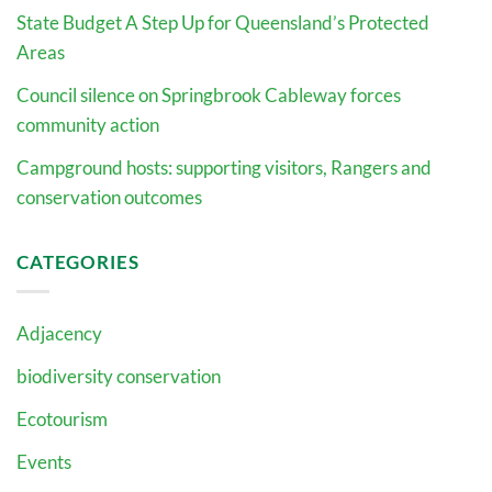
State Budget A Step Up for Queensland’s Protected
Areas
Council silence on Springbrook Cableway forces
community action
Campground hosts: supporting visitors, Rangers and
conservation outcomes
CATEGORIES
Adjacency
biodiversity conservation
Ecotourism
Events