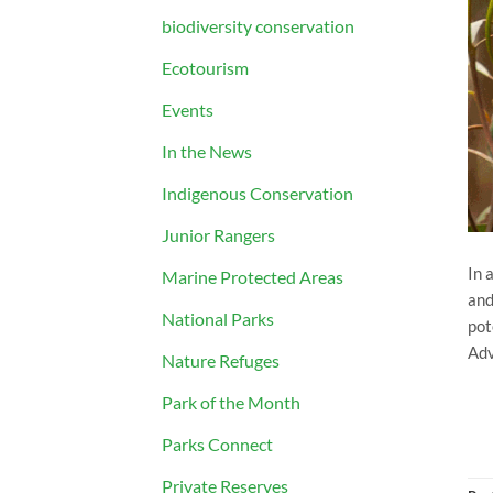
biodiversity conservation
Ecotourism
Events
In the News
Indigenous Conservation
Junior Rangers
In 
Marine Protected Areas
and
National Parks
pot
Adv
Nature Refuges
Park of the Month
Parks Connect
Private Reserves