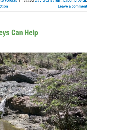
te Forests
|
Tagged
David Crisafulli
,
Labor
,
Liberal
,
ction
Leave a comment
veys Can Help