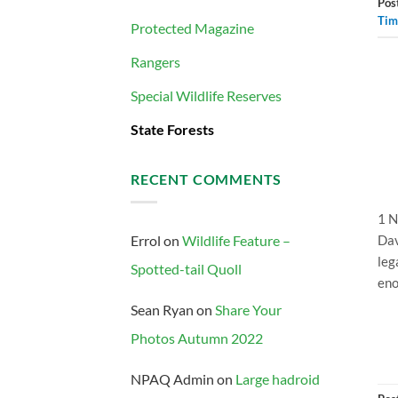
Pos
Tim
Protected Magazine
Rangers
Special Wildlife Reserves
State Forests
RECENT COMMENTS
1 N
Dav
Errol
on
Wildlife Feature –
leg
Spotted-tail Quoll
eno
Sean Ryan
on
Share Your
Photos Autumn 2022
NPAQ Admin
on
Large hadroid