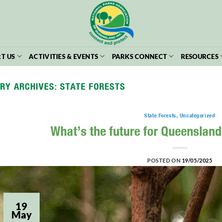
T US
ACTIVITIES & EVENTS
PARKS CONNECT
RESOURCES
RY ARCHIVES:
STATE FORESTS
State Forests
,
Uncategorized
What’s the future for Queensland
POSTED ON
19/05/2025
19
May