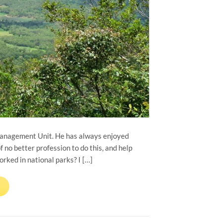
Management Unit. He has always enjoyed
 no better profession to do this, and help
ked in national parks? I […]
→