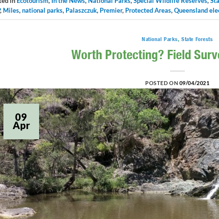
ted in
Ecotourism
,
In the News
,
National Parks
,
Special Wildlife Reserves
,
Sta
,
Miles
,
national parks
,
Palaszczuk
,
Premier
,
Protected Areas
,
Queensland ele
National Parks
,
State Forests
Worth Protecting? Field Sur
POSTED ON
09/04/2021
09
Apr