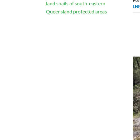
Pos
land snails of south-eastern
LNP
Queensland protected areas