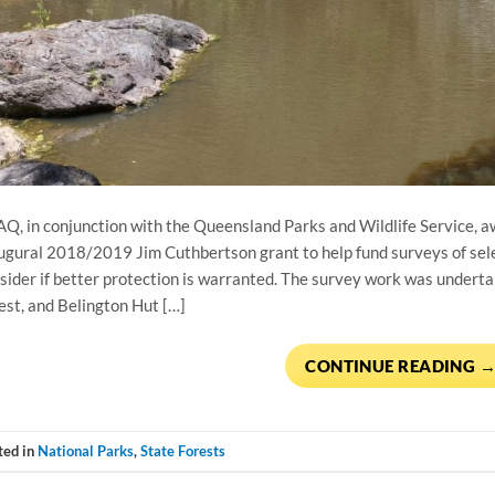
Q, in conjunction with the Queensland Parks and Wildlife Service, a
ugural 2018/2019 Jim Cuthbertson grant to help fund surveys of sele
sider if better protection is warranted. The survey work was underta
est, and Belington Hut […]
CONTINUE READING
ted in
National Parks
,
State Forests