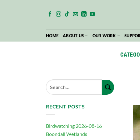
Skip
to
content
HOME
ABOUT US
OUR WORK
SUPPOR
CATEGO
RECENT POSTS
Birdwatching 2026-08-16
Boondall Wetlands