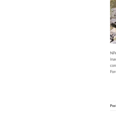
NPA
ina
con
For
Pos