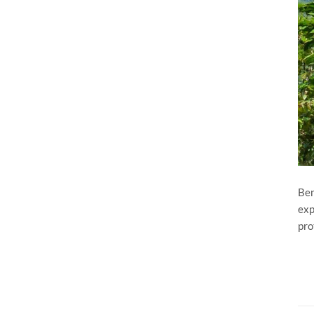
Ben
exp
pro