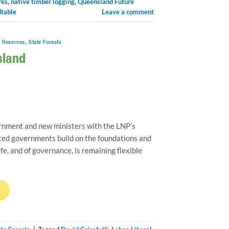
rks
,
native timber logging
,
Queensland Future
dtable
Leave a comment
e Reserves
,
State Forests
sland
nment and new ministers with the LNP’s
inted governments build on the foundations and
ife, and of governance, is remaining flexible
→