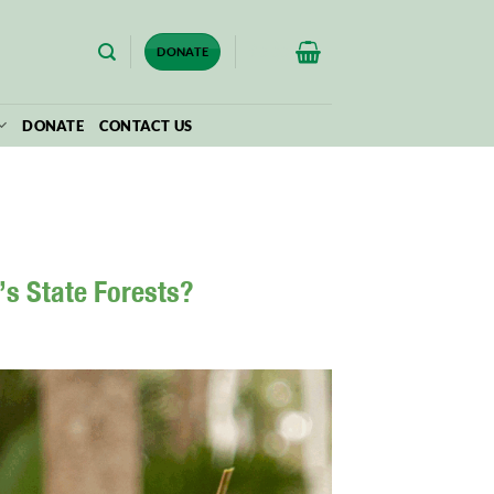
$
0.00
DONATE
DONATE
CONTACT US
’s State Forests?