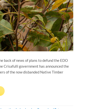
the back of news of plans to defund the EDO
the Crisafulli government has announced the
bers of the now disbanded Native Timber
→