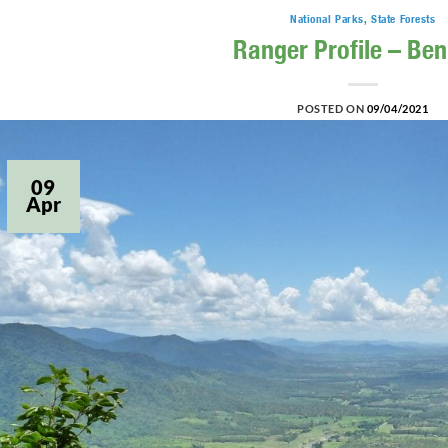
National Parks
,
State Forests
Ranger Profile – Ben
POSTED ON
09/04/2021
09
Apr