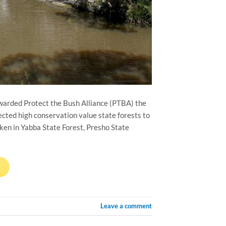
warded Protect the Bush Alliance (PTBA) the
cted high conservation value state forests to
ken in Yabba State Forest, Presho State
→
Leave a comment