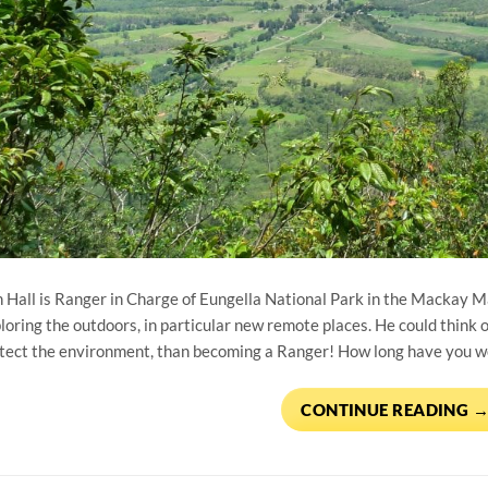
 Hall is Ranger in Charge of Eungella National Park in the Mackay 
loring the outdoors, in particular new remote places. He could think of
tect the environment, than becoming a Ranger! How long have you wor
CONTINUE READING