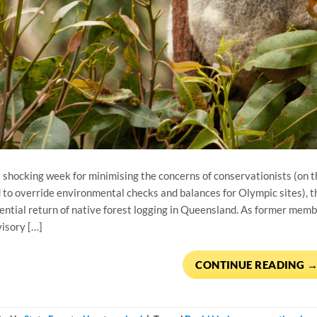
a shocking week for minimising the concerns of conservationists (on 
 to override environmental checks and balances for Olympic sites), 
ential return of native forest logging in Queensland. As former mem
isory […]
CONTINUE READING