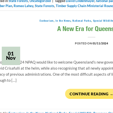
ted in
State Forests
,
Uncategorized
|
Tagged
David Lindenmayer
,
national pa
ber Plan
,
Romeo Lahey
,
State Forests
,
Timber Supply Chain Ministerial Roun
Ecotourism
,
In the News
,
National Parks
,
Special Wildlif
A New Era for Queen
POSTED ON
01/11/2024
01
Nov
ovember 2024 NPAQ would like to welcome Queensland’s new gover
id Crisafulli at the helm, while also recognising that all newly appo
acy of previous administrations. One of the most difficult aspects of l
ugh to […]
CONTINUE READING