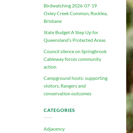
Birdwatching 2026-07-19
Oxley Creek Common, Rocklea,
Brisbane
State Budget A Step Up for
Queensland’s Protected Areas
Council silence on Springbrook
Cableway forces community
action
Campground hosts: supporting
visitors, Rangers and
conservation outcomes
CATEGORIES
Adjacency