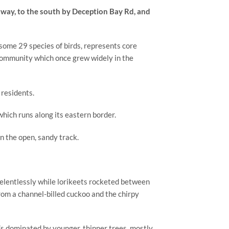
way, to the south by Deception Bay Rd, and 
ome 29 species of birds, represents core 
community which once grew widely in the 
 residents.
which runs along its eastern border.
n the open, sandy track.
elentlessly while lorikeets rocketed between 
om a channel-billed cuckoo and the chirpy 
’s dominated by younger, thinner trees, mostly 