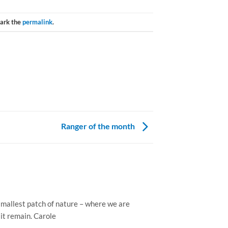
ark the
permalink
.
Ranger of the month
e smallest patch of nature – where we are
 it remain. Carole