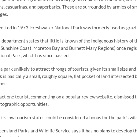
s, casuarinas, and paperbarks. These are surrounded by armies of smal
ges.
etted in 1973, Freshwater National Park was formerly used as grazing
 department states that little is known of the Indigenous history of t
 Sunshine Coast, Moreton Bay and Burnett Mary Regions) once registe
ional Park, which has since passed.
s a park unlikely to attract throngs of tourists, given its small size an
k is basically a small, roughly square, flat pocket of land intersected 
ner.
fact one tourist, commenting on a popular review website, dismissed the
tographic opportunities.
 its low tourism status could be considered a bonus for the park’s wild
ensland Parks and Wildlife Service says it has no plans to develop the