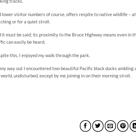
king tracks.
 lower visitor numbers of course, offers respite to native wildlife – alt
ching or for a quiet stroll.
 it must be said; its proximity to the Bruce Highway means even in th
ffic can easily be heard.
pite this, I enjoyed my walk through the park.
my way out I encountered two beautiful Pacific black ducks ambling al
 world, undisturbed, except by me joining in on their morning stroll.