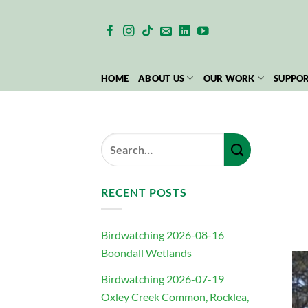
Skip
to
content
HOME
ABOUT US
OUR WORK
SUPPOR
RECENT POSTS
Birdwatching 2026-08-16
Boondall Wetlands
Birdwatching 2026-07-19
Oxley Creek Common, Rocklea,