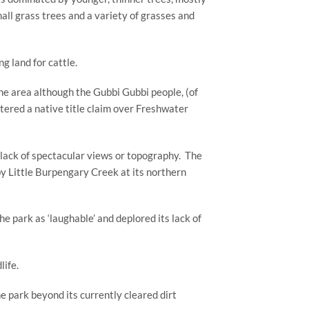
l grass trees and a variety of grasses and 
 land for cattle.
he area although the Gubbi Gubbi people, (of 
red a native title claim over Freshwater 
d lack of spectacular views or topography.  The 
by Little Burpengary Creek at its northern 
 park as ‘laughable’ and deplored its lack of 
life.
 park beyond its currently cleared dirt 