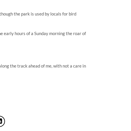
hough the park is used by locals for bird 
e early hours of a Sunday morning the roar of 
ong the track ahead of me, with not a care in 