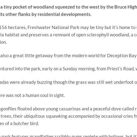
s a tiny pocket of woodland squeezed to the west by the Bruce High
its other flanks by residential developments. 
156 hectares, Freshwater National Park may be tiny but it’s home to s
la habitat and preserves a remnant of open sclerophyll woodland, a 
ion.
s also a great little getaway from the modern world for Deception Bay
entured into the park, early on a Sunday morning, from Priest’s Road, 
adas were already buzzing though the grass was still wet underfoot o
re was not a human soul in sight.
gonflies floated above young casuarinas and a peaceful dove called r
 trees, their ubiquitous squawking accompanied by occasional cries fr
es of a butcher bird.
 park features grandfather scribbly gums replete with hollows, but it