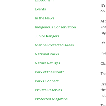
It’
Events
on 
In the News
At 
Indigenous Conservation
koa
reg
Junior Rangers
It’
Marine Protected Areas
I v
National Parks
Nature Refuges
Cic
Park of the Month
The
Parks Connect
Dra
the
Private Reserves
not
Protected Magazine
The