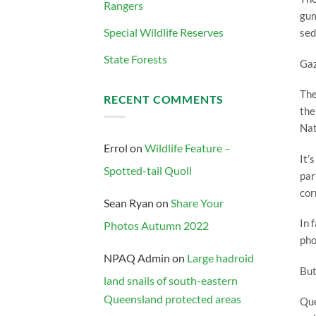
Rangers
gum
Special Wildlife Reserves
sed
State Forests
Gaz
The
RECENT COMMENTS
the
Nat
Errol
on
Wildlife Feature –
It’
Spotted-tail Quoll
par
cor
Sean Ryan
on
Share Your
In 
Photos Autumn 2022
pho
NPAQ Admin
on
Large hadroid
But
land snails of south-eastern
Queensland protected areas
Que