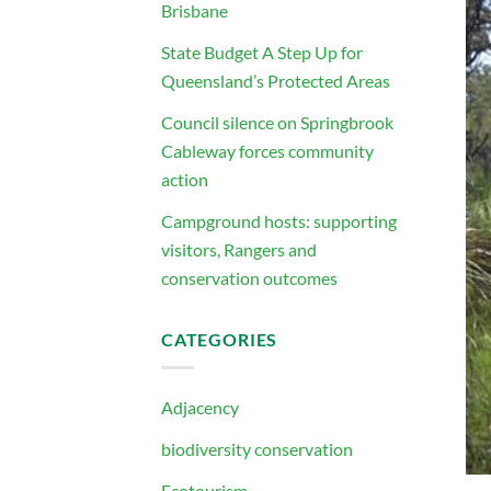
Brisbane
State Budget A Step Up for
Queensland’s Protected Areas
Council silence on Springbrook
Cableway forces community
action
Campground hosts: supporting
visitors, Rangers and
conservation outcomes
CATEGORIES
Adjacency
biodiversity conservation
Ecotourism