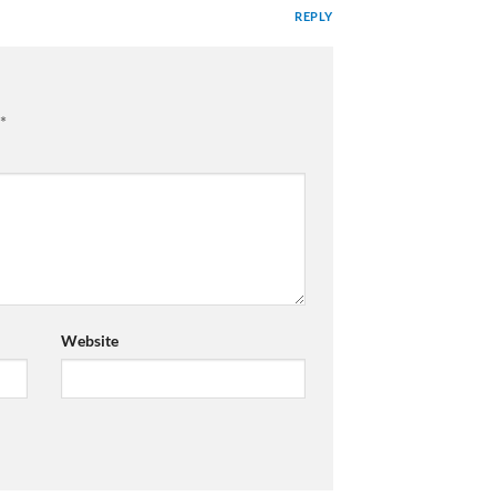
REPLY
*
Website