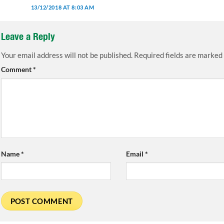
13/12/2018 AT 8:03 AM
Leave a Reply
Your email address will not be published.
Required fields are marked
Comment
*
Name
*
Email
*