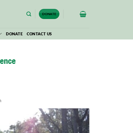
$
0.00
DONATE
DONATE
CONTACT US
ience
m