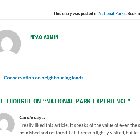
This entry was posted in
National Parks
. Bookm
NPAQ ADMIN
Conservation on neighbouring lands
E THOUGHT ON “
NATIONAL PARK EXPERIENCE
”
Carole
says:
I really liked this article. It speaks of the value of even th
nourished and restored. Let it remain lightly visited, but let