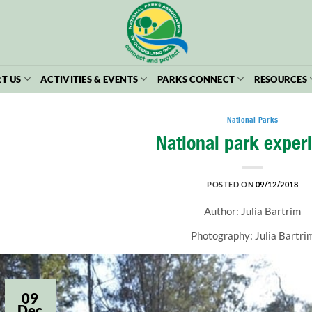
T US
ACTIVITIES & EVENTS
PARKS CONNECT
RESOURCES
National Parks
National park exper
POSTED ON
09/12/2018
Author: Julia Bartrim
Photography: Julia Bartri
09
Dec