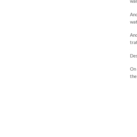
wal
And
wat
And
tra
Des
On 
the