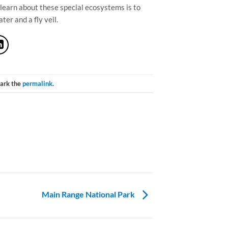
 learn about these special ecosystems is to
er and a fly veil.
ark the
permalink
.
Main Range National Park