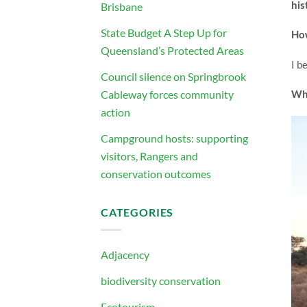
his
Brisbane
State Budget A Step Up for
How
Queensland’s Protected Areas
I b
Council silence on Springbrook
Cableway forces community
Whi
action
Campground hosts: supporting
visitors, Rangers and
conservation outcomes
CATEGORIES
Adjacency
biodiversity conservation
Ecotourism