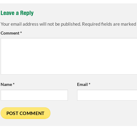
Leave a Reply
Your email address will not be published.
Required fields are marked
Comment
*
Name
*
Email
*