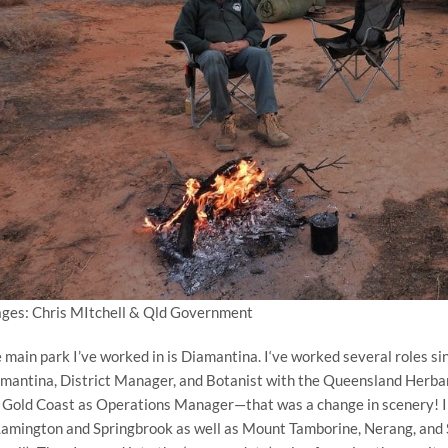
ges: Chris MItchell & Qld Government
 main park I’ve worked in is Diamantina. I‘ve worked several roles 
mantina, District Manager, and Botanist with the Queensland Herbari
 Gold Coast as Operations Manager—that was a change in scenery! I 
Lamington and Springbrook as well as Mount Tamborine, Nerang, and S