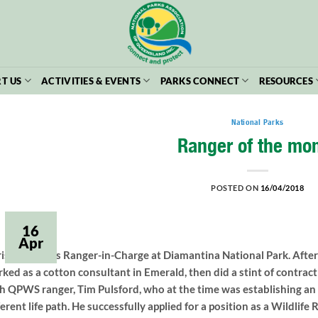
T US
ACTIVITIES & EVENTS
PARKS CONNECT
RESOURCES
National Parks
Ranger of the mo
POSTED ON
16/04/2018
16
Apr
is Mitchell is Ranger-in-Charge at Diamantina National Park. After
ked as a cotton consultant in Emerald, then did a stint of contra
h QPWS ranger, Tim Pulsford, who at the time was establishing an o
ferent life path. He successfully applied for a position as a Wildlif