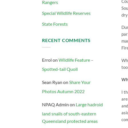
Cou
Rangers
Sou
Special Wildlife Reserves
dry
State Forests
Dur
par
RECENT COMMENTS
man
Fir
Errol
on
Wildlife Feature –
Whe
too
Spotted-tail Quoll
Wha
Sean Ryan
on
Share Your
Photos Autumn 2022
I t
are
NPAQ Admin
on
Large hadroid
and
asi
land snails of south-eastern
com
Queensland protected areas