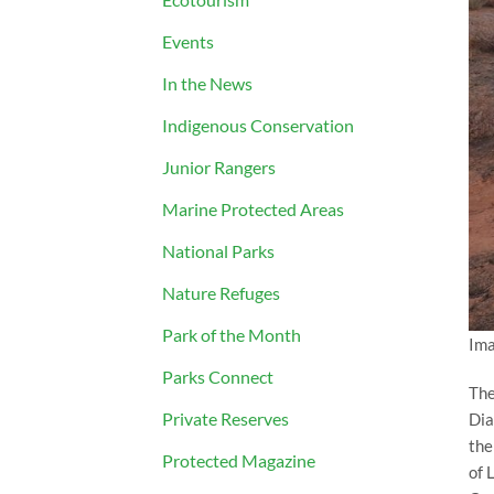
Events
In the News
Indigenous Conservation
Junior Rangers
Marine Protected Areas
National Parks
Nature Refuges
Park of the Month
Ima
Parks Connect
The
Private Reserves
Dia
the
Protected Magazine
of 