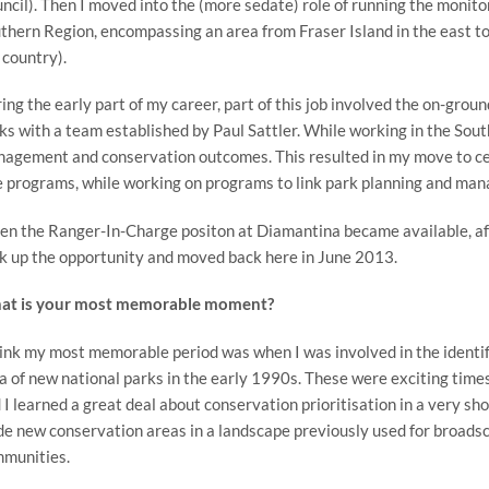
ncil). Then I moved into the (more sedate) role of running the monito
thern Region, encompassing an area from Fraser Island in the east to
 country).
ing the early part of my career, part of this job involved the on-groun
ks with a team established by Paul Sattler. While working in the Sou
agement and conservation outcomes. This resulted in my move to cent
e programs, while working on programs to link park planning and ma
n the Ranger-In-Charge positon at Diamantina became available, afte
k up the opportunity and moved back here in June 2013.
t is your most memorable moment?
hink my most memorable period was when I was involved in the identif
a of new national parks in the early 1990s. These were exciting times
 I learned a great deal about conservation prioritisation in a very 
de new conservation areas in a landscape previously used for broads
munities.