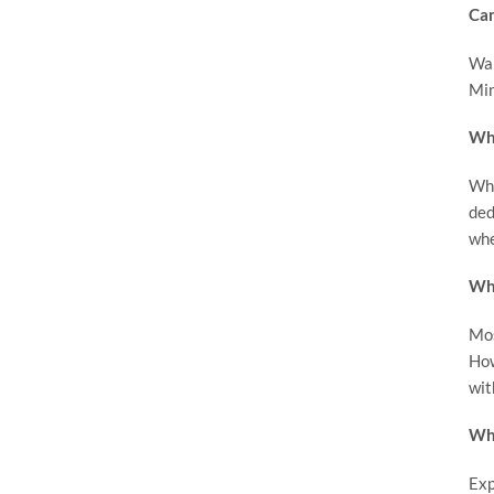
Can
Wak
Min
Wha
Whi
ded
whe
Wha
Mos
How
wit
Wha
Exp