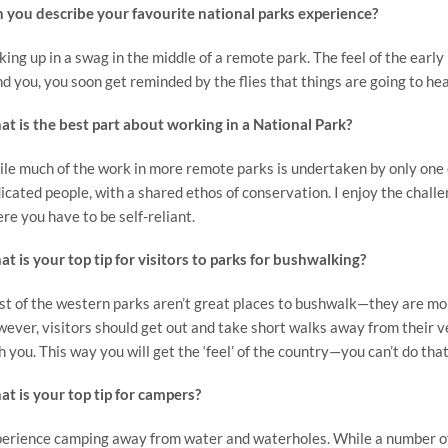
 you describe your favourite national parks experience?
ing up in a swag in the middle of a remote park. The feel of the early 
d you, you soon get reminded by the flies that things are going to heat
t is the best part about working in a National Park?
le much of the work in more remote parks is undertaken by only one o
icated people, with a shared ethos of conservation. I enjoy the chall
re you have to be self-reliant.
t is your top tip for visitors to parks for bushwalking?
t of the western parks aren’t great places to bushwalk—they are mo
ever, visitors should get out and take short walks away from their 
h you. This way you will get the ‘feel’ of the country—you can’t do tha
t is your top tip for campers?
erience camping away from water and waterholes. While a number of