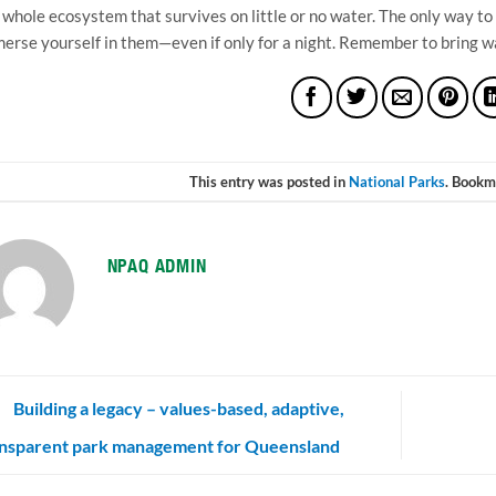
a whole ecosystem that survives on little or no water. The only way to
erse yourself in them—even if only for a night. Remember to bring wat
This entry was posted in
National Parks
. Bookm
NPAQ ADMIN
Building a legacy – values-based, adaptive,
ansparent park management for Queensland