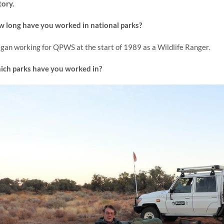
tory.
 long have you worked in national parks?
egan working for QPWS at the start of 1989 as a Wildlife Ranger.
ch parks have you worked in?