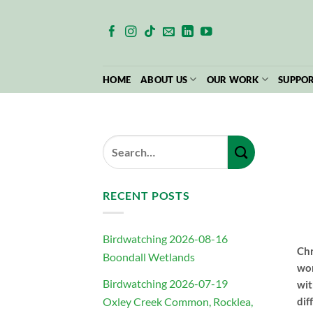
Skip
to
content
HOME
ABOUT US
OUR WORK
SUPPOR
RECENT POSTS
Birdwatching 2026-08-16
Chr
Boondall Wetlands
wor
Birdwatching 2026-07-19
wit
Oxley Creek Common, Rocklea,
dif