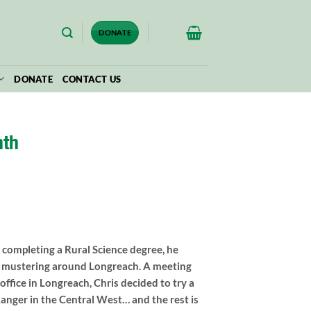
$
0.00
DONATE
DONATE
CONTACT US
nth
 completing a Rural Science degree, he
ct mustering around Longreach. A meeting
ffice in Longreach, Chris decided to try a
e Ranger in the Central West… and the rest is