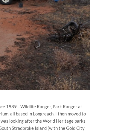
since 1989—Wildlife Ranger, Park Ranger at
um, all based in Longreach. I then moved to
was looking after the World Heritage parks
outh Stradbroke Island (with the Gold City