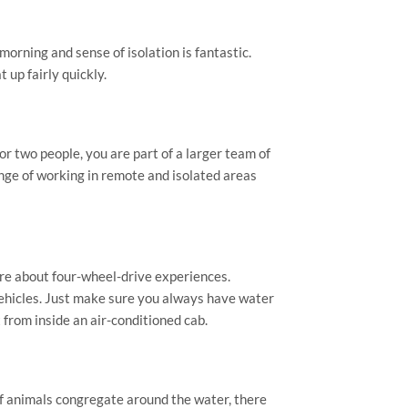
morning and sense of isolation is fantastic.
 up fairly quickly.
r two people, you are part of a larger team of
enge of working in remote and isolated areas
re about four-wheel-drive experiences.
vehicles. Just make sure you always have water
t from inside an air-conditioned cab.
 animals congregate around the water, there