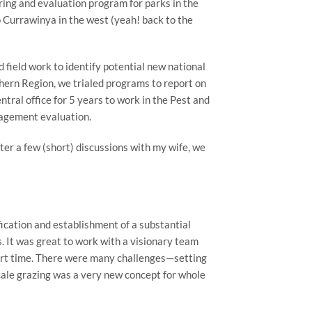
ring and evaluation program for parks in the
 Currawinya in the west (yeah! back to the
d field work to identify potential new national
thern Region, we trialed programs to report on
ral office for 5 years to work in the Pest and
nagement evaluation.
r a few (short) discussions with my wife, we
ication and establishment of a substantial
. It was great to work with a visionary team
short time. There were many challenges—setting
cale grazing was a very new concept for whole