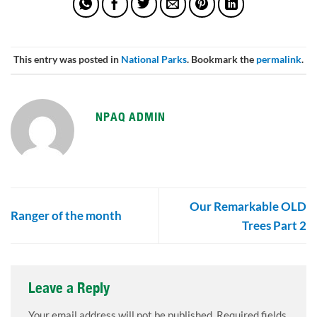
This entry was posted in
National Parks
. Bookmark the
permalink
.
NPAQ ADMIN
Our Remarkable OLD
Ranger of the month
Trees Part 2
Leave a Reply
Your email address will not be published.
Required fields