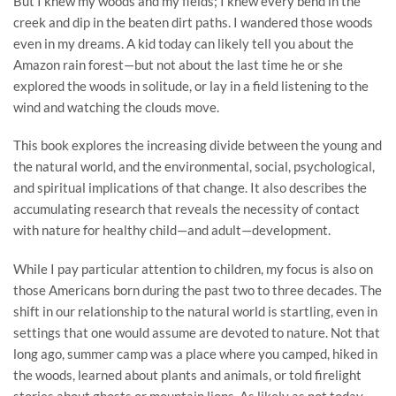
But I knew my woods and my fields; I knew every bend in the
creek and dip in the beaten dirt paths. I wandered those woods
even in my dreams. A kid today can likely tell you about the
Amazon rain forest—but not about the last time he or she
explored the woods in solitude, or lay in a field listening to the
wind and watching the clouds move.
This book explores the increasing divide between the young and
the natural world, and the environmental, social, psychological,
and spiritual implications of that change. It also describes the
accumulating research that reveals the necessity of contact
with nature for healthy child—and adult—development.
While I pay particular attention to children, my focus is also on
those Americans born during the past two to three decades. The
shift in our relationship to the natural world is startling, even in
settings that one would assume are devoted to nature. Not that
long ago, summer camp was a place where you camped, hiked in
the woods, learned about plants and animals, or told firelight
stories about ghosts or mountain lions. As likely as not today,