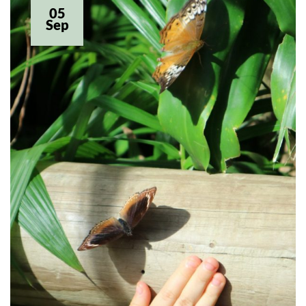
05
Sep