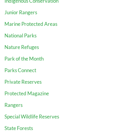
Indigenous Conservation
Junior Rangers
Marine Protected Areas
National Parks
Nature Refuges
Park of the Month
Parks Connect
Private Reserves
Protected Magazine
Rangers
Special Wildlife Reserves
State Forests