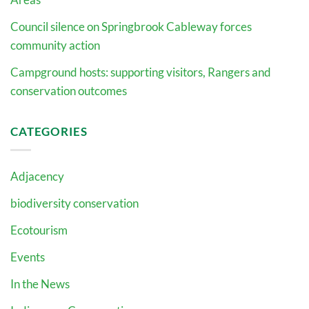
Council silence on Springbrook Cableway forces
community action
Campground hosts: supporting visitors, Rangers and
conservation outcomes
CATEGORIES
Adjacency
biodiversity conservation
Ecotourism
Events
In the News