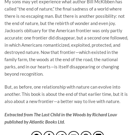
My sons may yet experience what author Bill McKibben has
called “the end of nature,” the final sadness of a world where
there is no escaping man. But there is another possibility: not
the end of nature, but the rebirth of wonder and even joy.
Jackson’s obituary for the American frontier was only partly
accurate: one frontier did disappear, but a second one followed,
in which Americans romanticized, exploited, protected, and
destroyed nature. Now that frontier—which existed in the
family farm, the woods at the end of the road, the national
parks, and in our hearts—is itself disappearing or changing
beyond recognition.
But, as before, one relationship with nature can evolve into
another. This book is about the end of that earlier time, but it is
also about a new frontier—a better way to live with nature.
Extracted from The Last Child in the Woods by Richard Louv
published by Atlantic Books Ltd.