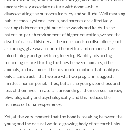
unconsciously associate nature with doom—while
disassociating the outdoors from joy and solitude. Well meaning
public school systems, media, and parents are effectively
scaring children straight out of the woods and fields. In the
patent-or-perish environment of higher education, we see the
death of natural history as the more hands-on disciplines, such
as zoology, give way to more theoretical and remunerative
microbiology and genetic engineering. Rapidly advancing
technologies are blurring the lines between humans, other
animals, and machines. The postmodern notion that reality is
only a construct—that we are what we program—suggests
limitless human possibilities; but as the young spend less and
less of their lives in natural surroundings, their senses narrow,
physiologically and psychologically, and this reduces the
richness of human experience.
Yet, at the very moment that the bond is breaking between the
young and the natural world, a growing body of research links