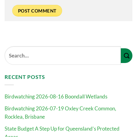
RECENT POSTS
Birdwatching 2026-08-16 Boondall Wetlands
Birdwatching 2026-07-19 Oxley Creek Common,
Rocklea, Brisbane
State Budget A Step Up for Queensland’s Protected
Areas