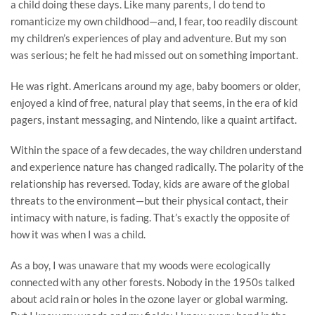
a child doing these days. Like many parents, I do tend to
romanticize my own childhood—and, I fear, too readily discount
my children’s experiences of play and adventure. But my son
was serious; he felt he had missed out on something important.
He was right. Americans around my age, baby boomers or older,
enjoyed a kind of free, natural play that seems, in the era of kid
pagers, instant messaging, and Nintendo, like a quaint artifact.
Within the space of a few decades, the way children understand
and experience nature has changed radically. The polarity of the
relationship has reversed. Today, kids are aware of the global
threats to the environment—but their physical contact, their
intimacy with nature, is fading. That’s exactly the opposite of
how it was when I was a child.
As a boy, I was unaware that my woods were ecologically
connected with any other forests. Nobody in the 1950s talked
about acid rain or holes in the ozone layer or global warming.