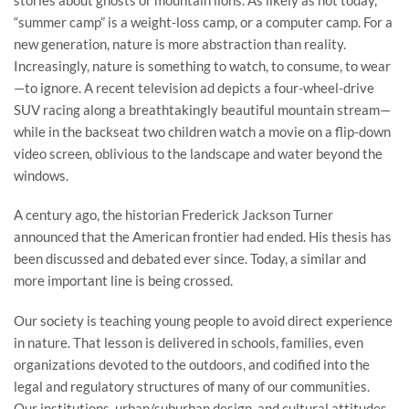
“summer camp” is a weight-loss camp, or a computer camp. For a
new generation, nature is more abstraction than reality.
Increasingly, nature is something to watch, to consume, to wear
—to ignore. A recent television ad depicts a four-wheel-drive
SUV racing along a breathtakingly beautiful mountain stream—
while in the backseat two children watch a movie on a flip-down
video screen, oblivious to the landscape and water beyond the
windows.
A century ago, the historian Frederick Jackson Turner
announced that the American frontier had ended. His thesis has
been discussed and debated ever since. Today, a similar and
more important line is being crossed.
Our society is teaching young people to avoid direct experience
in nature. That lesson is delivered in schools, families, even
organizations devoted to the outdoors, and codified into the
legal and regulatory structures of many of our communities.
Our institutions, urban/suburban design, and cultural attitudes