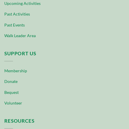
Upcoming Activities
Past Activities
Past Events
Walk Leader Area
SUPPORT US
Membership
Donate
Bequest
Volunteer
RESOURCES