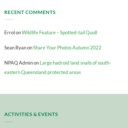
RECENT COMMENTS
Errol
on
Wildlife Feature – Spotted-tail Quoll
Sean Ryan
on
Share Your Photos Autumn 2022
NPAQ Admin
on
Large hadroid land snails of south-
eastern Queensland protected areas
ACTIVITIES & EVENTS