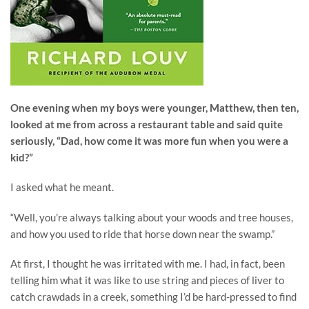
One evening when my boys were younger, Matthew, then ten,
looked at me from across a restaurant table and said quite
seriously, “Dad, how come it was more fun when you were a
kid?”
I asked what he meant.
“Well, you’re always talking about your woods and tree houses,
and how you used to ride that horse down near the swamp.”
At first, I thought he was irritated with me. I had, in fact, been
telling him what it was like to use string and pieces of liver to
catch crawdads in a creek, something I’d be hard-pressed to find