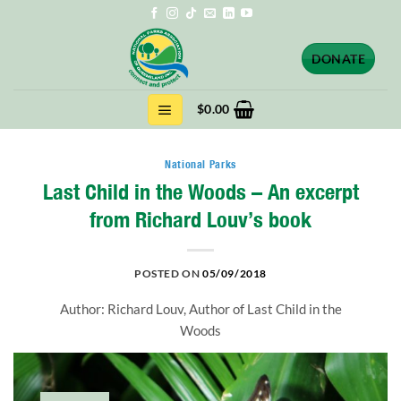
Skip
to
content
DONATE
$
0.00
National Parks
Last Child in the Woods – An excerpt
from Richard Louv’s book
POSTED ON
05/09/2018
Author: Richard Louv, Author of Last Child in the
Woods