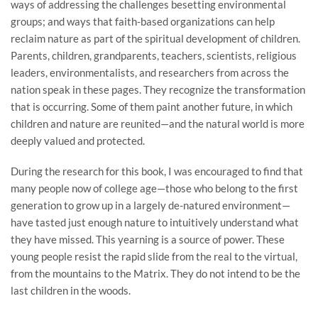
ways of addressing the challenges besetting environmental
groups; and ways that faith-based organizations can help
reclaim nature as part of the spiritual development of children.
Parents, children, grandparents, teachers, scientists, religious
leaders, environmentalists, and researchers from across the
nation speak in these pages. They recognize the transformation
that is occurring. Some of them paint another future, in which
children and nature are reunited—and the natural world is more
deeply valued and protected.
During the research for this book, I was encouraged to find that
many people now of college age—those who belong to the first
generation to grow up in a largely de-natured environment—
have tasted just enough nature to intuitively understand what
they have missed. This yearning is a source of power. These
young people resist the rapid slide from the real to the virtual,
from the mountains to the Matrix. They do not intend to be the
last children in the woods.