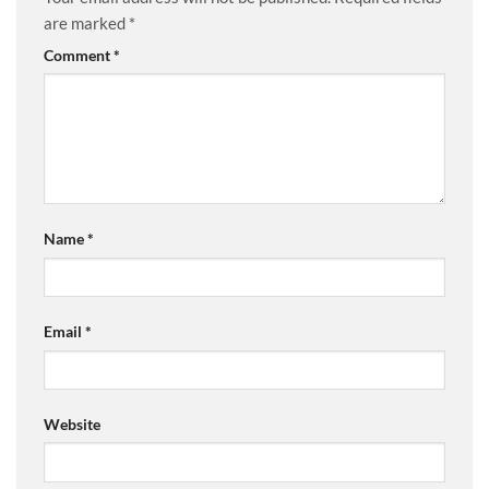
are marked
*
Comment
*
Name
*
Email
*
Website