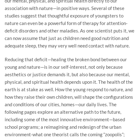
our mental, physical, and spiritual health directly to our
association with nature—in positive ways. Several of these
studies suggest that thoughtful exposure of youngsters to
nature can even be a powerful form of therapy for attention-
deficit disorders and other maladies. As one scientist puts it, we
can now assume that just as children need good nutrition and
adequate sleep, they may very well need contact with nature.
Reducing that deficit—healing the broken bond between our
young and nature—is in our self-interest, not only because
aesthetics or justice demands it, but also because our mental,
physical, and spiritual health depends upon it. The health of the
earth is at stake as well. How the young respond to nature, and
how they raise their own children, will shape the configurations
and conditions of our cities, homes—our daily lives. The
following pages explore an alternative path to the future,
including some of the most innovative environment—based
school programs; a reimagining and redesign of the urban
environment-what one theorist calls the coming “zoopolis”;