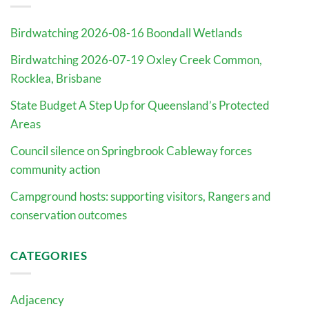
Birdwatching 2026-08-16 Boondall Wetlands
Birdwatching 2026-07-19 Oxley Creek Common,
Rocklea, Brisbane
State Budget A Step Up for Queensland’s Protected
Areas
Council silence on Springbrook Cableway forces
community action
Campground hosts: supporting visitors, Rangers and
conservation outcomes
CATEGORIES
Adjacency