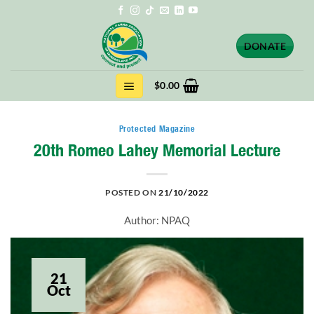
Skip
to
content
DONATE
$
0.00
Protected Magazine
20th Romeo Lahey Memorial Lecture
POSTED ON
21/10/2022
Author: NPAQ
21
Oct