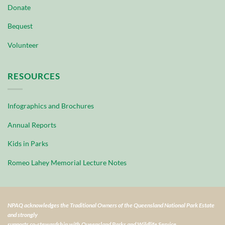
Donate
Bequest
Volunteer
RESOURCES
Infographics and Brochures
Annual Reports
Kids in Parks
Romeo Lahey Memorial Lecture Notes
NPAQ acknowledges the Traditional Owners of the Queensland National Park Estate
and strongly
supports co-stewardship with Queensland Parks and Wildlife Service.