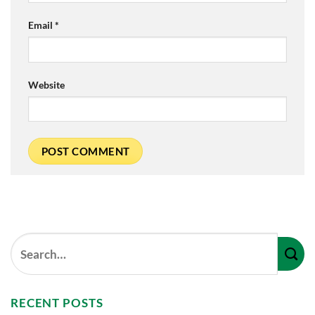
Email
*
Website
RECENT POSTS