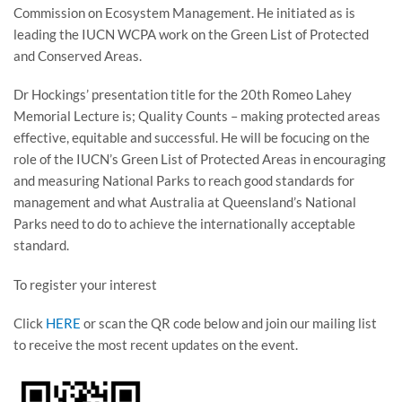
Commission on Ecosystem Management. He initiated as is
leading the IUCN WCPA work on the Green List of Protected
and Conserved Areas.
Dr Hockings’ presentation title for the 20th Romeo Lahey
Memorial Lecture is; Quality Counts – making protected areas
effective, equitable and successful. He will be focucing on the
role of the IUCN’s Green List of Protected Areas in encouraging
and measuring National Parks to reach good standards for
management and what Australia at Queensland’s National
Parks need to do to achieve the internationally acceptable
standard.
To register your interest
Click
HERE
or scan the QR code below and join our mailing list
to receive the most recent updates on the event.