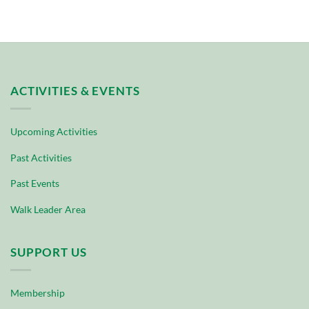
ACTIVITIES & EVENTS
Upcoming Activities
Past Activities
Past Events
Walk Leader Area
SUPPORT US
Membership