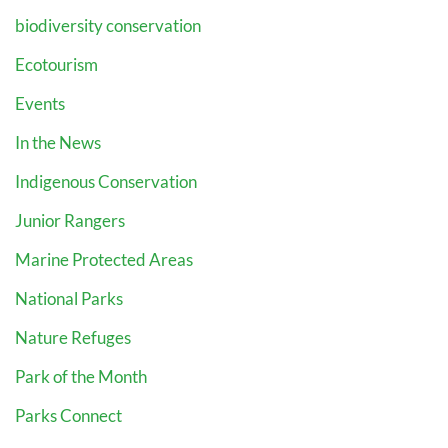
biodiversity conservation
Ecotourism
Events
In the News
Indigenous Conservation
Junior Rangers
Marine Protected Areas
National Parks
Nature Refuges
Park of the Month
Parks Connect