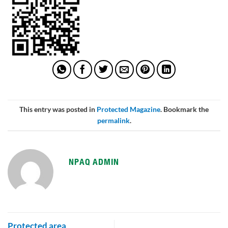
This entry was posted in
Protected Magazine
. Bookmark the
permalink
.
NPAQ ADMIN
Protected area