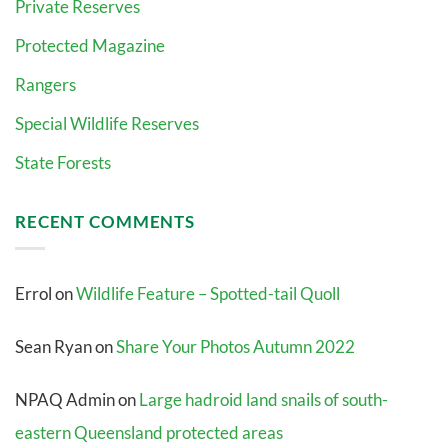
Private Reserves
Protected Magazine
Rangers
Special Wildlife Reserves
State Forests
RECENT COMMENTS
Errol
on
Wildlife Feature – Spotted-tail Quoll
Sean Ryan
on
Share Your Photos Autumn 2022
NPAQ Admin
on
Large hadroid land snails of south-
eastern Queensland protected areas