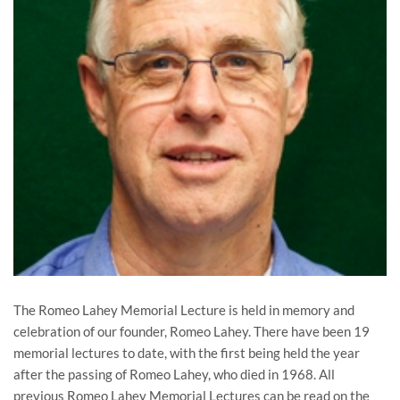
The Romeo Lahey Memorial Lecture is held in memory and
celebration of our founder, Romeo Lahey. There have been 19
memorial lectures to date, with the first being held the year
after the passing of Romeo Lahey, who died in 1968. All
previous Romeo Lahey Memorial Lectures can be read on the