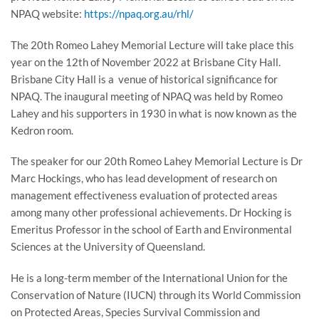
NPAQ website:
https://npaq.org.au/rhl/
The 20th Romeo Lahey Memorial Lecture will take place this
year on the 12th of November 2022 at Brisbane City Hall.
Brisbane City Hall is a venue of historical significance for
NPAQ. The inaugural meeting of NPAQ was held by Romeo
Lahey and his supporters in 1930 in what is now known as the
Kedron room.
The speaker for our 20th Romeo Lahey Memorial Lecture is Dr
Marc Hockings, who has lead development of research on
management effectiveness evaluation of protected areas
among many other professional achievements. Dr Hocking is
Emeritus Professor in the school of Earth and Environmental
Sciences at the University of Queensland.
He is a long-term member of the International Union for the
Conservation of Nature (IUCN) through its World Commission
on Protected Areas, Species Survival Commission and