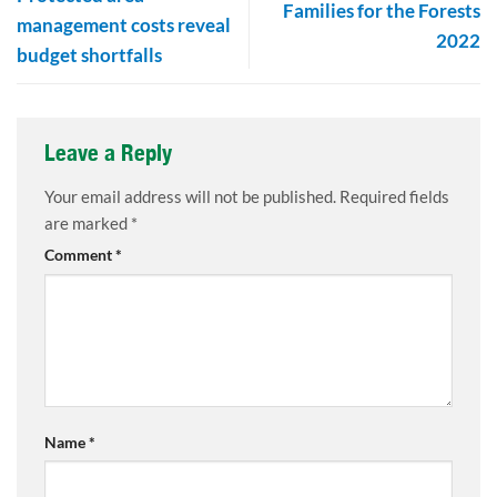
Families for the Forests
management costs reveal
2022
budget shortfalls
Leave a Reply
Your email address will not be published.
Required fields
are marked
*
Comment
*
Name
*