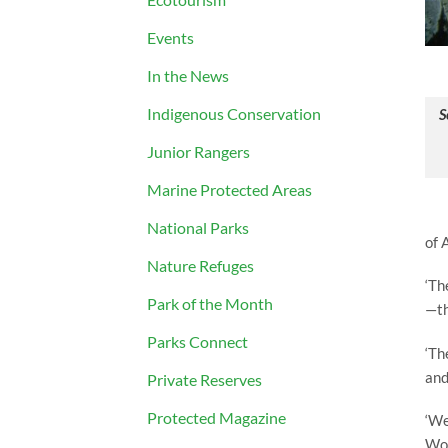
Events
In the News
Indigenous Conservation
S
Junior Rangers
Marine Protected Areas
National Parks
of 
Nature Refuges
‘Th
Park of the Month
—th
Parks Connect
‘Th
and
Private Reserves
Protected Magazine
‘We
Won