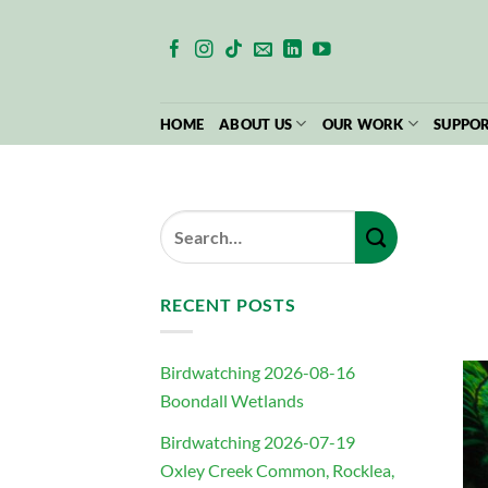
Skip
to
content
HOME
ABOUT US
OUR WORK
SUPPOR
RECENT POSTS
Birdwatching 2026-08-16
Boondall Wetlands
Birdwatching 2026-07-19
Oxley Creek Common, Rocklea,