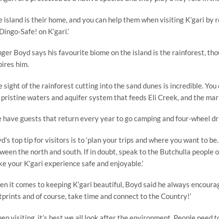
e island is their home, and you can help them when visiting K’gari by
Dingo-Safe! on K’gari.’
ger Boyd says his favourite biome on the island is the rainforest, thou
pires him.
e sight of the rainforest cutting into the sand dunes is incredible. Yo
 pristine waters and aquifer system that feeds Eli Creek, and the mar
 have guests that return every year to go camping and four-wheel dri
d’s top tip for visitors is to ‘plan your trips and where you want to b
ween the north and south. If in doubt, speak to the Butchulla people 
e your K’gari experience safe and enjoyable.’
n it comes to keeping K’gari beautiful, Boyd said he always encourag
tprints and of course, take time and connect to the Country!’
en visiting, it’s best we all look after the environment. People need