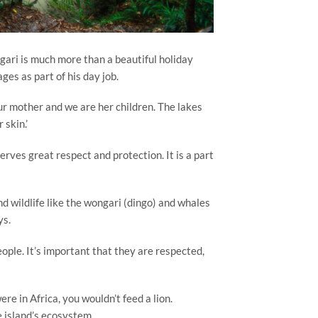
gari is much more than a beautiful holiday
es as part of his day job.
 our mother and we are her children. The lakes
 skin.’
erves great respect and protection. It is a part
d wildlife like the wongari (dingo) and whales
ys.
ople. It’s important that they are respected,
re in Africa, you wouldn’t feed a lion.
e island’s ecosystem.