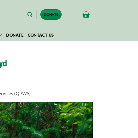
$
0.00
DONATE
DONATE
CONTACT US
yd
Services (QPWS)