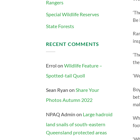
Rangers
‘Th
Special Wildlife Reserves
Be 
State Forests
Ran
ins
RECENT COMMENTS
‘Th
the
Errol
on
Wildlife Feature –
Spotted-tail Quoll
‘We
Boy
Sean Ryan
on
Share Your
bet
Photos Autumn 2022
mak
NPAQ Admin
on
Large hadroid
Whe
land snails of south-eastern
foo
Queensland protected areas
‘Wh