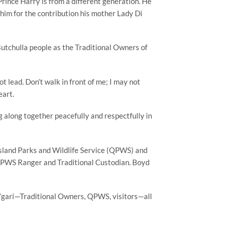
t Prince Harry is from a different generation. He
him for the contribution his mother Lady Di
utchulla people as the Traditional Owners of
 lead. Don’t walk in front of me; I may not
eart.
ng along together peacefully and respectfully in
nsland Parks and Wildlife Service (QPWS) and
f QPWS Ranger and Traditional Custodian. Boyd
 K’gari—Traditional Owners, QPWS, visitors—all