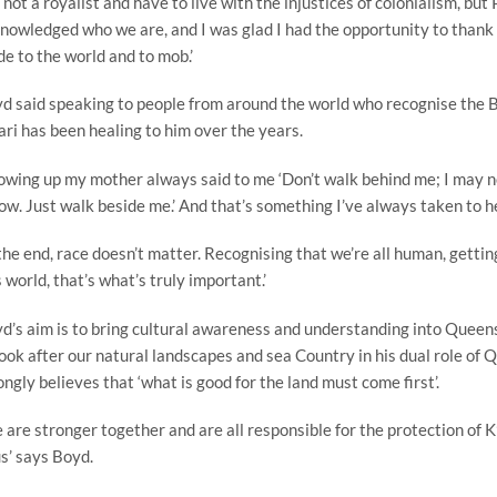
m not a royalist and have to live with the injustices of colonialism, bu
nowledged who we are, and I was glad I had the opportunity to thank 
e to the world and to mob.’
d said speaking to people from around the world who recognise the B
ari has been healing to him over the years.
owing up my mother always said to me ‘Don’t walk behind me; I may not
low. Just walk beside me.’ And that’s something I’ve always taken to h
 the end, race doesn’t matter. Recognising that we’re all human, getti
s world, that’s what’s truly important.’
d’s aim is to bring cultural awareness and understanding into Quee
look after our natural landscapes and sea Country in his dual role o
ongly believes that ‘what is good for the land must come first’.
 are stronger together and are all responsible for the protection of
us’ says Boyd.