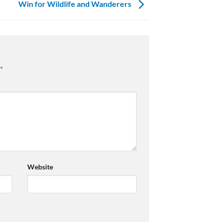
Win for Wildlife and Wanderers
*
Website