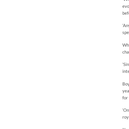
evo
bef
‘An
spe
Whe
cha
‘Si
int
Boy
yea
for
‘On
roy