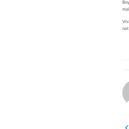
Boy
mai
Vis
nat