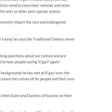
tors need to clean their vehicles and tents
fire ants or other pest species ashore.
 severely impact the rare and endangered
r Island, he says the Traditional Owners never
asking questions about our culture and are
 to hear people saying ‘K’gari’ again.’
t backgrounds he has met at K’gari over the
 share the culture of his people and their love
 (then Duke and Duchess of Sussex) on their