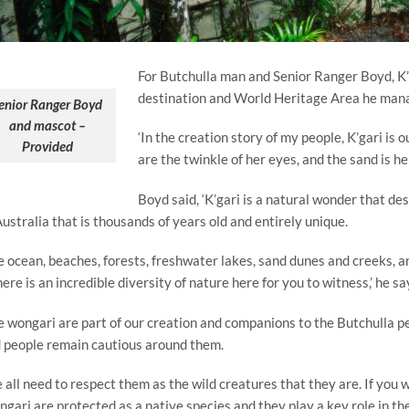
For Butchulla man and Senior Ranger Boyd, K’
destination and World Heritage Area he manag
enior Ranger Boyd
and mascot –
‘In the creation story of my people, K’gari is
Provided
are the twinkle of her eyes, and the sand is her
Boyd said, ‘K’gari is a natural wonder that des
Australia that is thousands of years old and entirely unique.
e ocean, beaches, forests, freshwater lakes, sand dunes and creeks, an
ere is an incredible diversity of nature here for you to witness,’ he sa
e wongari are part of our creation and companions to the Butchulla pe
 people remain cautious around them.
 all need to respect them as the wild creatures that they are. If you we
gari are protected as a native species and they play a key role in th