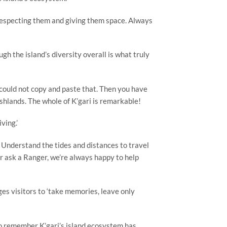
 respecting them and giving them space. Always
gh the island’s diversity overall is what truly
u could not copy and paste that. Then you have
shlands. The whole of K’gari is remarkable!
ving.’
e. Understand the tides and distances to travel
or ask a Ranger, we’re always happy to help
es visitors to ‘take memories, leave only
 to remember K’gari’s island ecosystem has