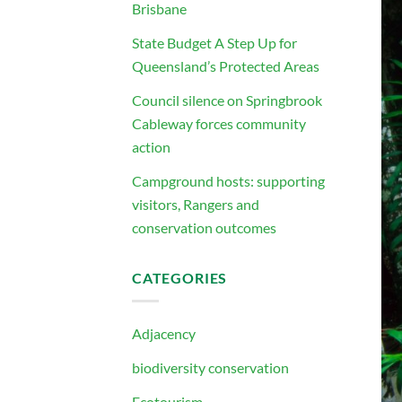
Brisbane
State Budget A Step Up for
Queensland’s Protected Areas
Council silence on Springbrook
Cableway forces community
action
Campground hosts: supporting
visitors, Rangers and
conservation outcomes
CATEGORIES
Adjacency
biodiversity conservation
Ecotourism