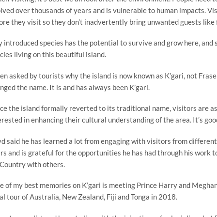
lved over thousands of years and is vulnerable to human impacts. Visi
ore they visit so they don’t inadvertently bring unwanted guests like 
y introduced species has the potential to survive and grow here, and
cies living on this beautiful island.
n asked by tourists why the island is now known as K’gari, not Frase
nged the name. It is and has always been K’gari.
nce the island formally reverted to its traditional name, visitors are 
erested in enhancing their cultural understanding of the area. It’s good
d said he has learned a lot from engaging with visitors from differen
rs and is grateful for the opportunities he has had through his work to
 Country with others.
e of my best memories on K’gari is meeting Prince Harry and Meghan
al tour of Australia, New Zealand, Fiji and Tonga in 2018.