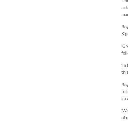
‘I’
ack
mad
Boy
K’g
‘Gr
fol
‘In
thi
Boy
to 
str
‘We
of 