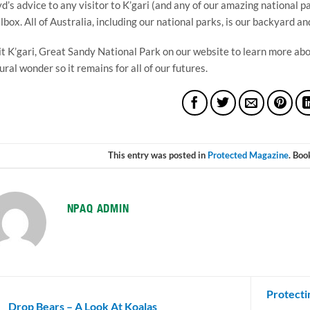
d’s advice to any visitor to K’gari (and any of our amazing national 
lbox. All of Australia, including our national parks, is our backyard and 
it K’gari, Great Sandy National Park on our website to learn more abou
ural wonder so it remains for all of our futures.
This entry was posted in
Protected Magazine
. Bo
NPAQ ADMIN
Protecti
Drop Bears – A Look At Koalas