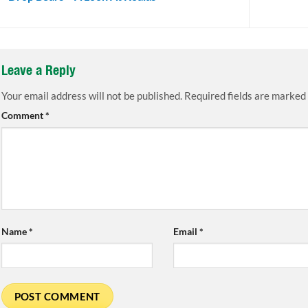
Leave a Reply
Your email address will not be published.
Required fields are marked
Comment
*
Name
*
Email
*