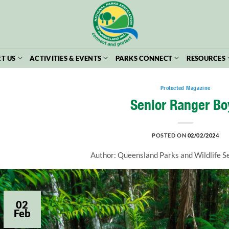
T US
ACTIVITIES & EVENTS
PARKS CONNECT
RESOURCES
Protected Magazine
Senior Ranger Bo
POSTED ON
02/02/2024
Author: Queensland Parks and Wildlife 
02
Feb