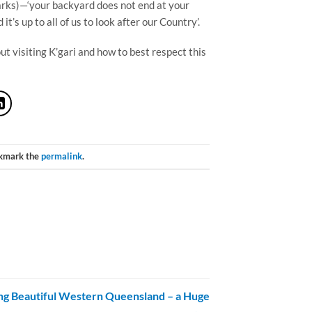
parks)—‘your backyard does not end at your
it’s up to all of us to look after our Country’.
t visiting K’gari and how to best respect this
okmark the
permalink
.
ng Beautiful Western Queensland – a Huge