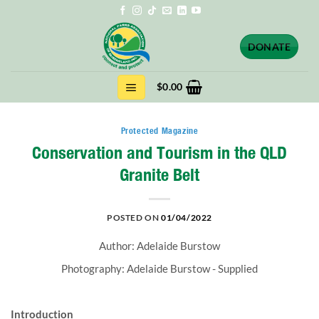
Skip
to
content
DONATE
$
0.00
Protected Magazine
Conservation and Tourism in the QLD
Granite Belt
POSTED ON
01/04/2022
Author: Adelaide Burstow
Photography: Adelaide Burstow - Supplied
Introduction