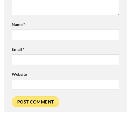
Name
*
Email
*
Website