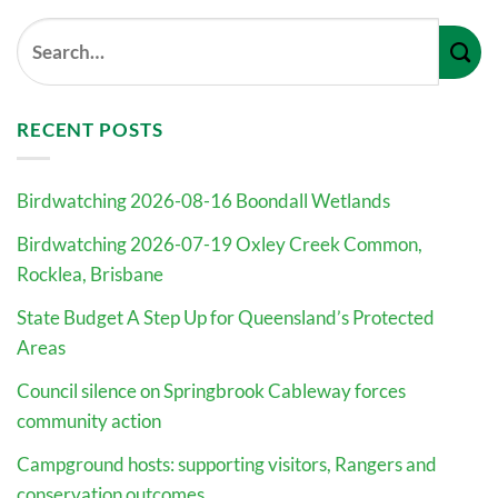
RECENT POSTS
Birdwatching 2026-08-16 Boondall Wetlands
Birdwatching 2026-07-19 Oxley Creek Common,
Rocklea, Brisbane
State Budget A Step Up for Queensland’s Protected
Areas
Council silence on Springbrook Cableway forces
community action
Campground hosts: supporting visitors, Rangers and
conservation outcomes