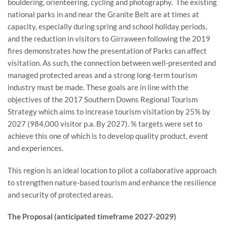
bouldering, orienteering, cycling and photography. The existing
national parks in and near the Granite Belt are at times at
capacity, especially during spring and school holiday periods,
and the reduction in visitors to Girraween following the 2019
fires demonstrates how the presentation of Parks can affect
visitation. As such, the connection between well-presented and
managed protected areas and a strong long-term tourism
industry must be made. These goals are in line with the
objectives of the 2017 Southern Downs Regional Tourism
Strategy which aims to increase tourism visitation by 25% by
2027 (984,000 visitor p.a. By 2027). % targets were set to
achieve this one of which is to develop quality product, event
and experiences.
This region is an ideal location to pilot a collaborative approach
to strengthen nature-based tourism and enhance the resilience
and security of protected areas.
The Proposal (anticipated timeframe 2027-2029)