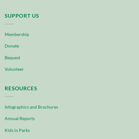
SUPPORT US
Membership
Donate
Bequest
Volunteer
RESOURCES
Infographics and Brochures
Annual Reports
Kids in Parks