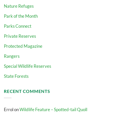
Nature Refuges
Park of the Month
Parks Connect
Private Reserves
Protected Magazine
Rangers
Special Wildlife Reserves
State Forests
RECENT COMMENTS
Errol
on
Wildlife Feature – Spotted-tail Quoll