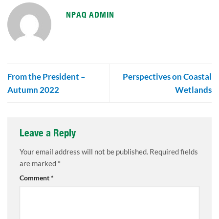
NPAQ ADMIN
From the President –
Perspectives on Coastal
Autumn 2022
Wetlands
Leave a Reply
Your email address will not be published.
Required fields
are marked
*
Comment
*