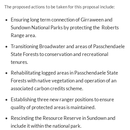
The proposed actions to be taken for this proposal include:
Ensuring long term connection of Girraween and
Sundown National Parks by protecting the Roberts
Range area.
Transitioning Broadwater and areas of Passchendaele
State Forests to conservation and recreational
tenures.
Rehabilitating logged areas in Passchendaele State
Forests with native vegetation and operation of an
associated carbon credits scheme.
Establishing three new ranger positions to ensure
quality of protected areas is maintained.
Rescinding the Resource Reserve in Sundown and
include it within the national park.