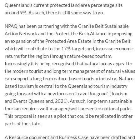
Queensland’s current protected land area percentage sits
around 9%. As such, there is still some way to go.
NPAQ has been partnering with the Granite Belt Sustainable
Action Network and the Protect the Bush Alliance in proposing
an expansion of the Protected Area Estate in the Granite Belt
which will contribute to the 17% target, and, increase economic
returns for the region through nature-based tourism.
Increasingly it is being recognised that natural areas appeal to
the modern tourist and long term management of natural values
can support a long term nature-based tourism industry. Nature-
based tourism is central to the Queensland tourism industry
going forward with a new focus on “travel for good”, (Tourism
and Events Queensland, 2021). As such, long-term sustainable
tourism requires well-managed/well-presented national parks.
This proposal is seen as a pilot that could be replicated in other
parts of the state.
A Resource document and Business Case have been drafted and