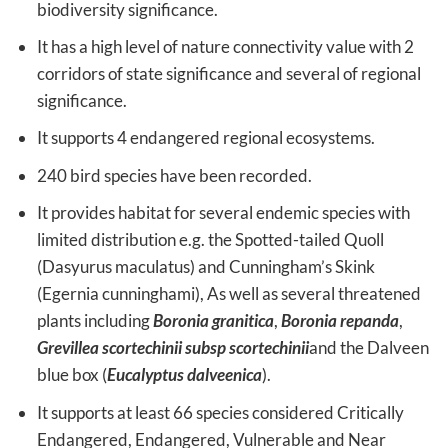
biodiversity significance.
It has a high level of nature connectivity value with 2
corridors of state significance and several of regional
significance.
It supports 4 endangered regional ecosystems.
240 bird species have been recorded.
It provides habitat for several endemic species with
limited distribution e.g. the Spotted-tailed Quoll
(Dasyurus maculatus) and Cunningham’s Skink
(Egernia cunninghami), As well as several threatened
plants including
Boronia granitica
,
Boronia repanda
,
Grevillea scortechinii subsp scortechinii
and the Dalveen
blue box (
Eucalyptus dalveenica
).
It supports at least 66 species considered Critically
Endangered, Endangered, Vulnerable and Near