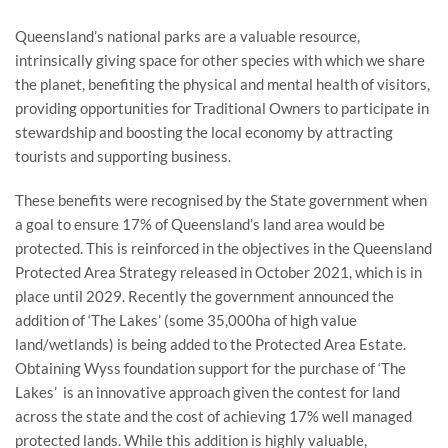
Queensland’s national parks are a valuable resource,
intrinsically giving space for other species with which we share
the planet, benefiting the physical and mental health of visitors,
providing opportunities for Traditional Owners to participate in
stewardship and boosting the local economy by attracting
tourists and supporting business.
These benefits were recognised by the State government when
a goal to ensure 17% of Queensland’s land area would be
protected. This is reinforced in the objectives in the Queensland
Protected Area Strategy released in October 2021, which is in
place until 2029. Recently the government announced the
addition of ‘The Lakes’ (some 35,000ha of high value
land/wetlands) is being added to the Protected Area Estate.
Obtaining Wyss foundation support for the purchase of ‘The
Lakes’ is an innovative approach given the contest for land
across the state and the cost of achieving 17% well managed
protected lands. While this addition is highly valuable,