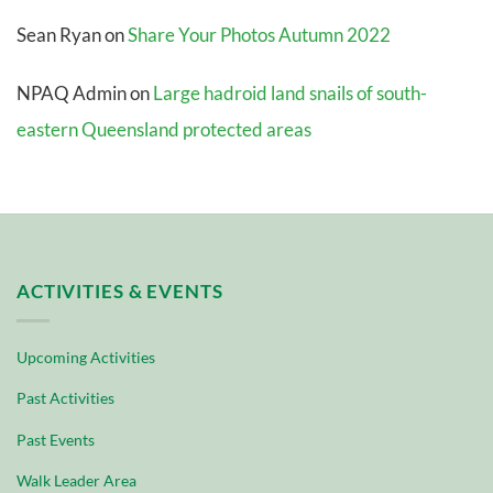
Sean Ryan
on
Share Your Photos Autumn 2022
NPAQ Admin
on
Large hadroid land snails of south-
eastern Queensland protected areas
ACTIVITIES & EVENTS
Upcoming Activities
Past Activities
Past Events
Walk Leader Area