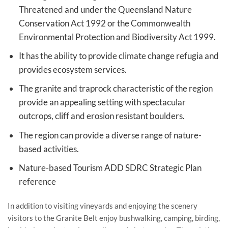
Threatened and under the Queensland Nature
Conservation Act 1992 or the Commonwealth
Environmental Protection and Biodiversity Act 1999.
It has the ability to provide climate change refugia and
provides ecosystem services.
The granite and traprock characteristic of the region
provide an appealing setting with spectacular
outcrops, cliff and erosion resistant boulders.
The region can provide a diverse range of nature-
based activities.
Nature-based Tourism ADD SDRC Strategic Plan
reference
In addition to visiting vineyards and enjoying the scenery
visitors to the Granite Belt enjoy bushwalking, camping, birding,