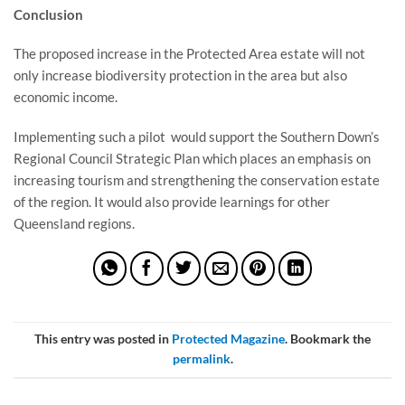
Conclusion
The proposed increase in the Protected Area estate will not
only increase biodiversity protection in the area but also
economic income.
Implementing such a pilot would support the Southern Down’s
Regional Council Strategic Plan which places an emphasis on
increasing tourism and strengthening the conservation estate
of the region. It would also provide learnings for other
Queensland regions.
This entry was posted in
Protected Magazine
. Bookmark the
permalink
.