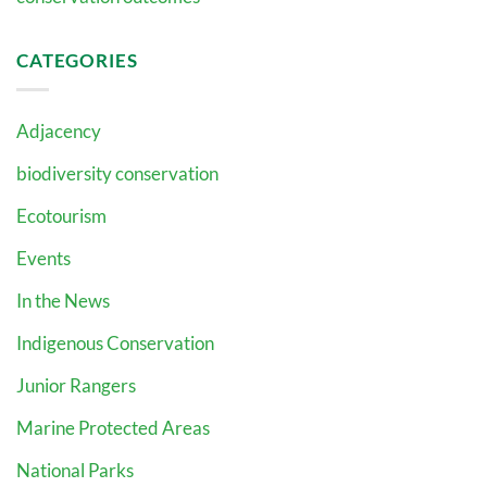
CATEGORIES
Adjacency
biodiversity conservation
Ecotourism
Events
In the News
Indigenous Conservation
Junior Rangers
Marine Protected Areas
National Parks