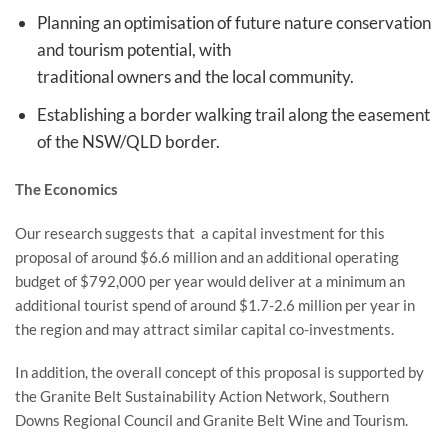
Planning an optimisation of future nature conservation
and tourism potential, with
traditional owners and the local community.
Establishing a border walking trail along the easement
of the NSW/QLD border.
The Economics
Our research suggests that a capital investment for this
proposal of around $6.6 million and an additional operating
budget of $792,000 per year would deliver at a minimum an
additional tourist spend of around $1.7-2.6 million per year in
the region and may attract similar capital co-investments.
In addition, the overall concept of this proposal is supported by
the Granite Belt Sustainability Action Network, Southern
Downs Regional Council and Granite Belt Wine and Tourism.