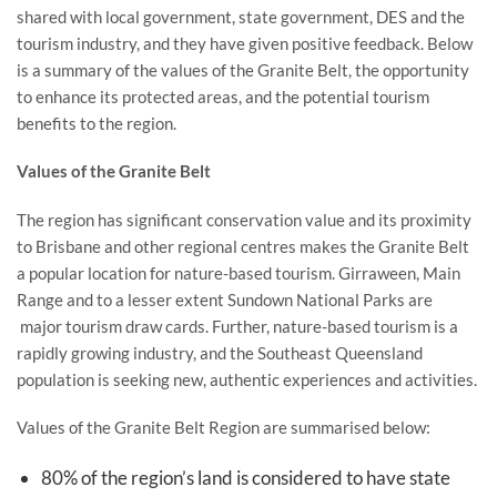
shared with local government, state government, DES and the
tourism industry, and they have given positive feedback. Below
is a summary of the values of the Granite Belt, the opportunity
to enhance its protected areas, and the potential tourism
benefits to the region.
Values of the Granite Belt
The region has significant conservation value and its proximity
to Brisbane and other regional centres makes the Granite Belt
a popular location for nature-based tourism. Girraween, Main
Range and to a lesser extent Sundown National Parks are
major tourism draw cards. Further, nature-based tourism is a
rapidly growing industry, and the Southeast Queensland
population is seeking new, authentic experiences and activities.
Values of the Granite Belt Region are summarised below:
80% of the region’s land is considered to have state