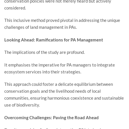
conservation policies were not merely heard but actively
considered.
This inclusive method proved pivotal in addressing the unique
challenges of land management in PAs.
Looking Ahead: Ramifications for PA Management
The implications of the study are profound.
It emphasises the imperative for PA managers to integrate
ecosystem services into their strategies.
This approach could foster a delicate equilibrium between
conservation goals and the livelihood needs of local
communities, ensuring harmonious coexistence and sustainable
use of biodiversity.
Overcoming Challenges: Paving the Road Ahead