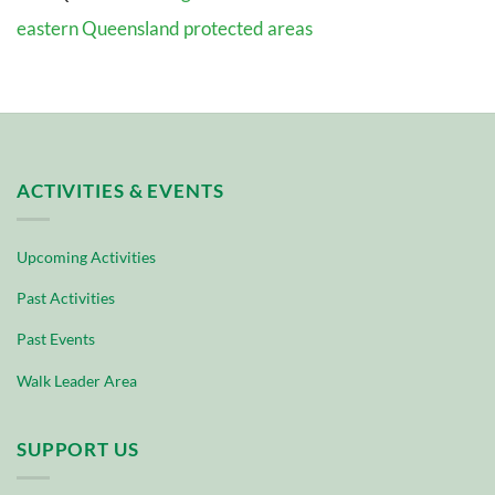
eastern Queensland protected areas
ACTIVITIES & EVENTS
Upcoming Activities
Past Activities
Past Events
Walk Leader Area
SUPPORT US