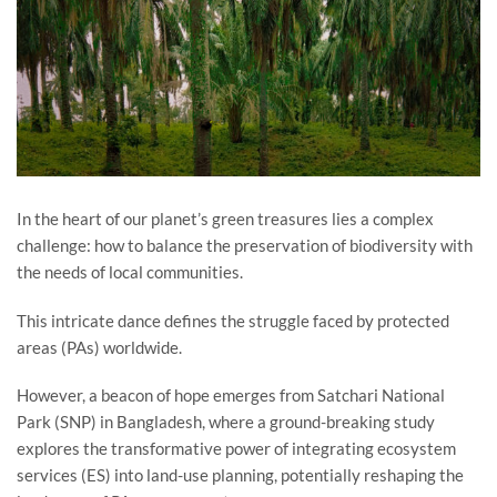
In the heart of our planet’s green treasures lies a complex
challenge: how to balance the preservation of biodiversity with
the needs of local communities.
This intricate dance defines the struggle faced by protected
areas (PAs) worldwide.
However, a beacon of hope emerges from Satchari National
Park (SNP) in Bangladesh, where a ground-breaking study
explores the transformative power of integrating ecosystem
services (ES) into land-use planning, potentially reshaping the