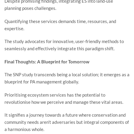
Despite promising findings, integrating ES into land-use
planning poses challenges.
Quantifying these services demands time, resources, and
expertise.
The study advocates for innovative, user-friendly methods to
seamlessly and effectively integrate this paradigm shift.
Final Thoughts: A Blueprint for Tomorrow
The SNP study transcends being a local solution; it emerges as a
blueprint for PA management globally.
Prioritising ecosystem services has the potential to
revolutionise how we perceive and manage these vital areas.
It signifies a journey towards a future where conservation and
community needs aren’t adversaries but integral components of
a harmonious whole.