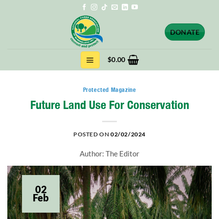
Skip
to
content
DONATE
$
0.00
Protected Magazine
Future Land Use For Conservation
POSTED ON
02/02/2024
Author: The Editor
02
Feb