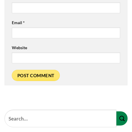
Email
*
Website