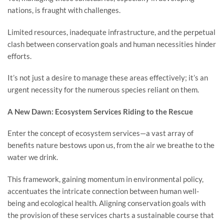
nations, is fraught with challenges.
Limited resources, inadequate infrastructure, and the perpetual
clash between conservation goals and human necessities hinder
efforts.
It’s not just a desire to manage these areas effectively; it’s an
urgent necessity for the numerous species reliant on them.
A New Dawn: Ecosystem Services Riding to the Rescue
Enter the concept of ecosystem services—a vast array of
benefits nature bestows upon us, from the air we breathe to the
water we drink.
This framework, gaining momentum in environmental policy,
accentuates the intricate connection between human well-
being and ecological health. Aligning conservation goals with
the provision of these services charts a sustainable course that