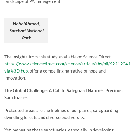
landscape of PA management.
NahalAhmed,
Satchari National
Park
The insights from this study, available on Science Direct
https://www.sciencedirect.com/science/article/abs/pii/S22120
via%3Dihub
, offer a compelling narrative of hope and
innovation.
The Global Challenge: A Call to Safeguard Nature’s Precious
Sanctuaries
Protected areas are the lifelines of our planet, safeguarding
dwindling forests and diverse biodiversity.
Yet, managing these sanctuaries, especially in developing