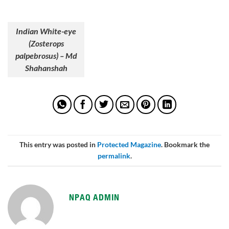
Indian White-eye
(Zosterops
palpebrosus) – Md
Shahanshah
This entry was posted in
Protected Magazine
. Bookmark the
permalink
.
NPAQ ADMIN