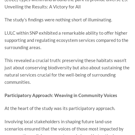
Unveiling the Results: A Victory for All
The study’s findings were nothing short of illuminating.
LULC within SNP exhibited a remarkable ability to offer higher
supporting and regulating ecosystem services compared to the
surrounding areas.
This revealed a crucial truth: preserving these habitats wasn’t
just about conserving biodiversity but also about sustaining the
natural services crucial for the well-being of surrounding
communities.
Participatory Approach: Weaving in Community Voices
At the heart of the study was its participatory approach.
Involving local stakeholders in shaping future land-use
scenarios ensured that the voices of those most impacted by