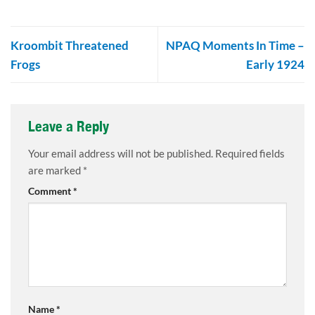
Kroombit Threatened
NPAQ Moments In Time –
Frogs
Early 1924
Leave a Reply
Your email address will not be published.
Required fields
are marked
*
Comment
*
Name
*