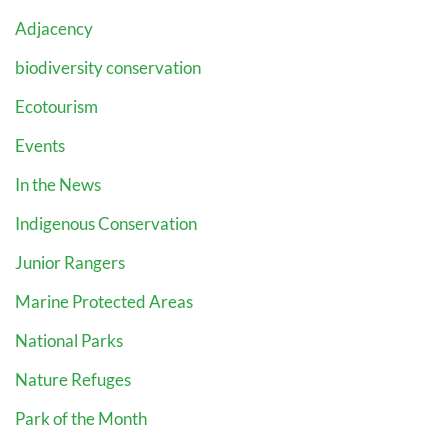
Adjacency
biodiversity conservation
Ecotourism
Events
In the News
Indigenous Conservation
Junior Rangers
Marine Protected Areas
National Parks
Nature Refuges
Park of the Month