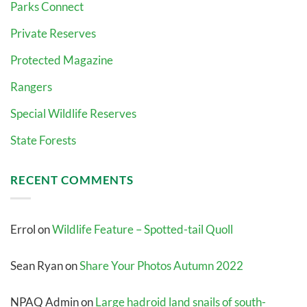
Parks Connect
Private Reserves
Protected Magazine
Rangers
Special Wildlife Reserves
State Forests
RECENT COMMENTS
Errol
on
Wildlife Feature – Spotted-tail Quoll
Sean Ryan
on
Share Your Photos Autumn 2022
NPAQ Admin
on
Large hadroid land snails of south-