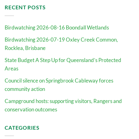
RECENT POSTS
Birdwatching 2026-08-16 Boondall Wetlands
Birdwatching 2026-07-19 Oxley Creek Common,
Rocklea, Brisbane
State Budget A Step Up for Queensland’s Protected
Areas
Council silence on Springbrook Cableway forces
community action
Campground hosts: supporting visitors, Rangers and
conservation outcomes
CATEGORIES