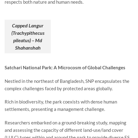
respects both nature and human needs.
Capped Langur
(Trachypithecus
pileatus) – Md
Shahanshah
Satchari National Park: A Microcosm of Global Challenges
Nestled in the northeast of Bangladesh, SNP encapsulates the
complex challenges faced by protected areas globally.
Rich in biodiversity, the park coexists with dense human
settlements, presenting a management challenge.
Researchers embarked on a ground-breaking study, mapping
and assessing the capacity of different land-use/land cover
(LULC) types within and around the park to provide diverse ES.