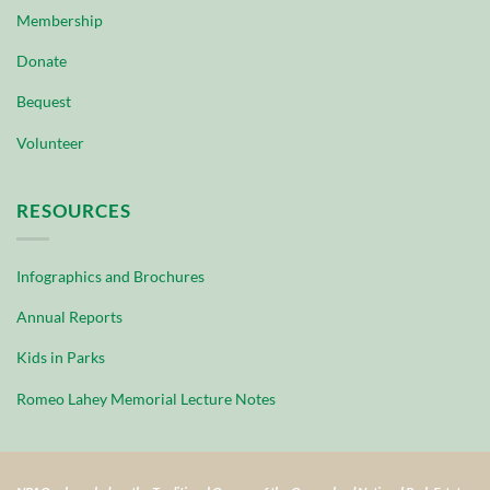
Membership
Donate
Bequest
Volunteer
RESOURCES
Infographics and Brochures
Annual Reports
Kids in Parks
Romeo Lahey Memorial Lecture Notes