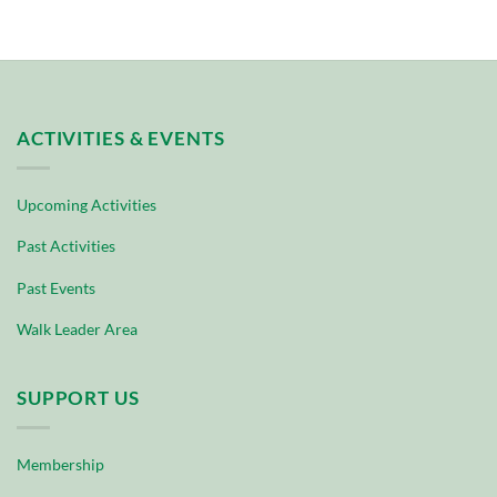
ACTIVITIES & EVENTS
Upcoming Activities
Past Activities
Past Events
Walk Leader Area
SUPPORT US
Membership