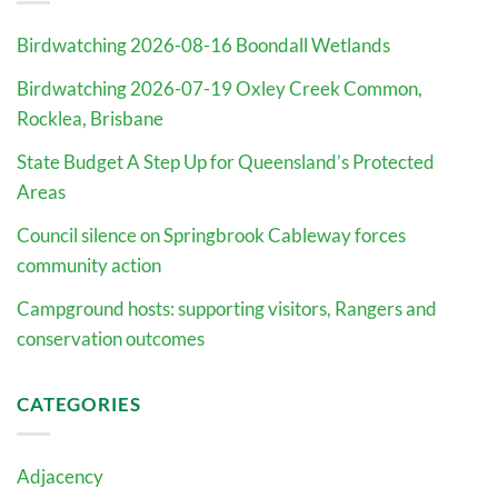
Birdwatching 2026-08-16 Boondall Wetlands
Birdwatching 2026-07-19 Oxley Creek Common,
Rocklea, Brisbane
State Budget A Step Up for Queensland’s Protected
Areas
Council silence on Springbrook Cableway forces
community action
Campground hosts: supporting visitors, Rangers and
conservation outcomes
CATEGORIES
Adjacency