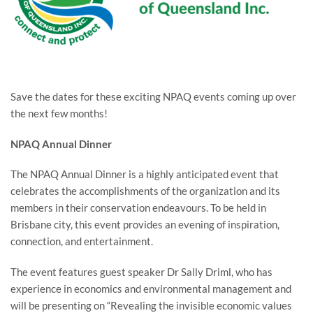
Save the dates for these exciting NPAQ events coming up over
the next few months!
NPAQ Annual Dinner
The NPAQ Annual Dinner is a highly anticipated event that
celebrates the accomplishments of the organization and its
members in their conservation endeavours. To be held in
Brisbane city, this event provides an evening of inspiration,
connection, and entertainment.
The event features guest speaker Dr Sally Driml, who has
experience in economics and environmental management and
will be presenting on “Revealing the invisible economic values