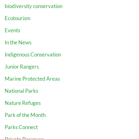
biodiversity conservation
Ecotourism
Events
In the News
Indigenous Conservation
Junior Rangers
Marine Protected Areas
National Parks
Nature Refuges
Park of the Month
Parks Connect