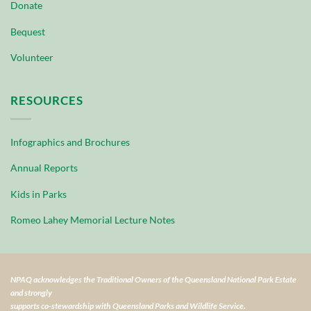
Donate
Bequest
Volunteer
RESOURCES
Infographics and Brochures
Annual Reports
Kids in Parks
Romeo Lahey Memorial Lecture Notes
NPAQ acknowledges the Traditional Owners of the Queensland National Park Estate
and strongly
supports co-stewardship with Queensland Parks and Wildlife Service.