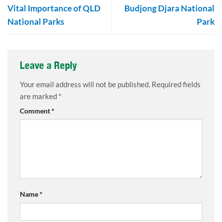
Vital Importance of QLD
Budjong Djara National
National Parks
Park
Leave a Reply
Your email address will not be published.
Required fields
are marked
*
Comment
*
Name
*