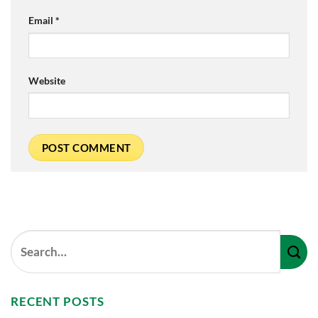
Email
*
Website
RECENT POSTS