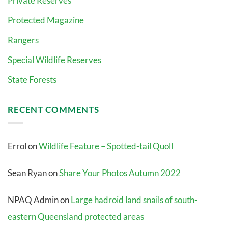
Private Reserves
Protected Magazine
Rangers
Special Wildlife Reserves
State Forests
RECENT COMMENTS
Errol
on
Wildlife Feature – Spotted-tail Quoll
Sean Ryan
on
Share Your Photos Autumn 2022
NPAQ Admin
on
Large hadroid land snails of south-
eastern Queensland protected areas