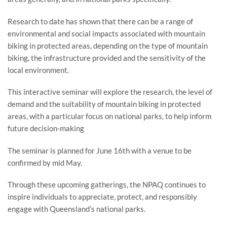
Research to date has shown that there can be a range of
environmental and social impacts associated with mountain
biking in protected areas, depending on the type of mountain
biking, the infrastructure provided and the sensitivity of the
local environment.
This interactive seminar will explore the research, the level of
demand and the suitability of mountain biking in protected
areas, with a particular focus on national parks, to help inform
future decision-making
The seminar is planned for June 16th with a venue to be
confirmed by mid May.
Through these upcoming gatherings, the NPAQ continues to
inspire individuals to appreciate, protect, and responsibly
engage with Queensland’s national parks.