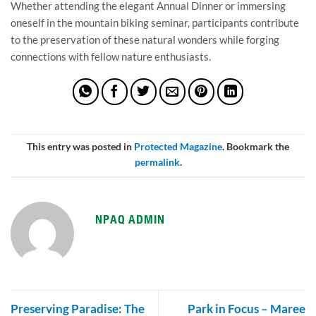
Whether attending the elegant Annual Dinner or immersing
oneself in the mountain biking seminar, participants contribute
to the preservation of these natural wonders while forging
connections with fellow nature enthusiasts.
This entry was posted in
Protected Magazine
. Bookmark the
permalink
.
NPAQ ADMIN
Preserving Paradise: The
Park in Focus – Maree