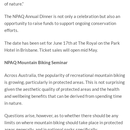
of nature.”
The NPAQ Annual Dinner is not only a celebration but also an
opportunity to raise funds to support ongoing conservation
efforts.
The date has been set for June 17th at The Royal on the Park
Hotel in Brisbane. Ticket sales will open mid May.
NPAQ Mountain Biking Seminar
Across Australia, the popularity of recreational mountain biking
is growing, particularly in protected areas. This is not surprising
given the aesthetic quality of protected areas and the health
and wellbeing benefits that can be derived from spending time
in nature.
Questions arise, however, as to whether there should be any
limits on where mountain biking should take place in protected
areas generally, and in national parks specifically.