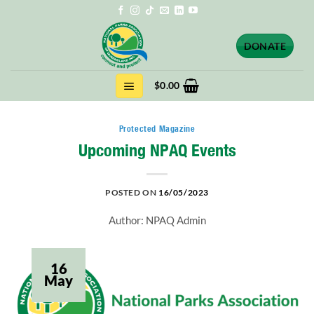
Skip
to
content
DONATE
$
0.00
Protected Magazine
Upcoming NPAQ Events
POSTED ON
16/05/2023
Author: NPAQ Admin
16
May