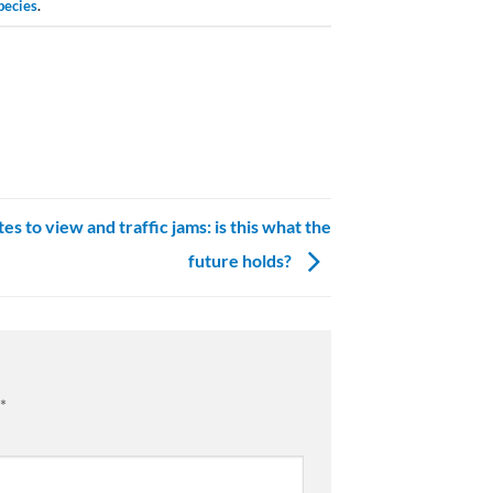
pecies
.
es to view and traffic jams: is this what the
future holds?
*