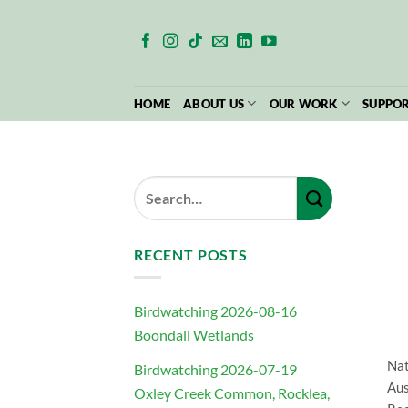
Skip
to
content
HOME
ABOUT US
OUR WORK
SUPPOR
RECENT POSTS
Birdwatching 2026-08-16
Boondall Wetlands
Nat
Birdwatching 2026-07-19
Aus
Oxley Creek Common, Rocklea,