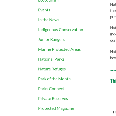
Nat
Events
thr
pre
In the News
Nat
Indigenous Conservation
ind
Junior Rangers
our
Marine Protected Areas
Nat
how
National Parks
Nature Refuges
~
Park of the Month
Th
Parks Connect
Private Reserves
Protected Magazine
Th