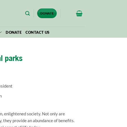
$
0.00
DONATE
DONATE
CONTACT US
al parks
esident
n
, enlightened society. Not only are
y, they provide an abundance of benefits.