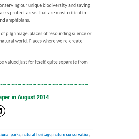
 conserving our unique biodiversity and saving
arks protect areas that are most critical in
and amphibians.
of pilgrimage, places of resounding silence or
e natural world. Places where we re-create
 valued just for itself, quite separate from
~~~~~~~~~~~~~~~~~~~~~~~~
paper in August 2014
tional parks
,
natural heritage
,
nature conservation
,