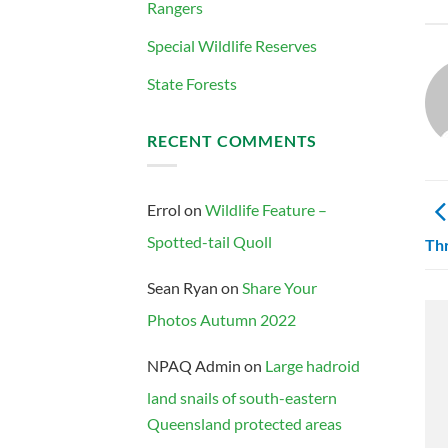
Rangers
Special Wildlife Reserves
State Forests
RECENT COMMENTS
Errol
on
Wildlife Feature –
Spotted-tail Quoll
Thr
Sean Ryan
on
Share Your
Photos Autumn 2022
NPAQ Admin
on
Large hadroid
land snails of south-eastern
Queensland protected areas