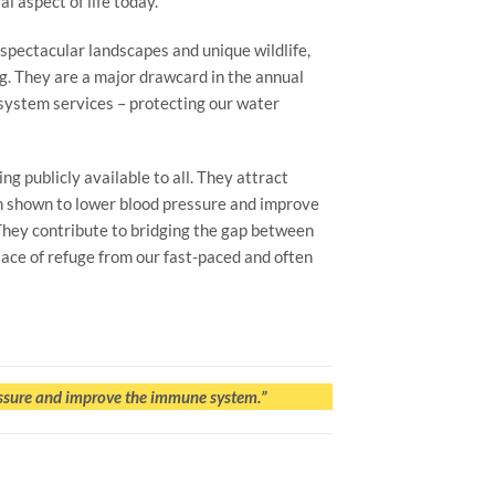
l aspect of life today.
spectacular landscapes and unique wildlife,
ng. They are a major drawcard in the annual
osystem services – protecting our water
g publicly available to all. They attract
een shown to lower blood pressure and improve
They contribute to bridging the gap between
lace of refuge from our fast-paced and often
essure and improve the immune system.”