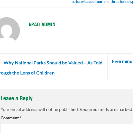
nature-based tourism
,
threatened s
NPAQ ADMIN
Five minut
Why National Parks Should be Valued – As Told
ough the Lens of Children
Leave a Reply
Your email address will not be published.
Required fields are marked
Comment
*