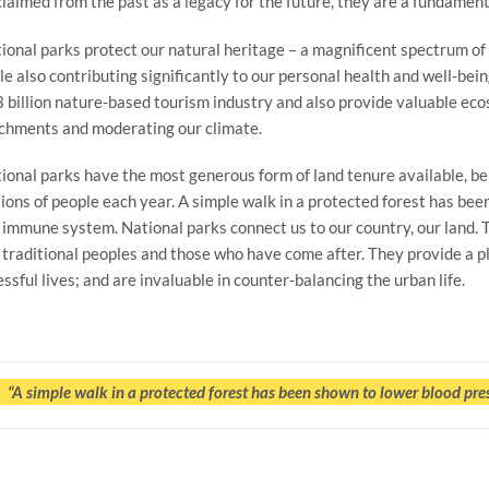
laimed from the past as a legacy for the future, they are a fundamenta
ional parks protect our natural heritage – a magnificent spectrum of 
le also contributing significantly to our personal health and well-bei
 billion nature-based tourism industry and also provide valuable ec
chments and moderating our climate.
ional parks have the most generous form of land tenure available, bein
lions of people each year. A simple walk in a protected forest has b
 immune system. National parks connect us to our country, our land. 
 traditional peoples and those who have come after. They provide a p
essful lives; and are invaluable in counter-balancing the urban life.
“A simple walk in a protected forest has been shown to lower blood pr