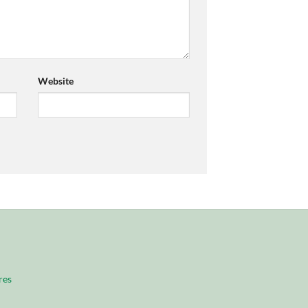
Website
res