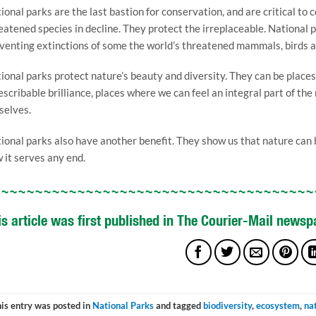
ional parks are the last bastion for conservation, and are critical to
eatened species in decline. They protect the irreplaceable. National p
venting extinctions of some the world’s threatened mammals, birds 
ional parks protect nature’s beauty and diversity. They can be places 
escribable brilliance, places where we can feel an integral part of th
selves.
ional parks also have another benefit. They show us that nature can be
 it serves any end.
~~~~~~~~~~~~~~~~~~~~~~~~~~~~~~~~~~~~~~
is article was first published in The Courier-Mail news
is entry was posted in
National Parks
and tagged
biodiversity
,
ecosystem
,
na