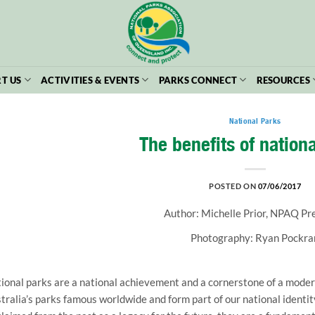
T US
ACTIVITIES & EVENTS
PARKS CONNECT
RESOURCES
National Parks
The benefits of nation
POSTED ON
07/06/2017
Author: Michelle Prior, NPAQ Pr
Photography: Ryan Pockra
ional parks are a national achievement and a cornerstone of a modern
tralia’s parks famous worldwide and form part of our national identit