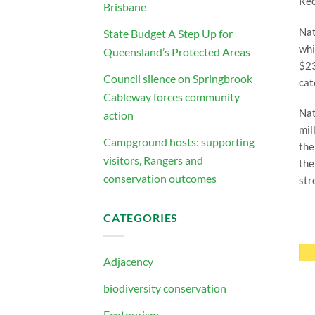
Rec
Brisbane
Nat
State Budget A Step Up for
whi
Queensland’s Protected Areas
$23
Council silence on Springbrook
cat
Cableway forces community
Nat
action
mil
Campground hosts: supporting
the
visitors, Rangers and
the
conservation outcomes
str
CATEGORIES
Adjacency
biodiversity conservation
Ecotourism