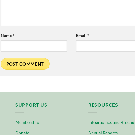
Name
*
Email
*
SUPPORT US
RESOURCES
Membership
Infographics and Brochu
Donate
Annual Reports