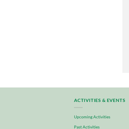
ACTIVITIES & EVENTS
Upcoming Activities
Past Activities