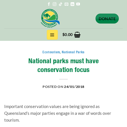
Skip
to
content
DONATE
$
0.00
Ecotourism
,
National Parks
National parks must have
conservation focus
POSTED ON
24/01/2018
Important conservation values are being ignored as
Queensland’s major parties engage in a war of words over
tourism.