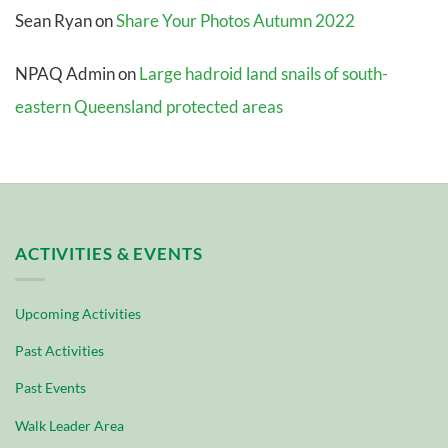
Sean Ryan
on
Share Your Photos Autumn 2022
NPAQ Admin
on
Large hadroid land snails of south-
eastern Queensland protected areas
ACTIVITIES & EVENTS
Upcoming Activities
Past Activities
Past Events
Walk Leader Area