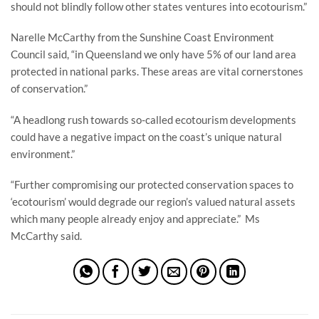
should not blindly follow other states ventures into ecotourism.”
Narelle McCarthy from the Sunshine Coast Environment
Council said, “in Queensland we only have 5% of our land area
protected in national parks. These areas are vital cornerstones
of conservation.”
“A headlong rush towards so-called ecotourism developments
could have a negative impact on the coast’s unique natural
environment.”
“Further compromising our protected conservation spaces to
‘ecotourism’ would degrade our region’s valued natural assets
which many people already enjoy and appreciate.” Ms
McCarthy said.