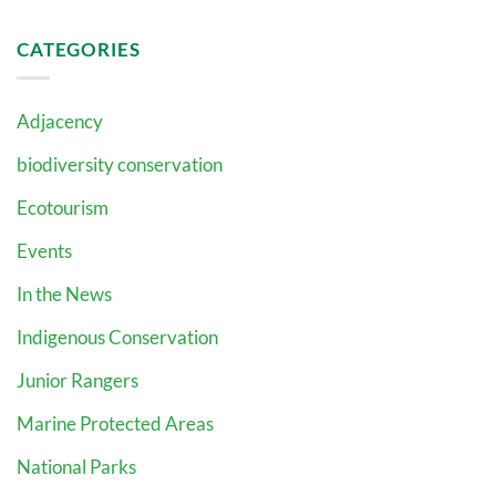
CATEGORIES
Adjacency
biodiversity conservation
Ecotourism
Events
In the News
Indigenous Conservation
Junior Rangers
Marine Protected Areas
National Parks