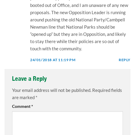
booted out of Office, and I am unaware of any new
proposals. The new Opposition Leader is running
around pushing the old National Party/Cambpell
Newman line that National Parks should be
“opened up” but they are in Opposition, and likely
to stay there while their policies are so out of
touch with the community.
24/01/2018 AT 11:19 PM
REPLY
Leave a Reply
Your email address will not be published.
Required fields
are marked
*
Comment
*