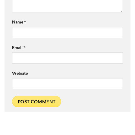
Name
*
Email
*
Website