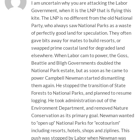
I am uncertain why you are attacking the Labor
Government, when it is the LNP that is flying this
kite. The LNP is no different from the old National
Party, who always saw National Parks as a waste
of perfectly good land for speculation. They often
gave bits away for mates to build resorts, or
swapped prime coastal land for degraded land
elsewhere. When Labor cam to power, the Goss,
Beattie and Bligh Governments doubled the
National Park estate, but as soon as he came to
power Campbell Newman started dismantling
them again. He stopped the transition of State
Forests to National Parks, and planned to resume
logging. He took administration out of the
Environment Department, and removed Nature
Conservation as its primary goal. Newman wanted
to “open up” National Parks for “ecotourism”
including resorts, hotels, shops and ziplines. This
push was stopped by Labor when Newman was