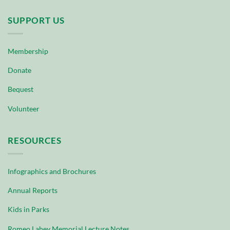
SUPPORT US
Membership
Donate
Bequest
Volunteer
RESOURCES
Infographics and Brochures
Annual Reports
Kids in Parks
Romeo Lahey Memorial Lecture Notes