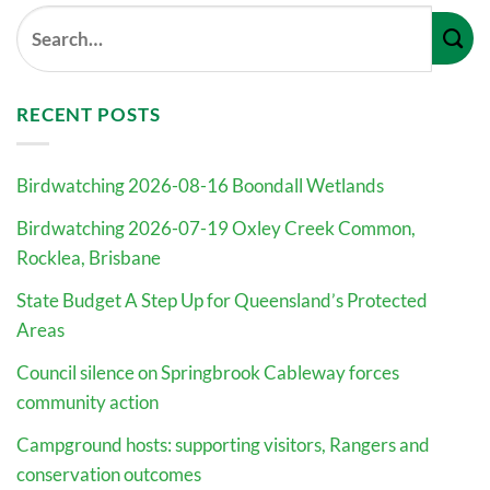
RECENT POSTS
Birdwatching 2026-08-16 Boondall Wetlands
Birdwatching 2026-07-19 Oxley Creek Common,
Rocklea, Brisbane
State Budget A Step Up for Queensland’s Protected
Areas
Council silence on Springbrook Cableway forces
community action
Campground hosts: supporting visitors, Rangers and
conservation outcomes