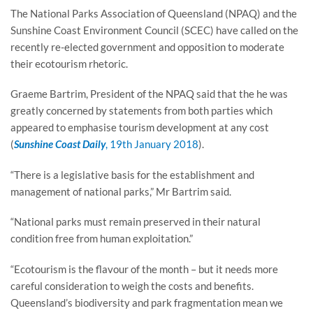
The National Parks Association of Queensland (NPAQ) and the
Sunshine Coast Environment Council (SCEC) have called on the
recently re-elected government and opposition to moderate
their ecotourism rhetoric.
Graeme Bartrim, President of the NPAQ said that the he was
greatly concerned by statements from both parties which
appeared to emphasise tourism development at any cost
(
Sunshine Coast Daily
, 19th January 2018
).
“There is a legislative basis for the establishment and
management of national parks,” Mr Bartrim said.
“National parks must remain preserved in their natural
condition free from human exploitation.”
“Ecotourism is the flavour of the month – but it needs more
careful consideration to weigh the costs and benefits.
Queensland’s biodiversity and park fragmentation mean we