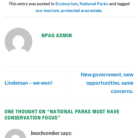
This entry was posted in
Ecotourism
,
National Parks
and tagged
eco-tourism
,
protected area estate
.
NPAQ ADMIN
New government, new
Lindeman – we won!
opportunities, same
concerns.
ONE THOUGHT ON “
NATIONAL PARKS MUST HAVE
CONSERVATION FOCUS
”
beachcomber
says: