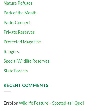
Nature Refuges
Park of the Month
Parks Connect
Private Reserves
Protected Magazine
Rangers
Special Wildlife Reserves
State Forests
RECENT COMMENTS
Errol
on
Wildlife Feature – Spotted-tail Quoll